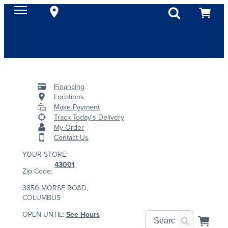
Financing
Locations
Make Payment
Track Today's Delivery
My Order
Contact Us
YOUR STORE:
43001
Zip Code:
3850 MORSE ROAD,
COLUMBUS
OPEN UNTIL:
See Hours