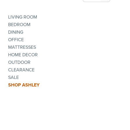
LIVING ROOM
BEDROOM
DINING
OFFICE
MATTRESSES
HOME DECOR
OUTDOOR
CLEARANCE
SALE
SHOP ASHLEY