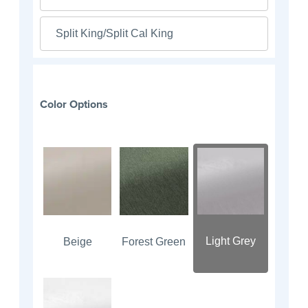
Split King/Split Cal King
Color Options
Light Grey
Beige
Forest Green