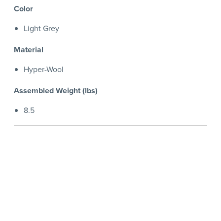
Color
Light Grey
Material
Hyper-Wool
Assembled Weight (lbs)
8.5