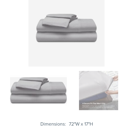
Dimensions
72"W x 17"H