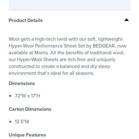
Product Details
Wool gets a high-tech twist with our soft, lightweight
Hyper-Wool Performance Sheet Set by BEDGEAR, now
available at Morris. All the benefits of traditional wool,
our Hyper-Wool Sheets are itch-free and uniquely
constructed to create a balanced and dry sleep
environment that’s ideal for all seasons.
Dimensions
72"W x 17"H
Carton Dimensions
13.5"W
Unique Features