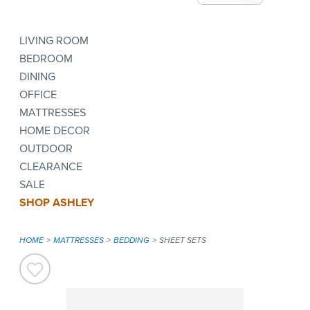
LIVING ROOM
BEDROOM
DINING
OFFICE
MATTRESSES
HOME DECOR
OUTDOOR
CLEARANCE
SALE
SHOP ASHLEY
HOME
MATTRESSES
BEDDING
SHEET SETS