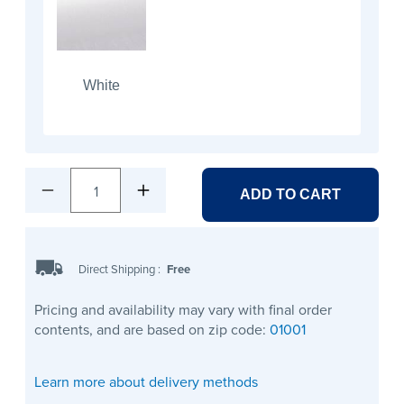
White
1
ADD TO CART
Direct Shipping
:
Free
Pricing and availability may vary with final order
contents, and are based on zip code:
01001
Learn more about delivery methods