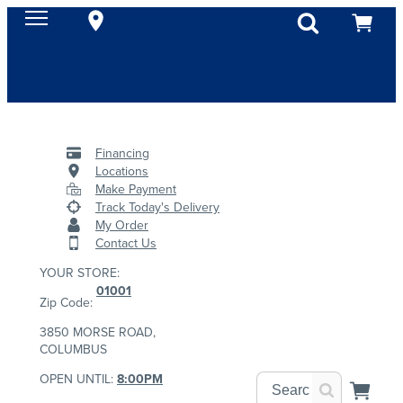
Financing
Locations
Make Payment
Track Today's Delivery
My Order
Contact Us
YOUR STORE:
01001
Zip Code:
3850 MORSE ROAD,
COLUMBUS
OPEN UNTIL:
8:00PM