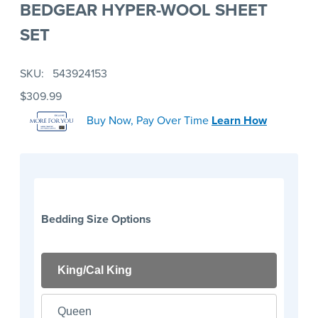
BEDGEAR HYPER-WOOL SHEET
SET
SKU
543924153
$309.99
Buy Now, Pay Over Time
Learn How
Bedding Size Options
King/Cal King
Queen