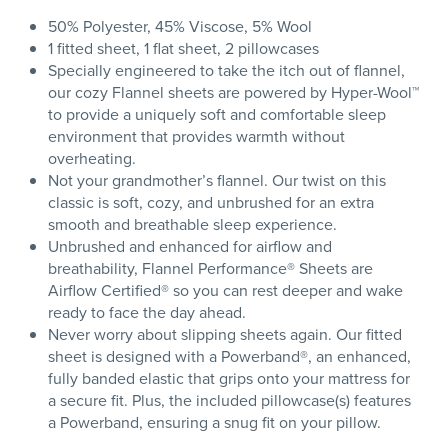
50% Polyester, 45% Viscose, 5% Wool
1 fitted sheet, 1 flat sheet, 2 pillowcases
Specially engineered to take the itch out of flannel,
our cozy Flannel sheets are powered by Hyper-Wool™
to provide a uniquely soft and comfortable sleep
environment that provides warmth without
overheating.
Not your grandmother’s flannel. Our twist on this
classic is soft, cozy, and unbrushed for an extra
smooth and breathable sleep experience.
Unbrushed and enhanced for airflow and
breathability, Flannel Performance® Sheets are
Airflow Certified® so you can rest deeper and wake
ready to face the day ahead.
Never worry about slipping sheets again. Our fitted
sheet is designed with a Powerband®, an enhanced,
fully banded elastic that grips onto your mattress for
a secure fit. Plus, the included pillowcase(s) features
a Powerband, ensuring a snug fit on your pillow.