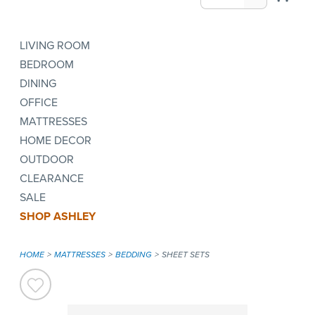
LIVING ROOM
BEDROOM
DINING
OFFICE
MATTRESSES
HOME DECOR
OUTDOOR
CLEARANCE
SALE
SHOP ASHLEY
HOME
MATTRESSES
BEDDING
SHEET SETS