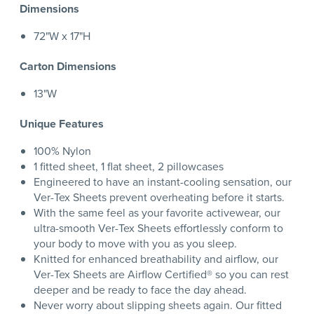
Dimensions
72"W x 17"H
Carton Dimensions
13"W
Unique Features
100% Nylon
1 fitted sheet, 1 flat sheet, 2 pillowcases
Engineered to have an instant-cooling sensation, our
Ver-Tex Sheets prevent overheating before it starts.
With the same feel as your favorite activewear, our
ultra-smooth Ver-Tex Sheets effortlessly conform to
your body to move with you as you sleep.
Knitted for enhanced breathability and airflow, our
Ver-Tex Sheets are Airflow Certified® so you can rest
deeper and be ready to face the day ahead.
Never worry about slipping sheets again. Our fitted