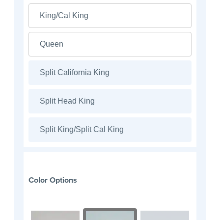
King/Cal King
Queen
Split California King
Split Head King
Split King/Split Cal King
Color Options