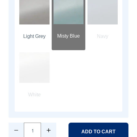
Misty Blue
Light Grey
Navy
White
1
ADD TO CART