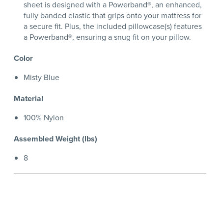
sheet is designed with a Powerband®, an enhanced,
fully banded elastic that grips onto your mattress for
a secure fit. Plus, the included pillowcase(s) features
a Powerband®, ensuring a snug fit on your pillow.
Color
Misty Blue
Material
100% Nylon
Assembled Weight (lbs)
8