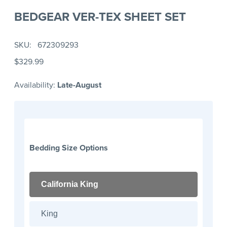
BEDGEAR VER-TEX SHEET SET
SKU
672309293
$329.99
Availability:
Late-August
Bedding Size Options
California King
King