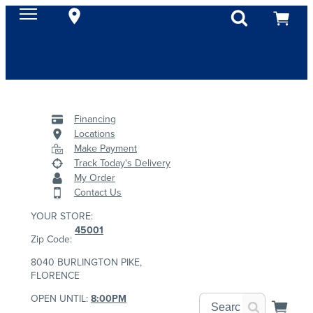
Financing
Locations
Make Payment
Track Today's Delivery
My Order
Contact Us
YOUR STORE:
45001
Zip Code:
8040 BURLINGTON PIKE,
FLORENCE
OPEN UNTIL:
8:00PM