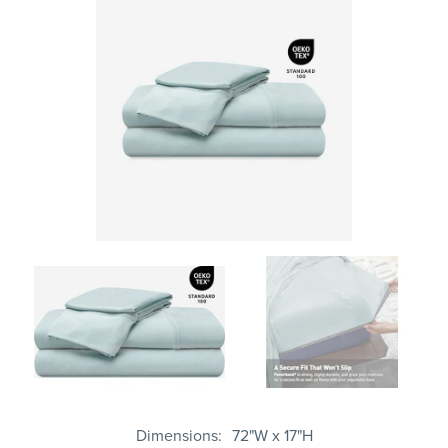
Dimensions
72"W x 17"H