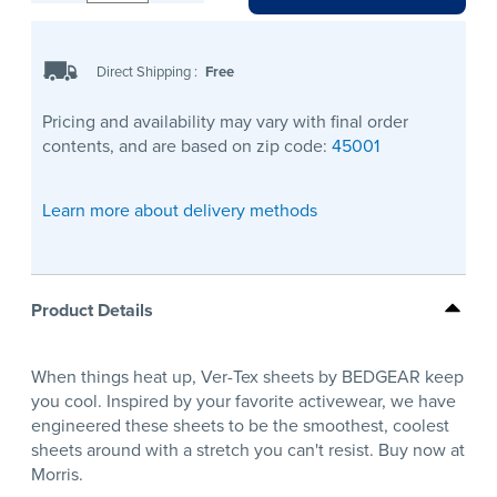
Direct Shipping
:
Free
Pricing and availability may vary with final order
contents, and are based on zip code:
45001
Learn more about delivery methods
Product Details
When things heat up, Ver-Tex sheets by BEDGEAR keep
you cool. Inspired by your favorite activewear, we have
engineered these sheets to be the smoothest, coolest
sheets around with a stretch you can't resist. Buy now at
Morris.