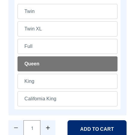
Twin
Twin XL
Full
Queen
King
California King
1
ADD TO CART