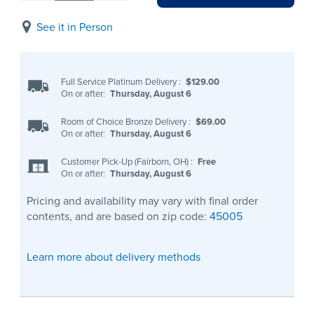
See it in Person
Full Service Platinum Delivery
:
$129.00
On or after:
Thursday, August 6
Room of Choice Bronze Delivery
:
$69.00
On or after:
Thursday, August 6
Customer Pick-Up (Fairborn, OH)
:
Free
On or after:
Thursday, August 6
Pricing and availability may vary with final order
contents, and are based on zip code:
45005
Learn more about delivery methods