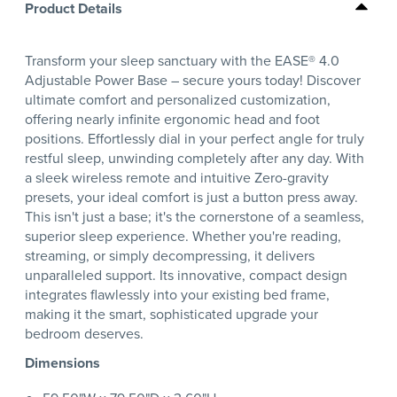
Product Details
Transform your sleep sanctuary with the EASE® 4.0
Adjustable Power Base – secure yours today! Discover
ultimate comfort and personalized customization,
offering nearly infinite ergonomic head and foot
positions. Effortlessly dial in your perfect angle for truly
restful sleep, unwinding completely after any day. With
a sleek wireless remote and intuitive Zero-gravity
presets, your ideal comfort is just a button press away.
This isn't just a base; it's the cornerstone of a seamless,
superior sleep experience. Whether you're reading,
streaming, or simply decompressing, it delivers
unparalleled support. Its innovative, compact design
integrates flawlessly into your existing bed frame,
making it the smart, sophisticated upgrade your
bedroom deserves.
Dimensions