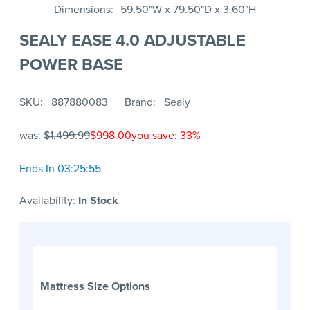
Dimensions
59.50"W x 79.50"D x 3.60"H
SEALY EASE 4.0 ADJUSTABLE
POWER BASE
SKU
887880083
Brand
Sealy
was:
$1,499.99
$998.00
you save: 33%
Ends In 03:25:55
Availability:
In Stock
Mattress Size Options