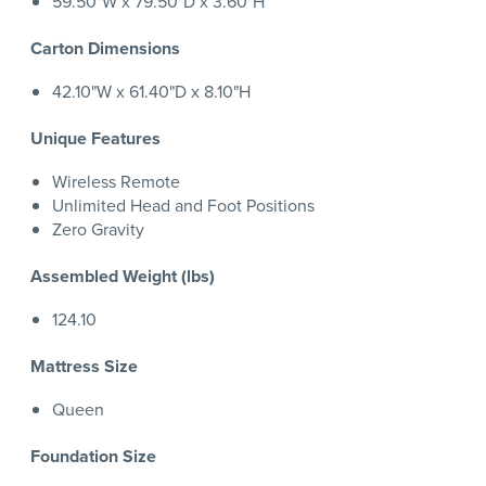
59.50"W x 79.50"D x 3.60"H
Carton Dimensions
42.10"W x 61.40"D x 8.10"H
Unique Features
Wireless Remote
Unlimited Head and Foot Positions
Zero Gravity
Assembled Weight (lbs)
124.10
Mattress Size
Queen
Foundation Size