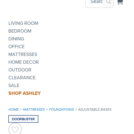
LIVING ROOM
BEDROOM
DINING
OFFICE
MATTRESSES
HOME DECOR
OUTDOOR
CLEARANCE
SALE
SHOP ASHLEY
HOME
MATTRESSES
FOUNDATIONS
ADJUSTABLE BASES