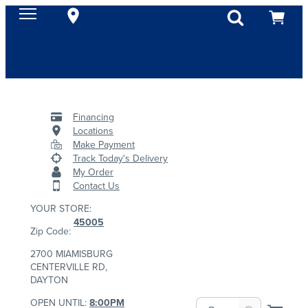
Financing
Locations
Make Payment
Track Today's Delivery
My Order
Contact Us
YOUR STORE:
45005
Zip Code:
2700 MIAMISBURG
CENTERVILLE RD,
DAYTON
OPEN UNTIL:
8:00PM