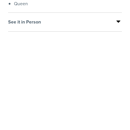
Queen
See it in Person