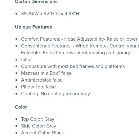
Carton Dimensions
39.76"W x 42.13"D x 4.93"H
Unique Features
Comfort Features: - Head Adjustability- Raise or lower
Convenience Features: - Wired Remote- Control your pos
Foldable- Folds for convenient moving and storage
false
Compatible with most bed frames and platforms
Mattress in a Box? false
Antimicrobial: false
Pillow Top: false
Cooling: No cooling technology
Color
Top Color: Gray
Side Color: Gray
Accent Color: Black