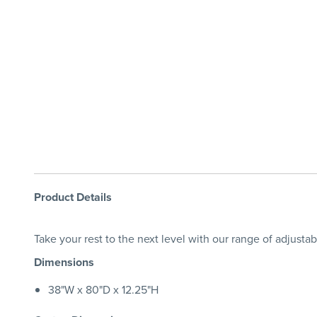
Product Details
Take your rest to the next level with our range of adjusta
Dimensions
38"W x 80"D x 12.25"H