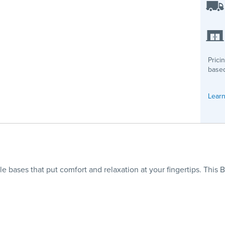
Prici
based
Learn
ble bases that put comfort and relaxation at your fingertips. This