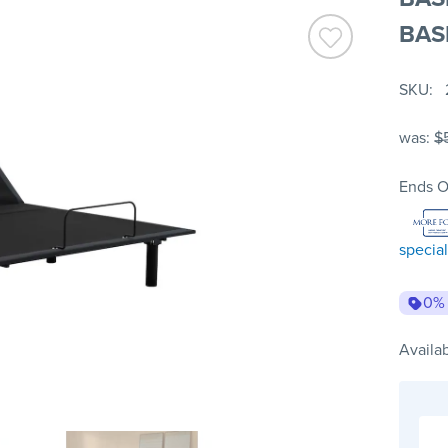
BAS
SKU
was:
$
Ends O
special
0%
Availab