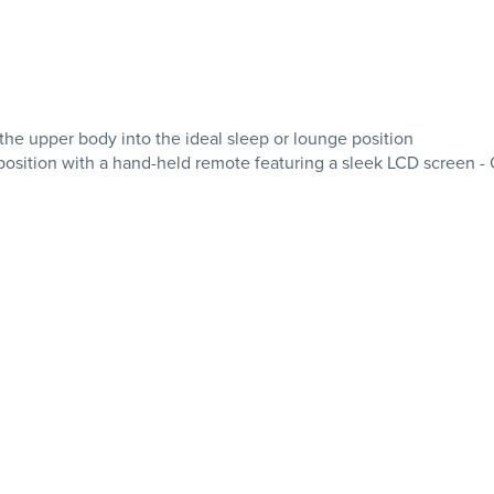
 the upper body into the ideal sleep or lounge position
ition with a hand-held remote featuring a sleek LCD screen - One