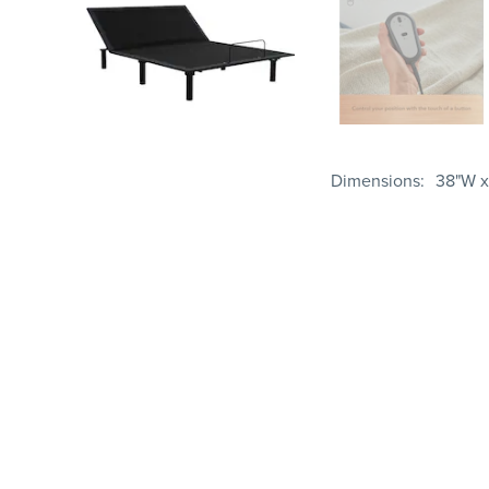
Dimensions
38"W x