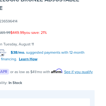
E
236596414
569.99
$449.99
you save: 21%
n Tuesday, August 11
$38/mo.
suggested payments with 12-month
 financing.
Learn How
Affirm
 APR
or as low as
$41
/mo with
.
See if you qualify
ility:
In Stock