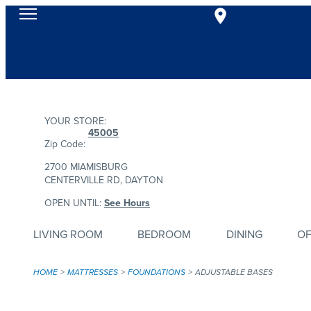
YOUR STORE:
45005
Zip Code:
2700 MIAMISBURG
CENTERVILLE RD, DAYTON
OPEN UNTIL:
See Hours
LIVING ROOM
BEDROOM
DINING
OF
HOME
MATTRESSES
FOUNDATIONS
ADJUSTABLE BASES