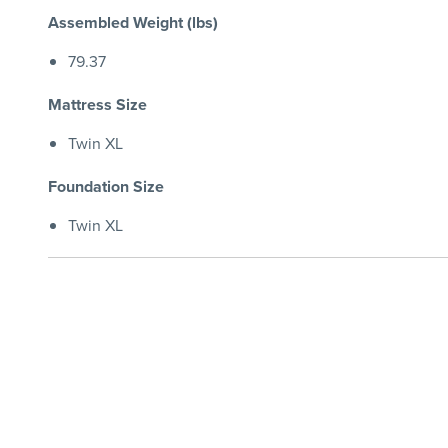
Assembled Weight (lbs)
79.37
Mattress Size
Twin XL
Foundation Size
Twin XL