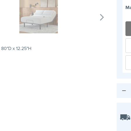
Ma
 80"D x 12.25"H