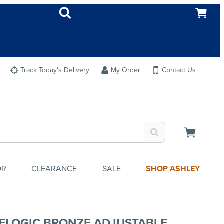
Track Today's Delivery
My Order
Contact Us
OR
CLEARANCE
SALE
SHOP ASHLEY
ELOGIC BRONZE ADJUSTABLE