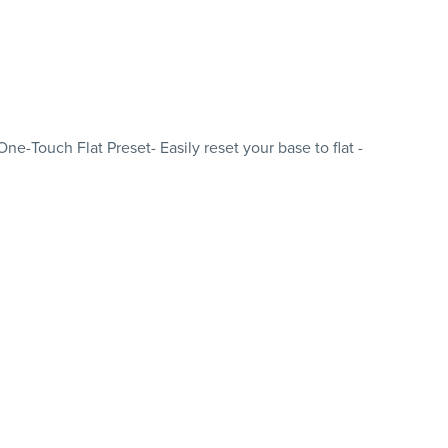
-Touch Flat Preset- Easily reset your base to flat -