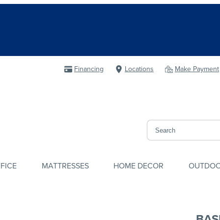
Financing
Locations
Make Payment
FICE
MATTRESSES
HOME DECOR
OUTDO
BAS