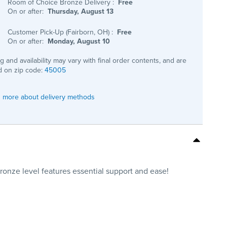
Room of Choice Bronze Delivery
:
Free
On or after:
Thursday, August 13
Customer Pick-Up (Fairborn, OH)
:
Free
On or after:
Monday, August 10
ng and availability may vary with final order contents, and are
 on zip code:
45005
 more about delivery methods
 Bronze level features essential support and ease!