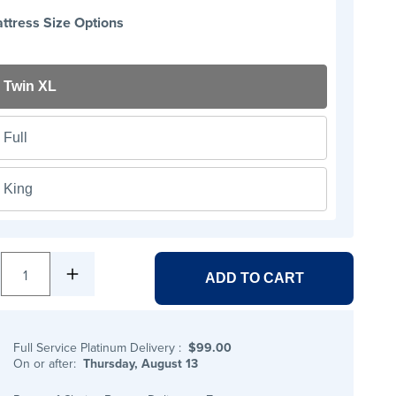
ttress Size Options
Twin XL
Full
King
1
ADD TO CART
Full Service Platinum Delivery
:
$99.00
On or after:
Thursday, August 13