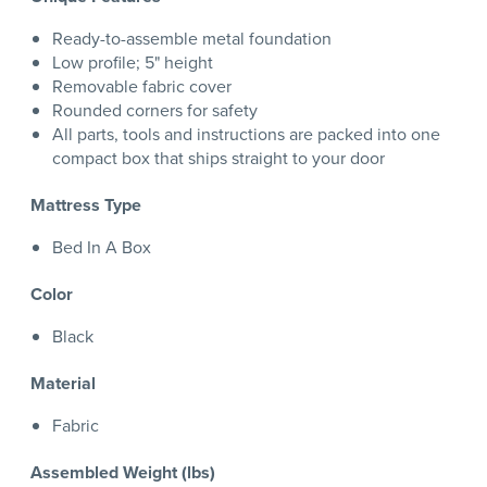
Ready-to-assemble metal foundation
Low profile; 5" height
Removable fabric cover
Rounded corners for safety
All parts, tools and instructions are packed into one
compact box that ships straight to your door
Mattress Type
Bed In A Box
Color
Black
Material
Fabric
Assembled Weight (lbs)