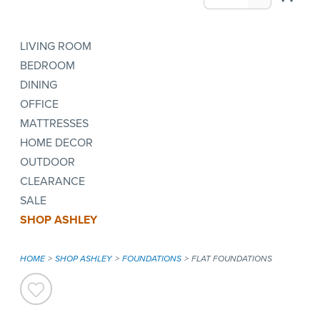
LIVING ROOM
BEDROOM
DINING
OFFICE
MATTRESSES
HOME DECOR
OUTDOOR
CLEARANCE
SALE
SHOP ASHLEY
HOME
SHOP ASHLEY
FOUNDATIONS
FLAT FOUNDATIONS