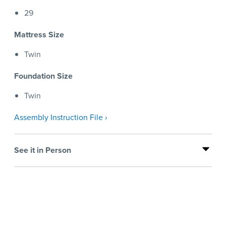
29
Mattress Size
Twin
Foundation Size
Twin
Assembly Instruction File ›
See it in Person