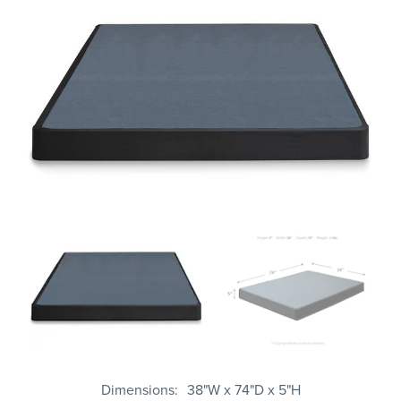
Dimensions
38"W x 74"D x 5"H