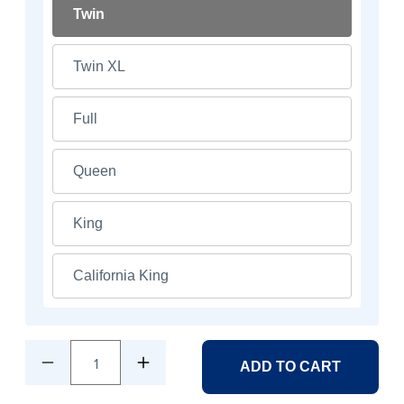
Twin
Twin XL
Full
Queen
King
California King
1
ADD TO CART