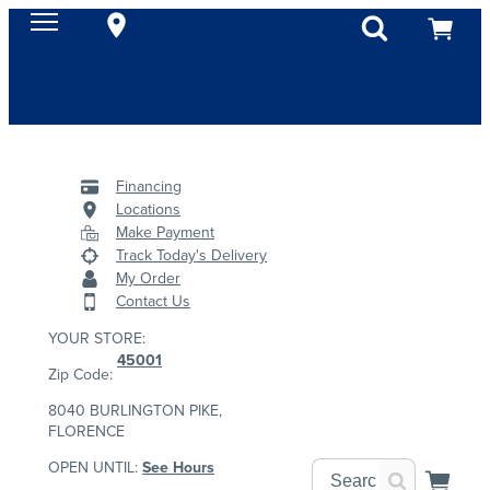
Financing
Locations
Make Payment
Track Today's Delivery
My Order
Contact Us
YOUR STORE:
45001
Zip Code:
8040 BURLINGTON PIKE,
FLORENCE
OPEN UNTIL:
See Hours