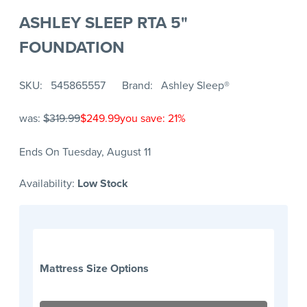
ASHLEY SLEEP RTA 5"
FOUNDATION
SKU
545865557
Brand
Ashley Sleep®
was:
$319.99
$249.99
you save: 21%
Ends On Tuesday, August 11
Availability:
Low Stock
Mattress Size Options