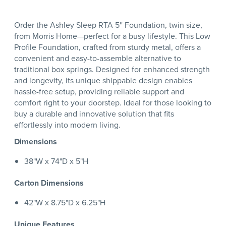
Order the Ashley Sleep RTA 5'' Foundation, twin size,
from Morris Home—perfect for a busy lifestyle. This Low
Profile Foundation, crafted from sturdy metal, offers a
convenient and easy-to-assemble alternative to
traditional box springs. Designed for enhanced strength
and longevity, its unique shippable design enables
hassle-free setup, providing reliable support and
comfort right to your doorstep. Ideal for those looking to
buy a durable and innovative solution that fits
effortlessly into modern living.
Dimensions
38"W x 74"D x 5"H
Carton Dimensions
42"W x 8.75"D x 6.25"H
Unique Features