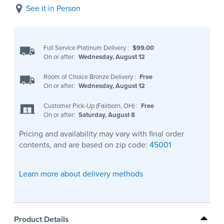
See it in Person
Full Service Platinum Delivery
:
$99.00
On or after:
Wednesday, August 12
Room of Choice Bronze Delivery
:
Free
On or after:
Wednesday, August 12
Customer Pick-Up (Fairborn, OH)
:
Free
On or after:
Saturday, August 8
Pricing and availability may vary with final order
contents, and are based on zip code:
45001
Learn more about delivery methods
Product Details