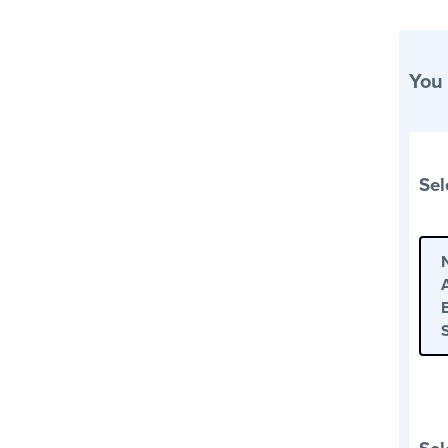
You
Sel