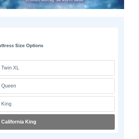
ttress Size Options
Twin XL
Queen
King
California King