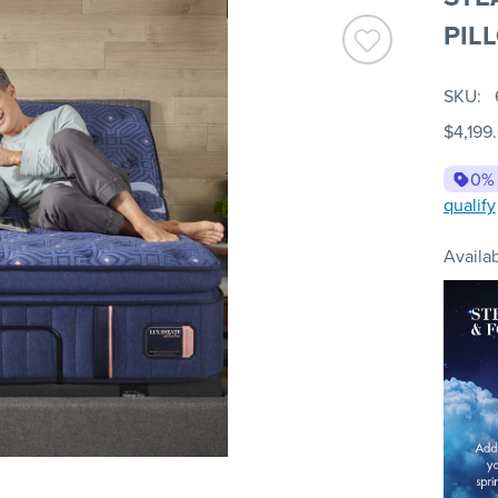
PIL
SKU
$4,199
0%
qualify
Availab