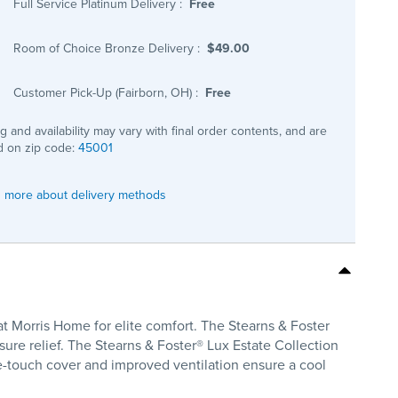
Full Service Platinum Delivery
:
Free
Room of Choice Bronze Delivery
:
$49.00
Customer Pick-Up (Fairborn, OH)
:
Free
ng and availability may vary with final order contents, and are
 on zip code:
45001
 more about delivery methods
at Morris Home for elite comfort. The Stearns & Foster
ure relief. The Stearns & Foster® Lux Estate Collection
he-touch cover and improved ventilation ensure a cool