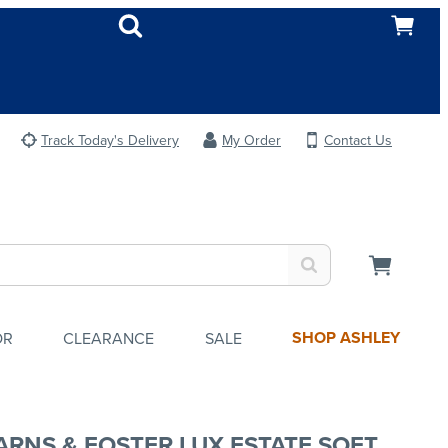
Track Today's Delivery
My Order
Contact Us
SHOP ASHLEY
OR
CLEARANCE
SALE
ARNS & FOSTER LUX ESTATE SOFT