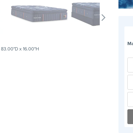
Ma
 83.00"D x 16.00"H