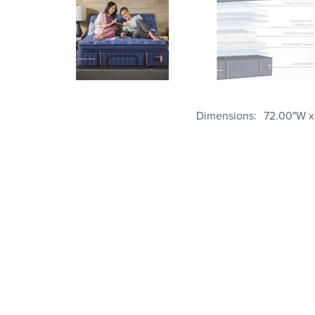
Dimensions
72.00"W x