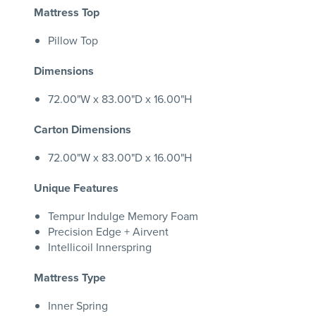
Mattress Top
Pillow Top
Dimensions
72.00"W x 83.00"D x 16.00"H
Carton Dimensions
72.00"W x 83.00"D x 16.00"H
Unique Features
Tempur Indulge Memory Foam
Precision Edge + Airvent
Intellicoil Innerspring
Mattress Type
Inner Spring