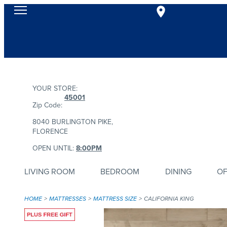
YOUR STORE:
45001
Zip Code:
8040 BURLINGTON PIKE,
FLORENCE
OPEN UNTIL:
8:00PM
LIVING ROOM
BEDROOM
DINING
OF
HOME
MATTRESSES
MATTRESS SIZE
CALIFORNIA KING