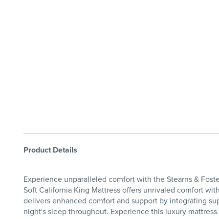
Product Details
Experience unparalleled comfort with the Stearns & Foster
Soft California King Mattress offers unrivaled comfort w
delivers enhanced comfort and support by integrating supp
night's sleep throughout. Experience this luxury mattress f