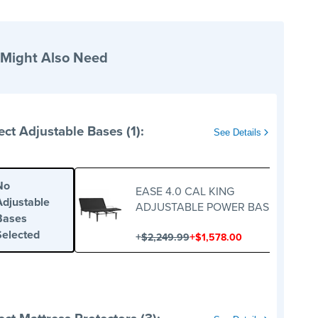
 Might Also Need
ect Adjustable Bases (1):
See Details
No
EASE 4.0 CAL KING
Adjustable
ADJUSTABLE POWER BASE
Bases
Selected
+
+
$2,249.99
$1,578.00