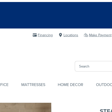
Financing
Locations
Make Payment
FICE
MATTRESSES
HOME DECOR
OUTDO
STE