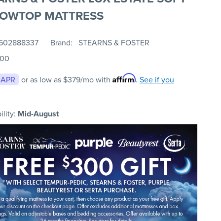
LOWTOP MATTRESS
602888337
Brand
STEARNS & FOSTER
.00
Affirm
 APR
or as low as
$379
/mo with
.
See if you
ility:
Mid-August