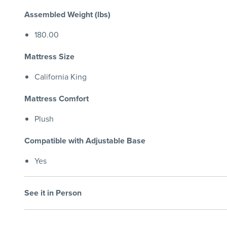
Assembled Weight (lbs)
180.00
Mattress Size
California King
Mattress Comfort
Plush
Compatible with Adjustable Base
Yes
See it in Person