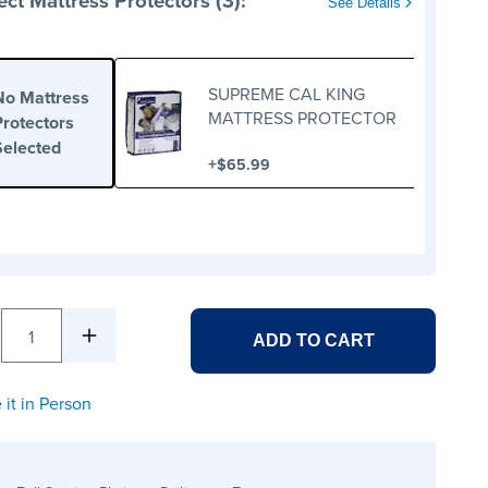
ect Mattress Protectors (3):
See Details
SUPREME CAL KING
No Mattress
MATTRESS PROTECTOR
Protectors
Selected
+
$65.99
1
ADD TO CART
 it in Person