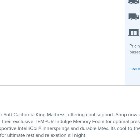
Prici
based
Learn
 Soft California King Mattress, offering cool support. Shop now 
ith their exclusive TEMPUR-Indulge Memory Foam for optimal press
ortive IntelliCoil® innersprings and durable latex. Its cool-to-t
or ultimate rest and relaxation all night.