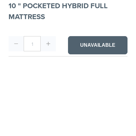
10 " POCKETED HYBRID FULL
MATTRESS
1
UNAVAILABLE