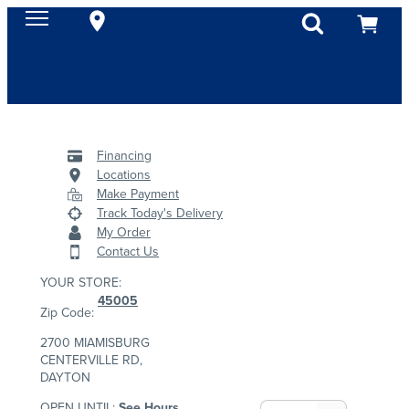
Financing
Locations
Make Payment
Track Today's Delivery
My Order
Contact Us
YOUR STORE:
45005
Zip Code:
2700 MIAMISBURG
CENTERVILLE RD,
DAYTON
OPEN UNTIL:
See Hours