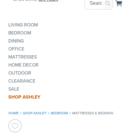
LIVING ROOM
BEDROOM
DINING
OFFICE
MATTRESSES
HOME DECOR
OUTDOOR
CLEARANCE
SALE
SHOP ASHLEY
HOME
SHOP ASHLEY
BEDROOM
MATTRESSES & BEDDING