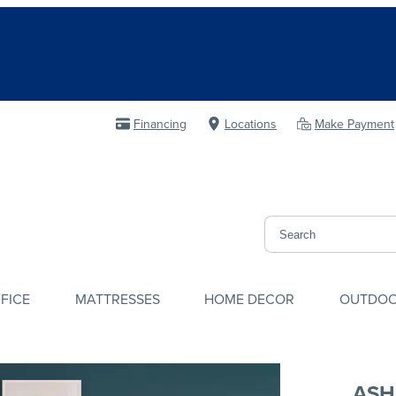
Financing
Locations
Make Payment
FICE
MATTRESSES
HOME DECOR
OUTDO
ASH