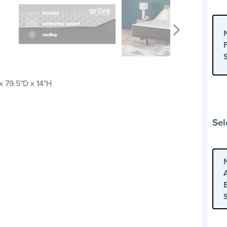
 79.5"D x 14"H
Sel