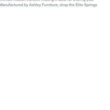
. Manufactured by Ashley Furniture, shop the Elite Springs