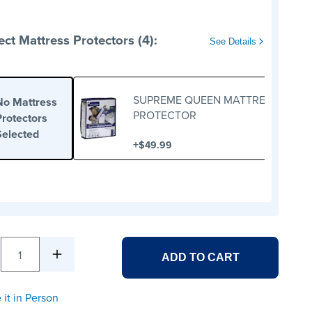
ect Mattress Protectors (4):
See Details
SUPREME QUEEN MATTRESS
No Mattress
PROTECTOR
Protectors
Selected
+
$49.99
1
ADD TO CART
 it in Person