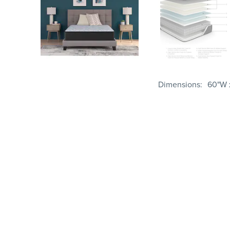
Dimensions
60"W x