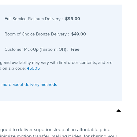
Full Service Platinum Delivery
:
$99.00
Room of Choice Bronze Delivery
:
$49.00
Customer Pick-Up (Fairborn, OH)
:
Free
ng and availability may vary with final order contents, and are
 on zip code:
45005
 more about delivery methods
gned to deliver superior sleep at an affordable price.
mize motion transfer, making it ideal for sharing your