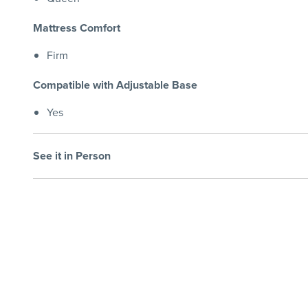
Mattress Comfort
Firm
Compatible with Adjustable Base
Yes
See it in Person