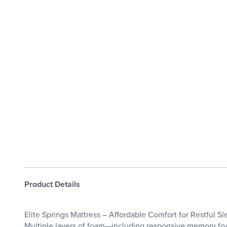
Product Details
Elite Springs Mattress – Affordable Comfort for Restful Sle
Multiple layers of foam—including responsive memory foa