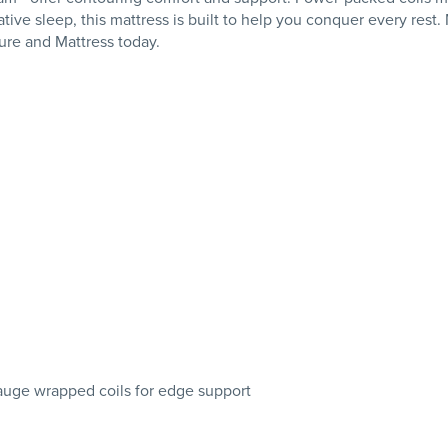
tive sleep, this mattress is built to help you conquer every rest
ure and Mattress today.
gauge wrapped coils for edge support