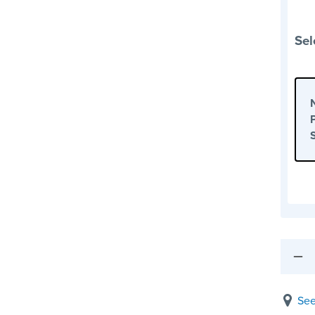
Sel
See