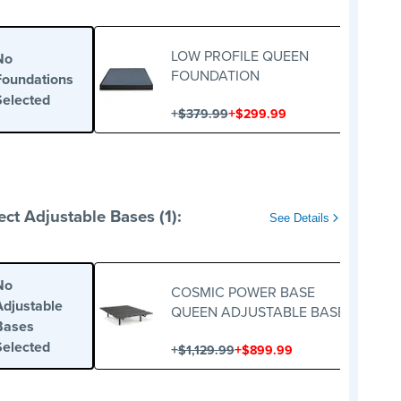
LOW PROFILE QUEEN
No
FOUNDATION
Foundations
Selected
+
+
$379.99
$299.99
ect Adjustable Bases (1):
See Details
No
COSMIC POWER BASE
Adjustable
QUEEN ADJUSTABLE BASE
Bases
Selected
+
+
$1,129.99
$899.99