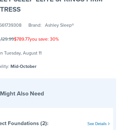
TRESS
561739308
Brand
Ashley Sleep®
,129.99
$789.77
you save: 30%
n Tuesday, August 11
ility:
Mid-October
 Might Also Need
ect Foundations (2):
See Details