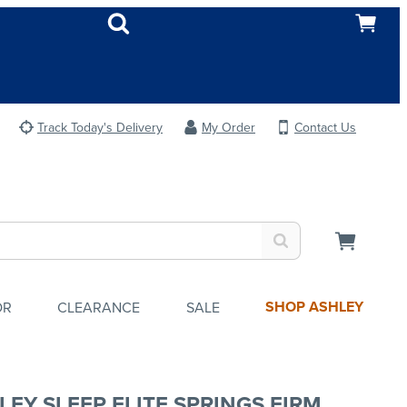
Track Today's Delivery
My Order
Contact Us
SHOP ASHLEY
OR
CLEARANCE
SALE
LEY SLEEP ELITE SPRINGS FIRM