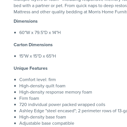
bed with a partner or pet. From quick naps to deep restora
Mattress and other quality bedding at Morris Home Furnit
Dimensions
60"W x 79.5"D x 14"H
Carton Dimensions
15"W x 15"D x 65"H
Unique Features
Comfort level: firm
High-density quilt foam
High-density response memory foam
Firm foam
720 individual power packed wrapped coils
Ashley Edge "steel encased"; 2 perimeter rows of 13-
High-density base foam
Adjustable base compatible