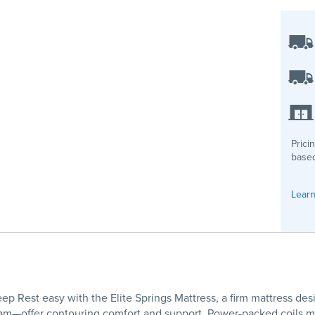
Prici
based
Learn
ep Rest easy with the Elite Springs Mattress, a firm mattress desi
m—offer contouring comfort and support. Power-packed coils mini