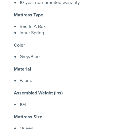
10-year non-prorated warranty
Mattress Type
Bed In A Box
Inner Spring
Color
Grey/Blue
Material
Fabric
Assembled Weight (lbs)
104
Mattress Size
Queen