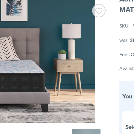
MAT
SKU
was:
$1
Ends O
Availab
You
Sel