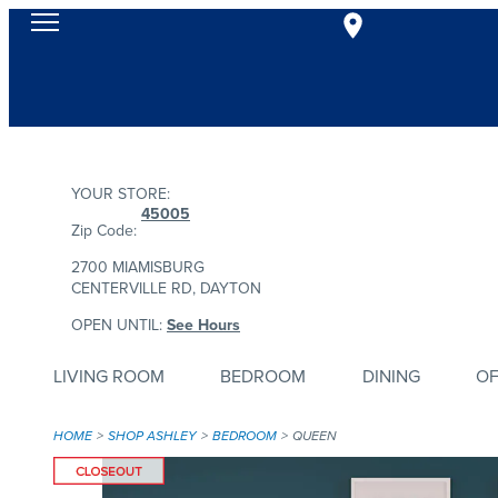
YOUR STORE:
45005
Zip Code:
2700 MIAMISBURG
CENTERVILLE RD, DAYTON
OPEN UNTIL:
See Hours
LIVING ROOM
BEDROOM
DINING
OF
HOME
SHOP ASHLEY
BEDROOM
QUEEN