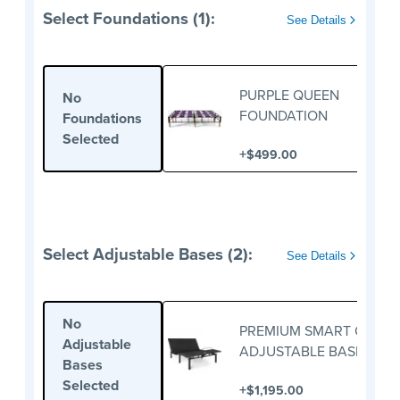
Select Foundations (1):
See Details
PURPLE QUEEN
No
FOUNDATION
Foundations
Selected
+
$499.00
Select Adjustable Bases (2):
See Details
No
PREMIUM SMART QUEE
Adjustable
ADJUSTABLE BASE
Bases
Selected
+
$1,195.00