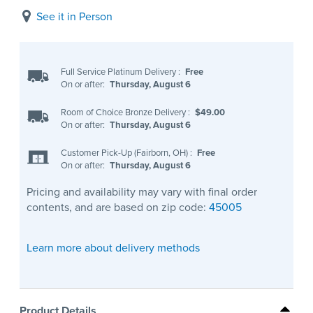
See it in Person
Full Service Platinum Delivery
:
Free
On or after:
Thursday, August 6
Room of Choice Bronze Delivery
:
$49.00
On or after:
Thursday, August 6
Customer Pick-Up (Fairborn, OH)
:
Free
On or after:
Thursday, August 6
Pricing and availability may vary with final order
contents, and are based on zip code:
45005
Learn more about delivery methods
Product Details