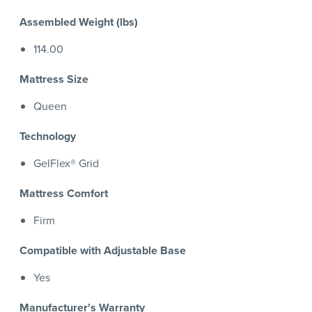
Assembled Weight (lbs)
114.00
Mattress Size
Queen
Technology
GelFlex® Grid
Mattress Comfort
Firm
Compatible with Adjustable Base
Yes
Manufacturer's Warranty