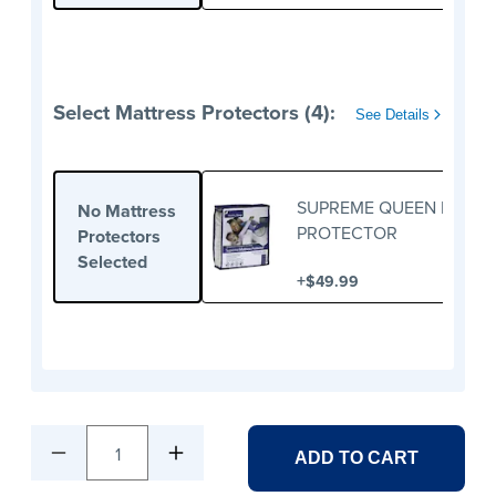
Select Mattress Protectors (4):
See Details
SUPREME QUEEN MATTR
No Mattress
PROTECTOR
Protectors
Selected
+
$49.99
1
ADD TO CART