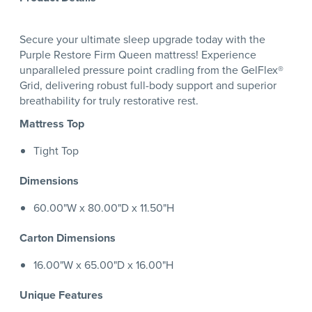
Secure your ultimate sleep upgrade today with the
Purple Restore Firm Queen mattress! Experience
unparalleled pressure point cradling from the GelFlex®
Grid, delivering robust full-body support and superior
breathability for truly restorative rest.
Mattress Top
Tight Top
Dimensions
60.00"W x 80.00"D x 11.50"H
Carton Dimensions
16.00"W x 65.00"D x 16.00"H
Unique Features