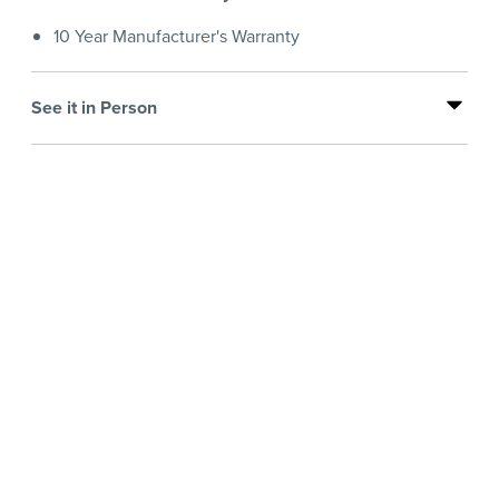
10 Year Manufacturer's Warranty
See it in Person