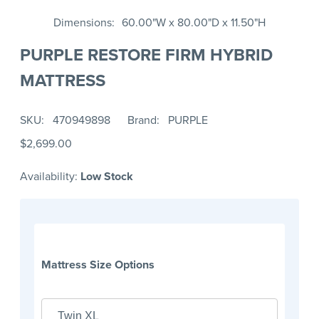
Dimensions
60.00"W x 80.00"D x 11.50"H
PURPLE RESTORE FIRM HYBRID
MATTRESS
SKU
470949898
Brand
PURPLE
$2,699.00
Availability:
Low Stock
Mattress Size Options
Twin XL