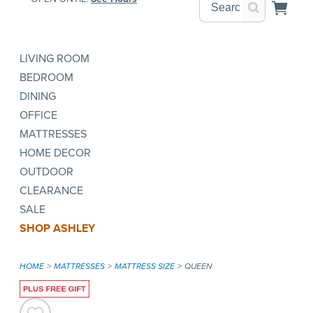
LIVING ROOM
BEDROOM
DINING
OFFICE
MATTRESSES
HOME DECOR
OUTDOOR
CLEARANCE
SALE
SHOP ASHLEY
HOME
MATTRESSES
MATTRESS SIZE
QUEEN