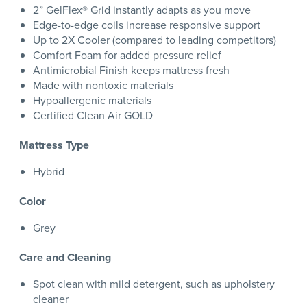
2” GelFlex® Grid instantly adapts as you move
Edge-to-edge coils increase responsive support
Up to 2X Cooler (compared to leading competitors)
Comfort Foam for added pressure relief
Antimicrobial Finish keeps mattress fresh
Made with nontoxic materials
Hypoallergenic materials
Certified Clean Air GOLD
Mattress Type
Hybrid
Color
Grey
Care and Cleaning
Spot clean with mild detergent, such as upholstery
cleaner