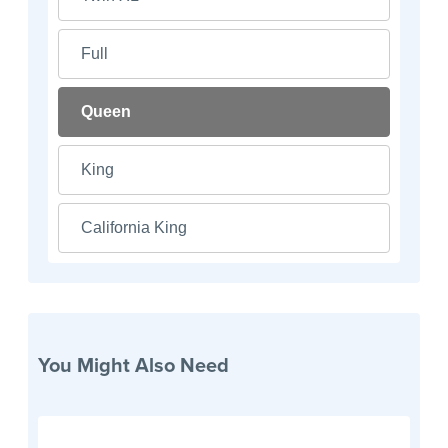
Full
Queen
King
California King
You Might Also Need