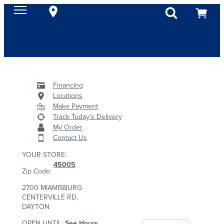
Financing
Locations
Make Payment
Track Today's Delivery
My Order
Contact Us
YOUR STORE:
45005
Zip Code:
2700 MIAMISBURG
CENTERVILLE RD,
DAYTON
OPEN UNTIL:
See Hours