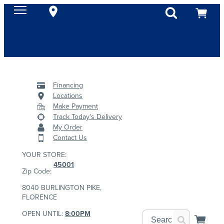
Financing
Locations
Make Payment
Track Today's Delivery
My Order
Contact Us
YOUR STORE:
45001
Zip Code:
8040 BURLINGTON PIKE,
FLORENCE
OPEN UNTIL:
8:00PM