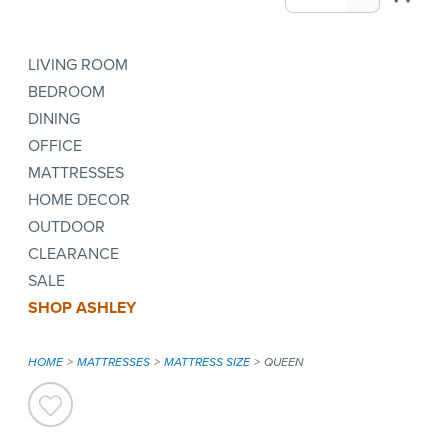
LIVING ROOM
BEDROOM
DINING
OFFICE
MATTRESSES
HOME DECOR
OUTDOOR
CLEARANCE
SALE
SHOP ASHLEY
HOME
MATTRESSES
MATTRESS SIZE
QUEEN