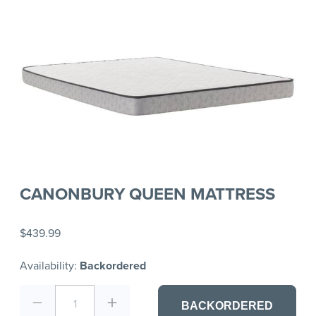
CANONBURY QUEEN MATTRESS
$439.99
Availability:
Backordered
1
BACKORDERED