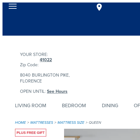
YOUR STORE:
41022
Zip Code:
8040 BURLINGTON PIKE,
FLORENCE
OPEN UNTIL:
See Hours
LIVING ROOM
BEDROOM
DINING
OF
HOME
MATTRESSES
MATTRESS SIZE
QUEEN