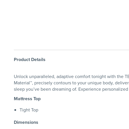
Product Details
Unlock unparalleled, adaptive comfort tonight with the
Material™, precisely contours to your unique body, deliv
sleep you’ve been dreaming of. Experience personalized 
Mattress Top
Tight Top
Dimensions