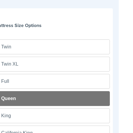
ttress Size Options
Twin
Twin XL
Full
Queen
King
California King