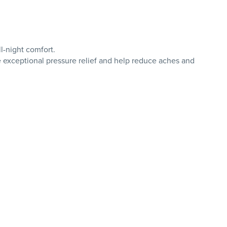
l-night comfort.
e exceptional pressure relief and help reduce aches and