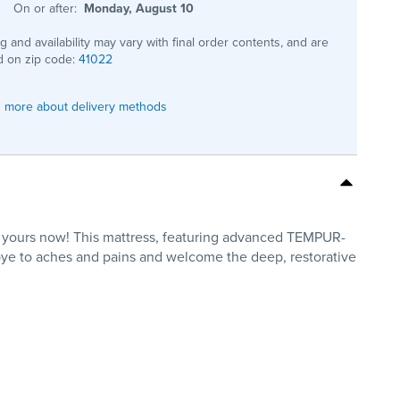
On or after:
Monday, August 10
ng and availability may vary with final order contents, and are
 on zip code:
41022
 more about delivery methods
 yours now! This mattress, featuring advanced TEMPUR-
bye to aches and pains and welcome the deep, restorative