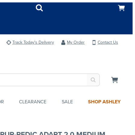
Track Today's Delivery
My Order
Contact Us
OR
CLEARANCE
SALE
SHOP ASHLEY
PUR-PEDIC ADAPT 2.0 MEDIUM