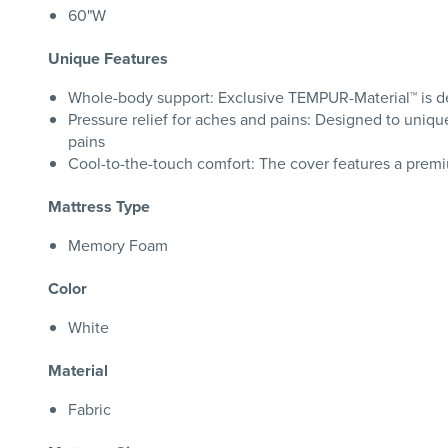
60"W
Unique Features
Whole-body support: Exclusive TEMPUR-Material™ is des
Pressure relief for aches and pains: Designed to uniqu
pains
Cool-to-the-touch comfort: The cover features a premiu
Mattress Type
Memory Foam
Color
White
Material
Fabric