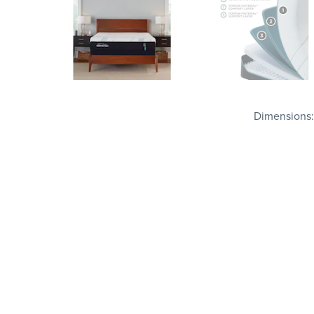
Dimensions