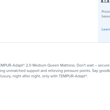
Prici
based
Learn
 TEMPUR-Adapt® 2.0 Medium Queen Mattress. Don't wait – secure
ering unmatched support and relieving pressure points. Say good
luxury, night after night, only with TEMPUR-Adapt®.