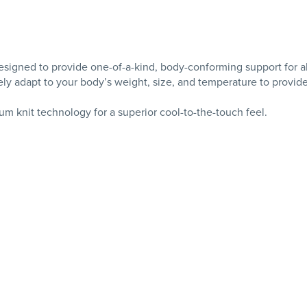
igned to provide one-of-a-kind, body-conforming support for al
ely adapt to your body’s weight, size, and temperature to provid
m knit technology for a superior cool-to-the-touch feel.