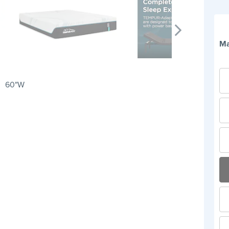
Ma
60"W