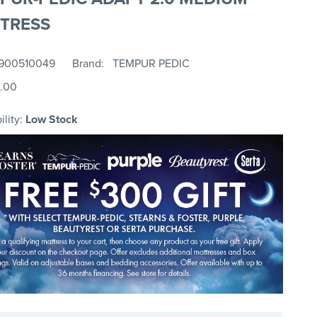
TRESS
900510049
Brand
TEMPUR PEDIC
.00
ility:
Low Stock