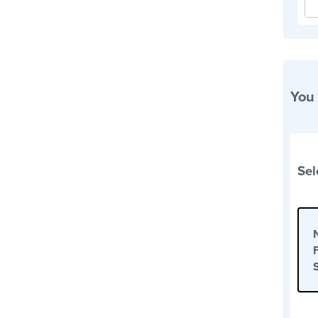
You
Sel