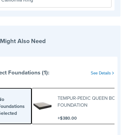
 Might Also Need
ect Foundations (1):
See Details
TEMPUR-PEDIC QUEEN BOX
No
FOUNDATION
Foundations
Selected
+
$380.00