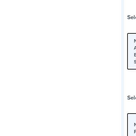
Sel
Sel