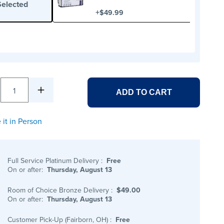
Selected
+
$49.99
1
ADD TO CART
 it in Person
Full Service Platinum Delivery
:
Free
On or after:
Thursday, August 13
Room of Choice Bronze Delivery
:
$49.00
On or after:
Thursday, August 13
Customer Pick-Up (Fairborn, OH)
:
Free