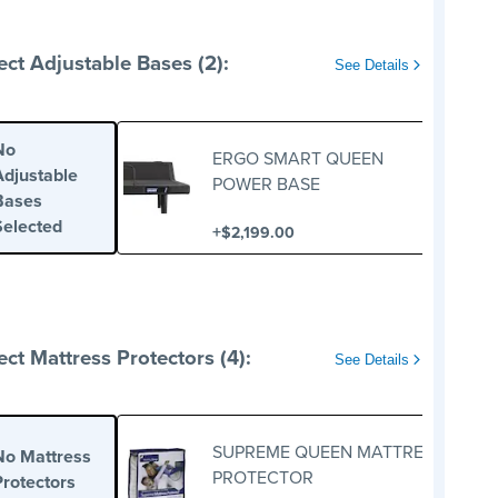
ect Adjustable Bases (2):
See Details
No
ERGO SMART QUEEN
Adjustable
POWER BASE
Bases
Selected
+
$2,199.00
ect Mattress Protectors (4):
See Details
SUPREME QUEEN MATTRESS
No Mattress
PROTECTOR
Protectors