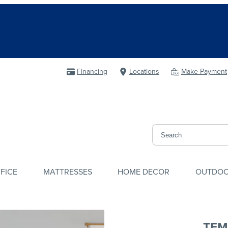
Financing
Locations
Make Payment
FICE
MATTRESSES
HOME DECOR
OUTDO
TEM