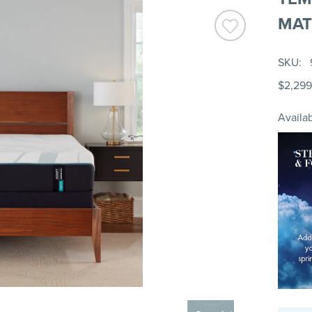
MAT
SKU
$2,299
Availab