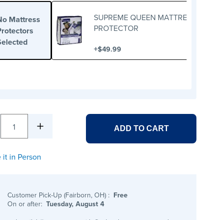
SUPREME QUEEN MATTRESS
No Mattress
PROTECTOR
Protectors
Selected
+
$49.99
1
ADD TO CART
 it in Person
Customer Pick-Up (Fairborn, OH)
:
Free
On or after:
Tuesday, August 4