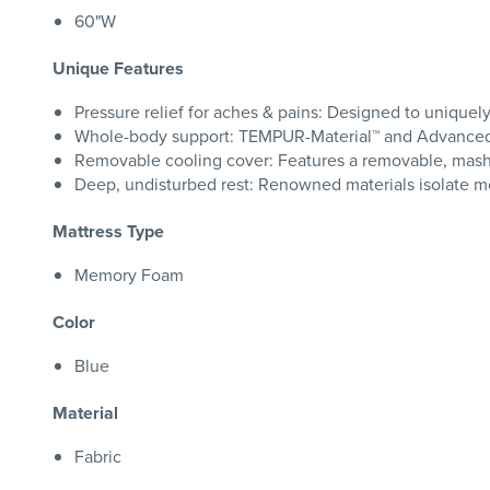
60"W
Unique Features
Pressure relief for aches & pains: Designed to uniquel
Whole-body support: TEMPUR-Material™ and Advanced R
Removable cooling cover: Features a removable, mash
Deep, undisturbed rest: Renowned materials isolate mo
Mattress Type
Memory Foam
Color
Blue
Material
Fabric