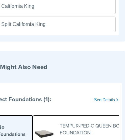
California King
Split California King
 Might Also Need
ect Foundations (1):
See Details
TEMPUR-PEDIC QUEEN BOX
No
FOUNDATION
Foundations