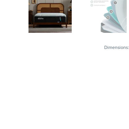
Dimensions