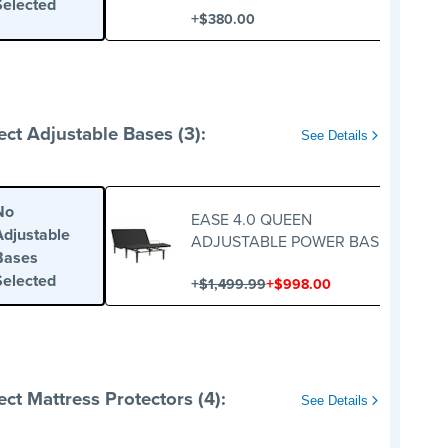
Selected
+
$380.00
ect Adjustable Bases (3):
See Details
No
EASE 4.0 QUEEN
Adjustable
ADJUSTABLE POWER BASE
Bases
Selected
+
+
$1,499.99
$998.00
ect Mattress Protectors (4):
See Details