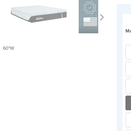
Ma
60"W