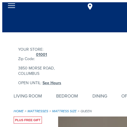
YOUR STORE:
01001
Zip Code:
3850 MORSE ROAD,
COLUMBUS
OPEN UNTIL:
See Hours
LIVING ROOM
BEDROOM
DINING
OF
HOME
MATTRESSES
MATTRESS SIZE
QUEEN