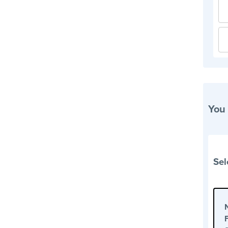
You
Sel