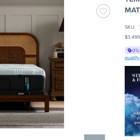
MAT
SKU
$3,499
0%
qualify