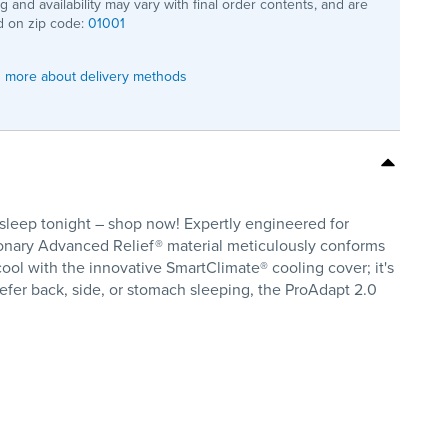
ng and availability may vary with final order contents, and are
 on zip code:
01001
 more about delivery methods
leep tonight – shop now! Expertly engineered for
utionary Advanced Relief® material meticulously conforms
 cool with the innovative SmartClimate® cooling cover; it's
efer back, side, or stomach sleeping, the ProAdapt 2.0