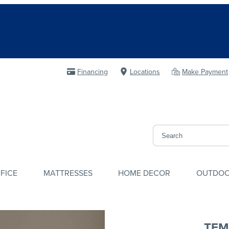
Financing
Locations
Make Payment
FICE
MATTRESSES
HOME DECOR
OUTDO
TEM