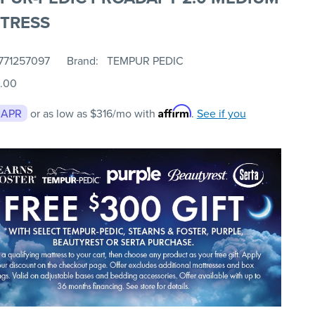
TRESS
771257097
Brand
TEMPUR PEDIC
.00
Affirm
 APR
or as low as
$316
/mo with
.
See if you