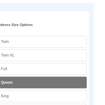
ttress Size Options
Twin
Twin XL
Full
Queen
King