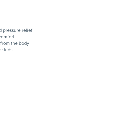
 pressure relief
comfort
 from the body
r kids