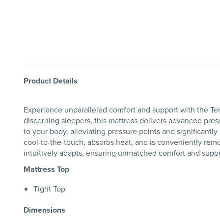
Product Details
Experience unparalleled comfort and support with the T
discerning sleepers, this mattress delivers advanced pres
to your body, alleviating pressure points and significantl
cool-to-the-touch, absorbs heat, and is conveniently rem
intuitively adapts, ensuring unmatched comfort and suppor
Mattress Top
Tight Top
Dimensions