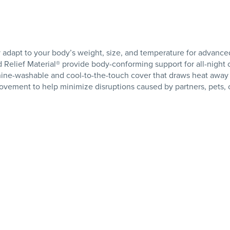
y adapt to your body’s weight, size, and temperature for advanced
elief Material® provide body-conforming support for all-night 
ine-washable and cool-to-the-touch cover that draws heat away
vement to help minimize disruptions caused by partners, pets, o