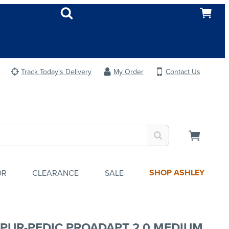
Track Today's Delivery
My Order
Contact Us
SHOP ASHLEY
OR
CLEARANCE
SALE
PUR-PEDIC PROADAPT 2.0 MEDIUM