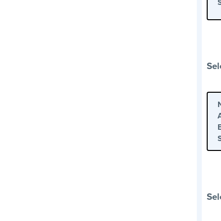
Sel
Sel