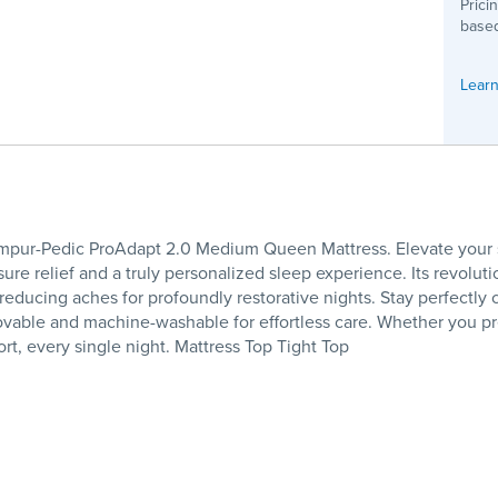
Prici
based
Learn
empur-Pedic ProAdapt 2.0 Medium Queen Mattress. Elevate your s
sure relief and a truly personalized sleep experience. Its revol
y reducing aches for profoundly restorative nights. Stay perfectly
ovable and machine-washable for effortless care. Whether you pr
t, every single night. Mattress Top Tight Top