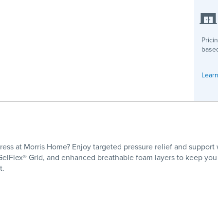
Prici
based
Learn
ess at Morris Home? Enjoy targeted pressure relief and support w
e GelFlex® Grid, and enhanced breathable foam layers to keep you
t.