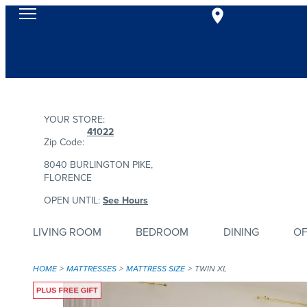
YOUR STORE:
41022
Zip Code:
8040 BURLINGTON PIKE,
FLORENCE
OPEN UNTIL:
See Hours
LIVING ROOM
BEDROOM
DINING
OF
HOME
MATTRESSES
MATTRESS SIZE
TWIN XL