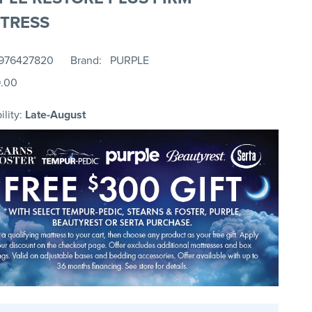
TRESS
976427820
Brand
PURPLE
9.00
ility:
Late-August