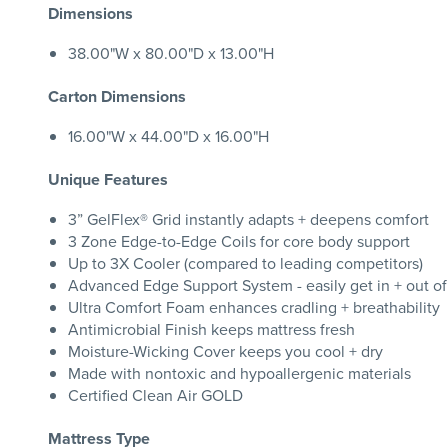
Dimensions
38.00"W x 80.00"D x 13.00"H
Carton Dimensions
16.00"W x 44.00"D x 16.00"H
Unique Features
3” GelFlex® Grid instantly adapts + deepens comfort
3 Zone Edge-to-Edge Coils for core body support
Up to 3X Cooler (compared to leading competitors)
Advanced Edge Support System - easily get in + out o
Ultra Comfort Foam enhances cradling + breathability
Antimicrobial Finish keeps mattress fresh
Moisture-Wicking Cover keeps you cool + dry
Made with nontoxic and hypoallergenic materials
Certified Clean Air GOLD
Mattress Type