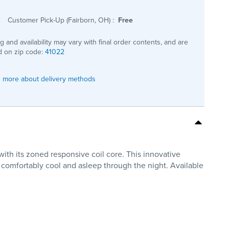
Customer Pick-Up (Fairborn, OH)
:
Free
ng and availability may vary with final order contents, and are
 on zip code:
41022
 more about delivery methods
ith its zoned responsive coil core. This innovative
 comfortably cool and asleep through the night. Available