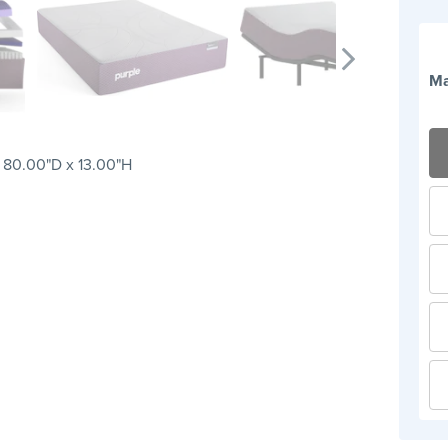
Ma
 80.00"D x 13.00"H