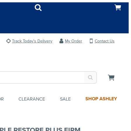
Track Today's Delivery
My Order
Contact Us
SHOP ASHLEY
OR
CLEARANCE
SALE
PLE RESTORE PLUS FIRM