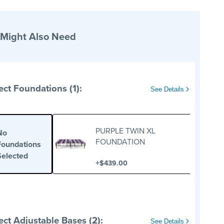
 Might Also Need
ect Foundations (1):
See Details
PURPLE TWIN XL
No
FOUNDATION
Foundations
Selected
+
$439.00
ect Adjustable Bases (2):
See Details