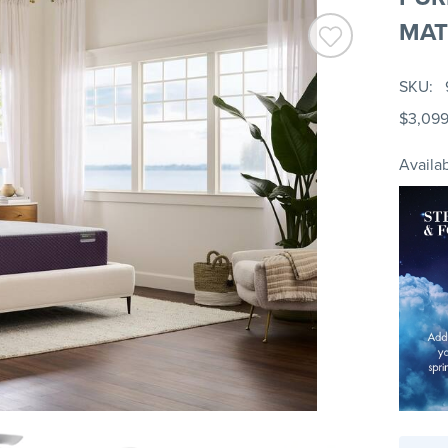
MAT
SKU
$3,09
Availab