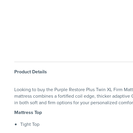
Product Details
Looking to buy the Purple Restore Plus Twin XL Firm Mattr
mattress combines a fortified coil edge, thicker adaptiv
in both soft and firm options for your personalized comfor
Mattress Top
Tight Top