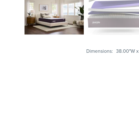
Dimensions
38.00"W x