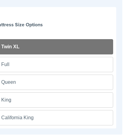
ttress Size Options
Twin XL
Full
Queen
King
California King