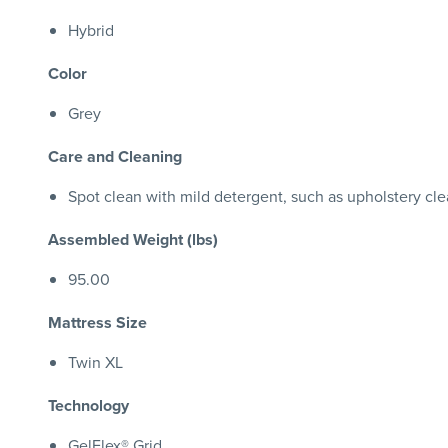
Hybrid
Color
Grey
Care and Cleaning
Spot clean with mild detergent, such as upholstery cl
Assembled Weight (lbs)
95.00
Mattress Size
Twin XL
Technology
GelFlex® Grid