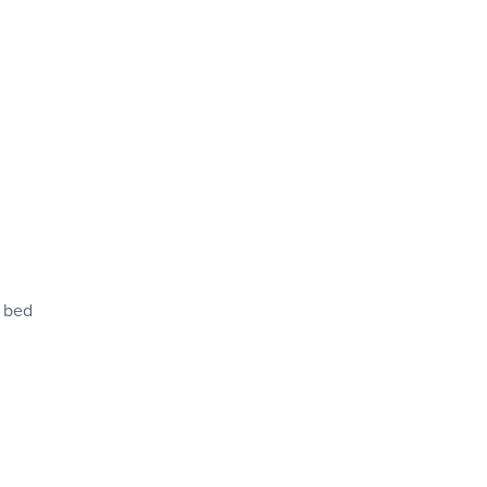
f bed