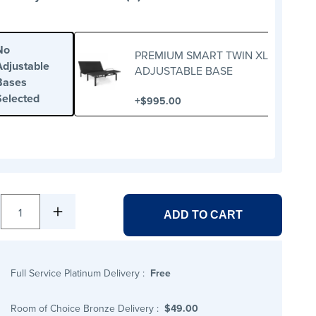
No
PREMIUM SMART TWIN XL
Adjustable
ADJUSTABLE BASE
Bases
Selected
+
$995.00
1
ADD TO CART
Full Service Platinum Delivery
:
Free
Room of Choice Bronze Delivery
:
$49.00