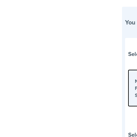
You
Sel
Sel