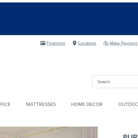
Financing
Locations
Make Payment
FICE
MATTRESSES
HOME DECOR
OUTDO
PUR