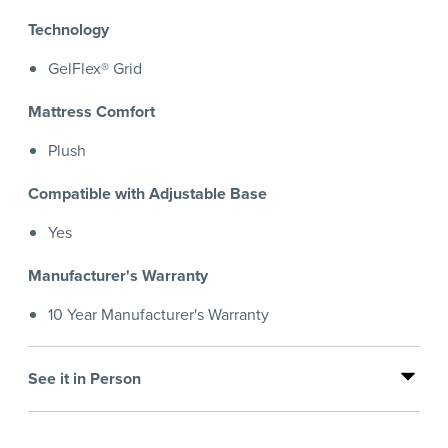
Technology
GelFlex® Grid
Mattress Comfort
Plush
Compatible with Adjustable Base
Yes
Manufacturer's Warranty
10 Year Manufacturer's Warranty
See it in Person