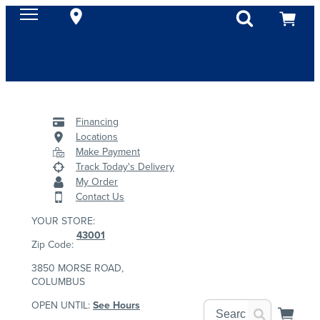
Financing
Locations
Make Payment
Track Today's Delivery
My Order
Contact Us
YOUR STORE:
43001
Zip Code:
3850 MORSE ROAD,
COLUMBUS
OPEN UNTIL:
See Hours