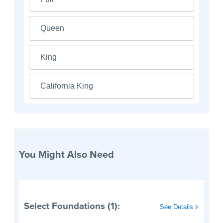
Queen
King
California King
You Might Also Need
Select Foundations (1):
See Details