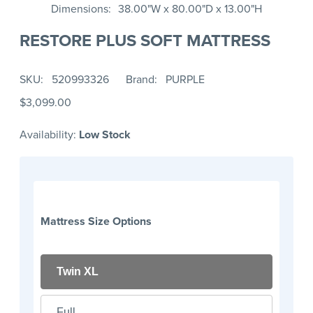
Dimensions
38.00"W x 80.00"D x 13.00"H
RESTORE PLUS SOFT MATTRESS
SKU
520993326
Brand
PURPLE
$3,099.00
Availability:
Low Stock
Mattress Size Options
Twin XL
Full