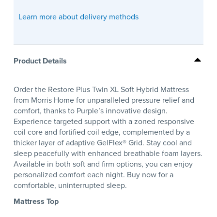
Learn more about delivery methods
Product Details
Order the Restore Plus Twin XL Soft Hybrid Mattress
from Morris Home for unparalleled pressure relief and
comfort, thanks to Purple’s innovative design.
Experience targeted support with a zoned responsive
coil core and fortified coil edge, complemented by a
thicker layer of adaptive GelFlex® Grid. Stay cool and
sleep peacefully with enhanced breathable foam layers.
Available in both soft and firm options, you can enjoy
personalized comfort each night. Buy now for a
comfortable, uninterrupted sleep.
Mattress Top