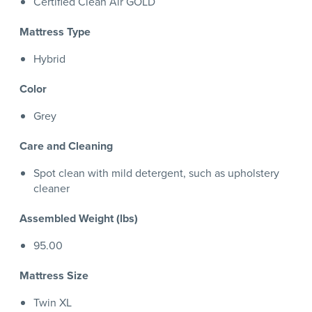
Certified Clean Air GOLD
Mattress Type
Hybrid
Color
Grey
Care and Cleaning
Spot clean with mild detergent, such as upholstery
cleaner
Assembled Weight (lbs)
95.00
Mattress Size
Twin XL