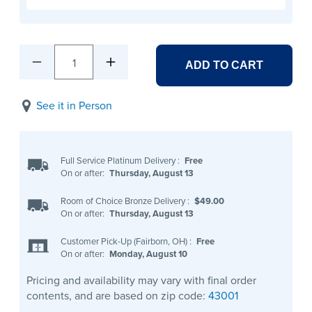
1
ADD TO CART
See it in Person
Full Service Platinum Delivery
:
Free
On or after:
Thursday, August 13
Room of Choice Bronze Delivery
:
$49.00
On or after:
Thursday, August 13
Customer Pick-Up (Fairborn, OH)
:
Free
On or after:
Monday, August 10
Pricing and availability may vary with final order
contents, and are based on zip code:
43001