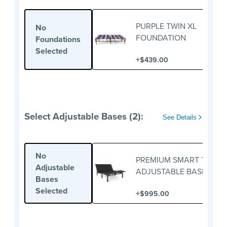
PURPLE TWIN XL
No
FOUNDATION
Foundations
Selected
+
$439.00
Select Adjustable Bases (2):
See Details
No
PREMIUM SMART TWIN X
Adjustable
ADJUSTABLE BASE
Bases
Selected
+
$995.00