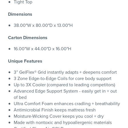
Tight Top
Dimensions
38.00"W x 80.00"D x 13.00"H
Carton Dimensions
16.00"W x 44.00"D x 16.00"H
Unique Features
3” GelFlex® Grid instantly adapts + deepens comfort
3 Zone Edge-to-Edge Coils for core body support
Up to 3X Cooler (compared to leading competitors)
Advanced Edge Support System - easily get in + out
of bed
Ultra Comfort Foam enhances cradling + breathability
Antimicrobial Finish keeps mattress fresh
Moisture-Wicking Cover keeps you cool + dry
Made with nontoxic and hypoallergenic materials