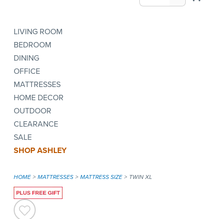
LIVING ROOM
BEDROOM
DINING
OFFICE
MATTRESSES
HOME DECOR
OUTDOOR
CLEARANCE
SALE
SHOP ASHLEY
HOME
MATTRESSES
MATTRESS SIZE
TWIN XL