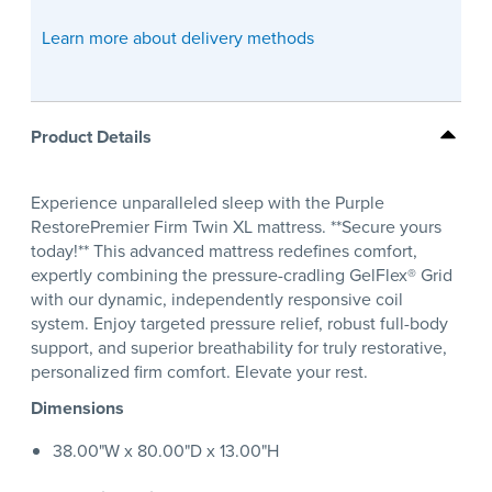
Learn more about delivery methods
Product Details
Experience unparalleled sleep with the Purple
RestorePremier Firm Twin XL mattress. **Secure yours
today!** This advanced mattress redefines comfort,
expertly combining the pressure-cradling GelFlex® Grid
with our dynamic, independently responsive coil
system. Enjoy targeted pressure relief, robust full-body
support, and superior breathability for truly restorative,
personalized firm comfort. Elevate your rest.
Dimensions
38.00"W x 80.00"D x 13.00"H