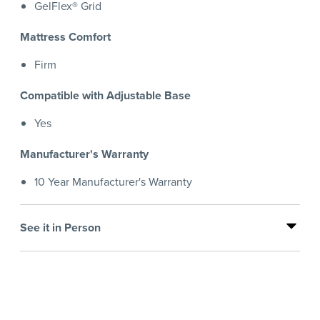
GelFlex® Grid
Mattress Comfort
Firm
Compatible with Adjustable Base
Yes
Manufacturer's Warranty
10 Year Manufacturer's Warranty
See it in Person