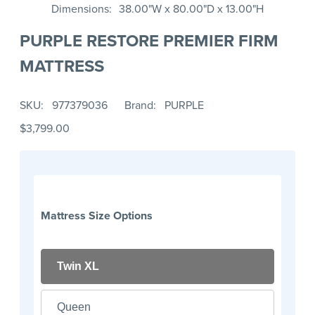
Dimensions
38.00"W x 80.00"D x 13.00"H
PURPLE RESTORE PREMIER FIRM
MATTRESS
SKU
977379036
Brand
PURPLE
$3,799.00
Mattress Size Options
Twin XL
Queen