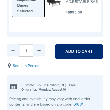
ADJUSTABLE BASE
Bases
Selected
+
$995.00
1
ADD TO CART
See it in Person
Customer Pick-Up (Fairborn, OH)
:
Free
On or after:
Monday, August 10
Pricing and availability may vary with final order
contents, and are based on zip code:
01001