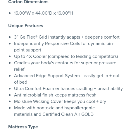
Carton Dimensions
16.00"W x 44.00"D x 16.00"H
Unique Features
3” GelFlex® Grid instantly adapts + deepens comfort
Independently Responsive Coils for dynamic pin-
point support
Up to 4X Cooler (compared to leading competitors)
Cradles your body's contours for superior pressure
relief
Advanced Edge Support System - easily get in + out
of bed
Ultra Comfort Foam enhances cradling + breathability
Antimicrobial finish keeps mattress fresh
Moisture-Wicking Cover keeps you cool + dry
Made with nontoxic and hypoallergenic
materials and Certified Clean Air GOLD
Mattress Type