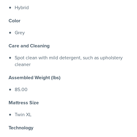
Hybrid
Color
Grey
Care and Cleaning
Spot clean with mild detergent, such as upholstery
cleaner
Assembled Weight (lbs)
85.00
Mattress Size
Twin XL
Technology