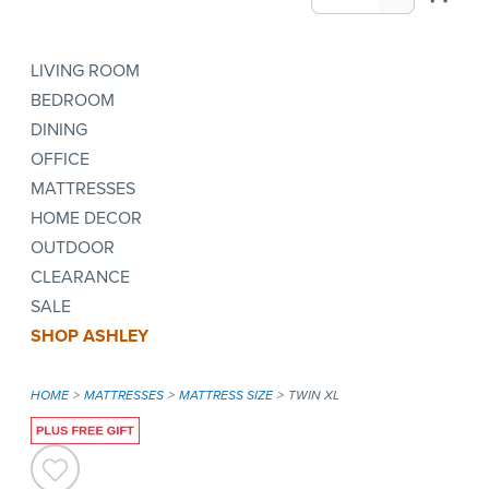
LIVING ROOM
BEDROOM
DINING
OFFICE
MATTRESSES
HOME DECOR
OUTDOOR
CLEARANCE
SALE
SHOP ASHLEY
HOME
MATTRESSES
MATTRESS SIZE
TWIN XL