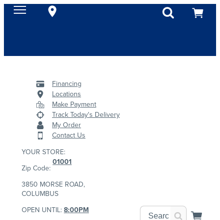
Financing
Locations
Make Payment
Track Today's Delivery
My Order
Contact Us
YOUR STORE:
01001
Zip Code:
3850 MORSE ROAD,
COLUMBUS
OPEN UNTIL:
8:00PM