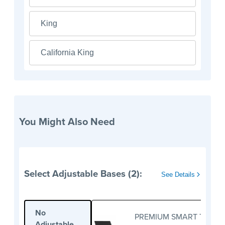
King
California King
You Might Also Need
Select Adjustable Bases (2):
See Details
No
PREMIUM SMART TWIN X
Adjustable