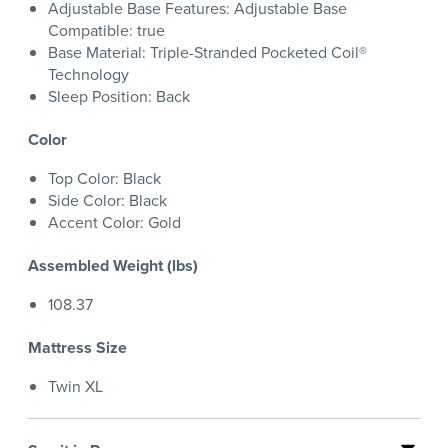
Adjustable Base Features: Adjustable Base
Compatible: true
Base Material: Triple-Stranded Pocketed Coil®
Technology
Sleep Position: Back
Color
Top Color: Black
Side Color: Black
Accent Color: Gold
Assembled Weight (lbs)
108.37
Mattress Size
Twin XL