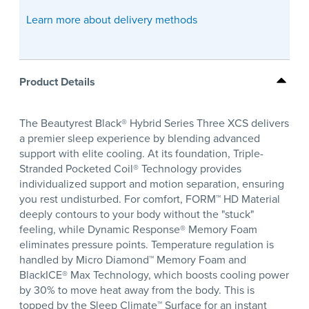
Learn more about delivery methods
Product Details
The Beautyrest Black® Hybrid Series Three XCS delivers
a premier sleep experience by blending advanced
support with elite cooling. At its foundation, Triple-
Stranded Pocketed Coil® Technology provides
individualized support and motion separation, ensuring
you rest undisturbed. For comfort, FORM™ HD Material
deeply contours to your body without the "stuck"
feeling, while Dynamic Response® Memory Foam
eliminates pressure points. Temperature regulation is
handled by Micro Diamond™ Memory Foam and
BlackICE® Max Technology, which boosts cooling power
by 30% to move heat away from the body. This is
topped by the Sleep Climate™ Surface for an instant