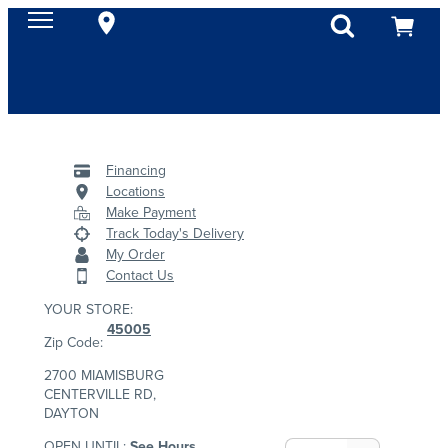
Financing
Locations
Make Payment
Track Today's Delivery
My Order
Contact Us
YOUR STORE:
45005
Zip Code:
2700 MIAMISBURG
CENTERVILLE RD,
DAYTON
OPEN UNTIL:
See Hours