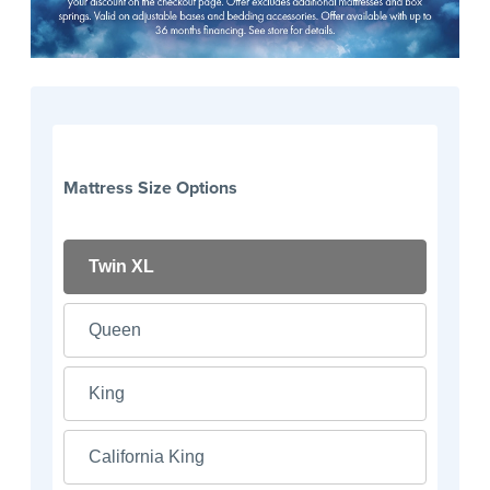
Mattress Size Options
Twin XL
Queen
King
California King