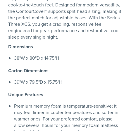
cool-to-the-touch feel. Designed for modern versatility,
the ContourCover™ supports split-head sizing, making it
the perfect match for adjustable bases. With the Series
Three XCS, you get a cradling, responsive feel
engineered for peak performance and restorative, cool
sleep every single night.
Dimensions
38"W x 80"D x 14.75"H
Carton Dimensions
39"W x 79.5"D x 15.75"H
Unique Features
Premium memory foam is temperature-sensitive; it
may feel firmer in cooler temperatures and softer in
warmer ones. For your preferred comfort, please
allow several hours for your memory foam mattress