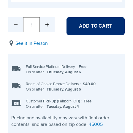
1
ADD TO CART
See it in Person
Full Service Platinum Delivery
:
Free
On or after:
Thursday, August 6
Room of Choice Bronze Delivery
:
$49.00
On or after:
Thursday, August 6
Customer Pick-Up (Fairborn, OH)
:
Free
On or after:
Tuesday, August 4
Pricing and availability may vary with final order
contents, and are based on zip code:
45005