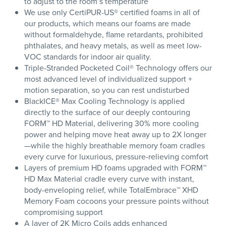
to adjust to the room’s temperature
We use only CertiPUR-US® certified foams in all of
our products, which means our foams are made
without formaldehyde, flame retardants, prohibited
phthalates, and heavy metals, as well as meet low-
VOC standards for indoor air quality.
Triple-Stranded Pocketed Coil® Technology offers our
most advanced level of individualized support +
motion separation, so you can rest undisturbed
BlackICE® Max Cooling Technology is applied
directly to the surface of our deeply contouring
FORM™ HD Material, delivering 30% more cooling
power and helping move heat away up to 2X longer
—while the highly breathable memory foam cradles
every curve for luxurious, pressure-relieving comfort
Layers of premium HD foams upgraded with FORM™
HD Max Material cradle every curve with instant,
body-enveloping relief, while TotalEmbrace™ XHD
Memory Foam cocoons your pressure points without
compromising support
A layer of 2K Micro Coils adds enhanced