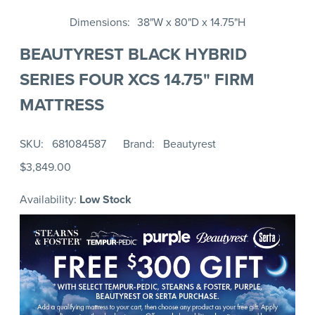
Dimensions
38"W x 80"D x 14.75"H
BEAUTYREST BLACK HYBRID
SERIES FOUR XCS 14.75" FIRM
MATTRESS
SKU
681084587
Brand
Beautyrest
$3,849.00
Availability:
Low Stock