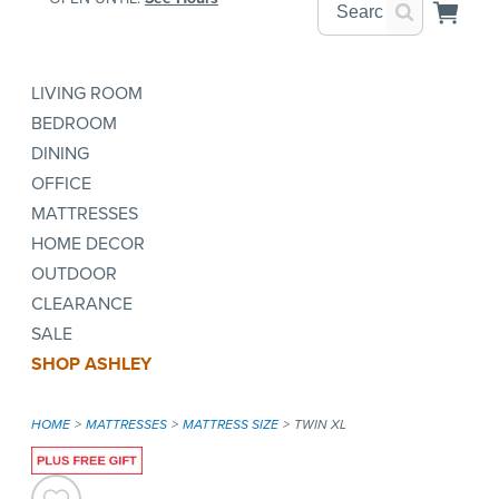
LIVING ROOM
BEDROOM
DINING
OFFICE
MATTRESSES
HOME DECOR
OUTDOOR
CLEARANCE
SALE
SHOP ASHLEY
HOME
MATTRESSES
MATTRESS SIZE
TWIN XL