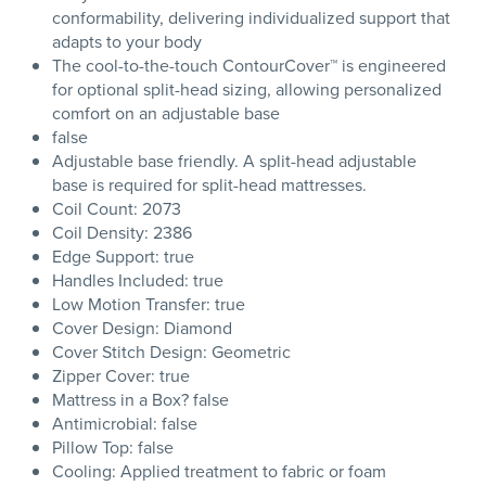
conformability, delivering individualized support that
adapts to your body
The cool-to-the-touch ContourCover™ is engineered
for optional split-head sizing, allowing personalized
comfort on an adjustable base
false
Adjustable base friendly. A split-head adjustable
base is required for split-head mattresses.
Coil Count: 2073
Coil Density: 2386
Edge Support: true
Handles Included: true
Low Motion Transfer: true
Cover Design: Diamond
Cover Stitch Design: Geometric
Zipper Cover: true
Mattress in a Box? false
Antimicrobial: false
Pillow Top: false
Cooling: Applied treatment to fabric or foam