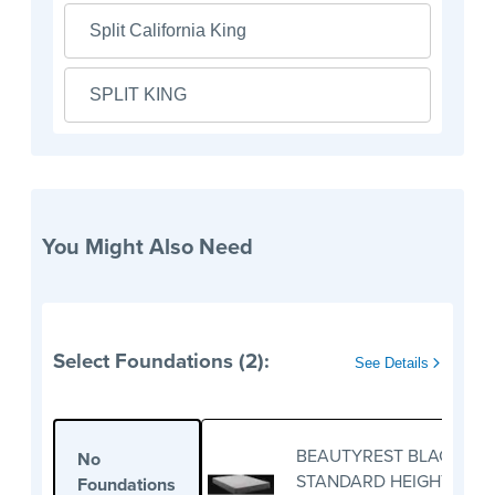
Split California King
SPLIT KING
You Might Also Need
Select Foundations (2):
See Details
BEAUTYREST BLACK
No
STANDARD HEIGHT
Foundations