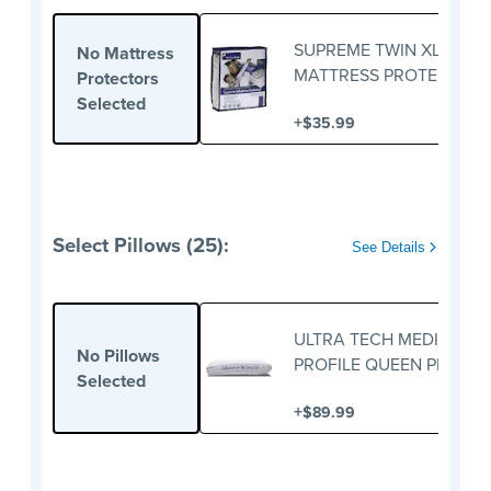
SUPREME TWIN XL
No Mattress
MATTRESS PROTECTOR
Protectors
Selected
+
$35.99
Select Pillows (25):
See Details
ULTRA TECH MEDIUM
No Pillows
PROFILE QUEEN PILLOW
Selected
+
$89.99