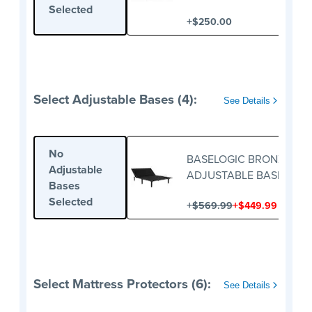
FOUNDATION
Selected
+
$250.00
Select Adjustable Bases (4):
See Details
No
BASELOGIC BRONZE
Adjustable
ADJUSTABLE BASE
Bases
Selected
+
+
$569.99
$449.99
Select Mattress Protectors (6):
See Details