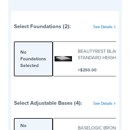
Select Foundations (2):
See Details
BEAUTYREST BLACK
No
STANDARD HEIGHT
Foundations
FOUNDATION
Selected
+
$250.00
Select Adjustable Bases (4):
See Details
No
BASELOGIC BRONZE