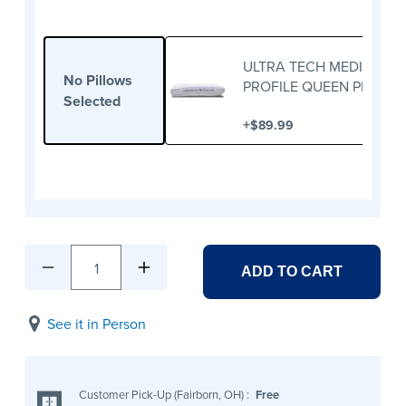
ULTRA TECH MEDIUM
No Pillows
PROFILE QUEEN PILLOW
Selected
+
$89.99
1
ADD TO CART
See it in Person
Customer Pick-Up (Fairborn, OH)
:
Free