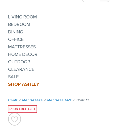
LIVING ROOM
BEDROOM
DINING
OFFICE
MATTRESSES
HOME DECOR
OUTDOOR
CLEARANCE
SALE
SHOP ASHLEY
HOME
MATTRESSES
MATTRESS SIZE
TWIN XL