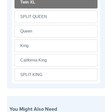
Twin XL
SPLIT QUEEN
Queen
King
California King
SPLIT KING
You Might Also Need