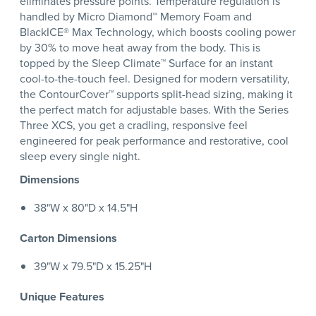
eliminates pressure points. Temperature regulation is
handled by Micro Diamond™ Memory Foam and
BlackICE® Max Technology, which boosts cooling power
by 30% to move heat away from the body. This is
topped by the Sleep Climate™ Surface for an instant
cool-to-the-touch feel. Designed for modern versatility,
the ContourCover™ supports split-head sizing, making it
the perfect match for adjustable bases. With the Series
Three XCS, you get a cradling, responsive feel
engineered for peak performance and restorative, cool
sleep every single night.
Dimensions
38"W x 80"D x 14.5"H
Carton Dimensions
39"W x 79.5"D x 15.25"H
Unique Features