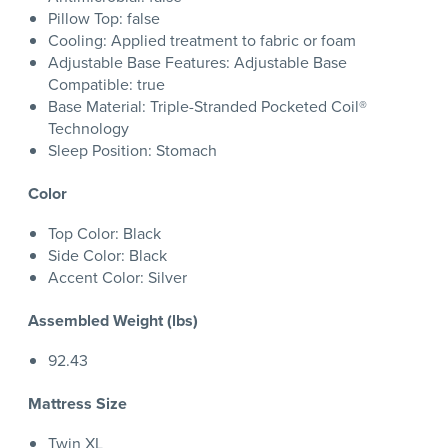
Pillow Top: false
Cooling: Applied treatment to fabric or foam
Adjustable Base Features: Adjustable Base
Compatible: true
Base Material: Triple-Stranded Pocketed Coil®
Technology
Sleep Position: Stomach
Color
Top Color: Black
Side Color: Black
Accent Color: Silver
Assembled Weight (lbs)
92.43
Mattress Size
Twin XL