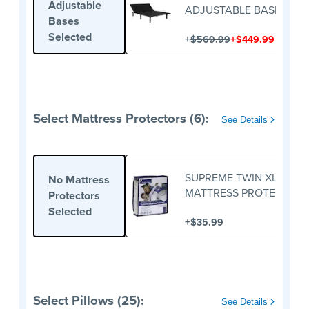
Adjustable
ADJUSTABLE BASE
Bases
Selected
+
+
$569.99
$449.99
Select Mattress Protectors (6):
See Details
SUPREME TWIN XL
No Mattress
MATTRESS PROTECTOR
Protectors
Selected
+
$35.99
Select Pillows (25):
See Details