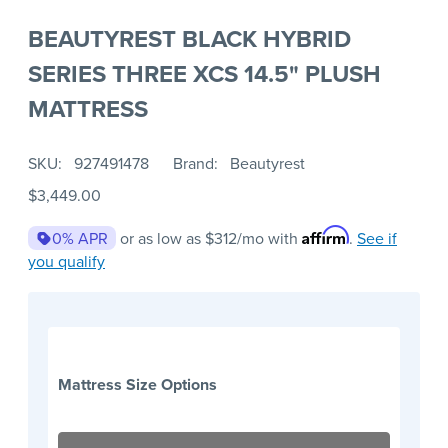
BEAUTYREST BLACK HYBRID
SERIES THREE XCS 14.5" PLUSH
MATTRESS
SKU
927491478
Brand
Beautyrest
$3,449.00
Affirm
0% APR
or as low as
$312
/mo with
.
See if
you qualify
Mattress Size Options