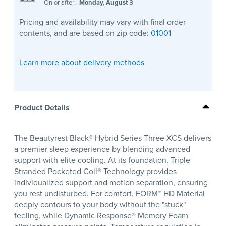
On or after:
Monday, August 3
Pricing and availability may vary with final order
contents, and are based on zip code:
01001
Learn more about delivery methods
Product Details
The Beautyrest Black® Hybrid Series Three XCS delivers
a premier sleep experience by blending advanced
support with elite cooling. At its foundation, Triple-
Stranded Pocketed Coil® Technology provides
individualized support and motion separation, ensuring
you rest undisturbed. For comfort, FORM™ HD Material
deeply contours to your body without the "stuck"
feeling, while Dynamic Response® Memory Foam