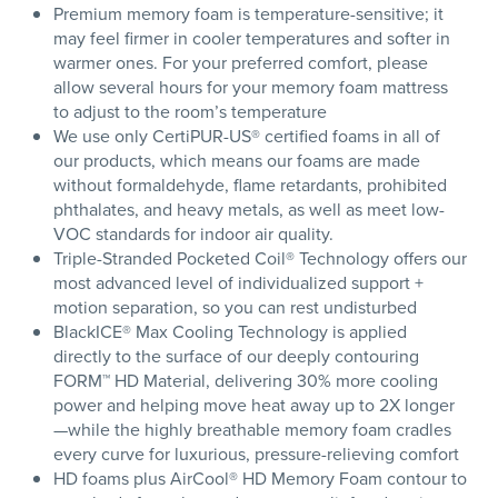
Premium memory foam is temperature-sensitive; it
may feel firmer in cooler temperatures and softer in
warmer ones. For your preferred comfort, please
allow several hours for your memory foam mattress
to adjust to the room’s temperature
We use only CertiPUR-US® certified foams in all of
our products, which means our foams are made
without formaldehyde, flame retardants, prohibited
phthalates, and heavy metals, as well as meet low-
VOC standards for indoor air quality.
Triple-Stranded Pocketed Coil® Technology offers our
most advanced level of individualized support +
motion separation, so you can rest undisturbed
BlackICE® Max Cooling Technology is applied
directly to the surface of our deeply contouring
FORM™ HD Material, delivering 30% more cooling
power and helping move heat away up to 2X longer
—while the highly breathable memory foam cradles
every curve for luxurious, pressure-relieving comfort
HD foams plus AirCool® HD Memory Foam contour to