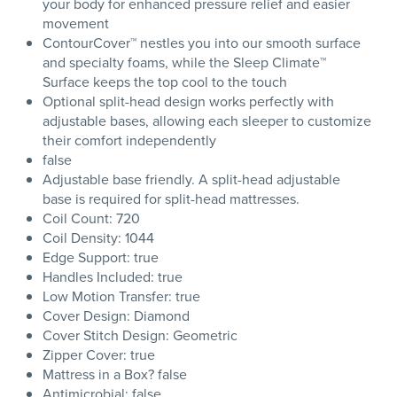
your body for enhanced pressure relief and easier
movement
ContourCover™ nestles you into our smooth surface
and specialty foams, while the Sleep Climate™
Surface keeps the top cool to the touch
Optional split-head design works perfectly with
adjustable bases, allowing each sleeper to customize
their comfort independently
false
Adjustable base friendly. A split-head adjustable
base is required for split-head mattresses.
Coil Count: 720
Coil Density: 1044
Edge Support: true
Handles Included: true
Low Motion Transfer: true
Cover Design: Diamond
Cover Stitch Design: Geometric
Zipper Cover: true
Mattress in a Box? false
Antimicrobial: false