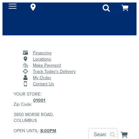
Financing
Locations
Make Payment
Track Today's Delivery
My Order
Contact Us
YOUR STORE:
01001
Zip Code:
3850 MORSE ROAD,
COLUMBUS
OPEN UNTIL:
8:00PM