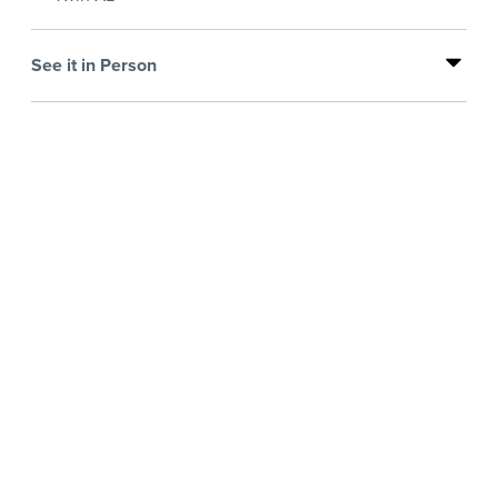
See it in Person