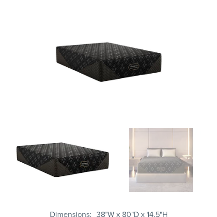
Dimensions
38"W x 80"D x 14.5"H