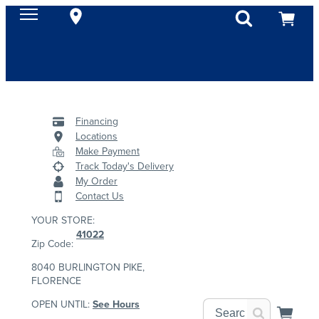
Financing
Locations
Make Payment
Track Today's Delivery
My Order
Contact Us
YOUR STORE:
41022
Zip Code:
8040 BURLINGTON PIKE,
FLORENCE
OPEN UNTIL:
See Hours