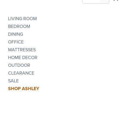
LIVING ROOM
BEDROOM
DINING
OFFICE
MATTRESSES
HOME DECOR
OUTDOOR
CLEARANCE
SALE
SHOP ASHLEY