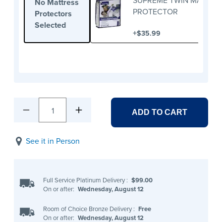
SUPREME TWIN MATTRE
No Mattress
PROTECTOR
Protectors
Selected
+
$35.99
1
ADD TO CART
See it in Person
Full Service Platinum Delivery
:
$99.00
On or after:
Wednesday, August 12
Room of Choice Bronze Delivery
:
Free
On or after:
Wednesday, August 12