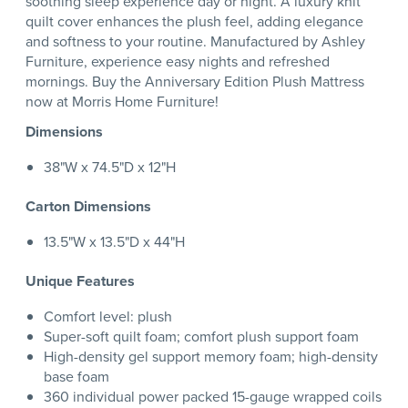
soothing sleep experience day or night. A luxury knit
quilt cover enhances the plush feel, adding elegance
and softness to your routine. Manufactured by Ashley
Furniture, experience easy nights and refreshed
mornings. Buy the Anniversary Edition Plush Mattress
now at Morris Home Furniture!
Dimensions
38"W x 74.5"D x 12"H
Carton Dimensions
13.5"W x 13.5"D x 44"H
Unique Features
Comfort level: plush
Super-soft quilt foam; comfort plush support foam
High-density gel support memory foam; high-density
base foam
360 individual power packed 15-gauge wrapped coils