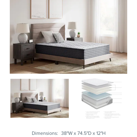
Dimensions
38"W x 74.5"D x 12"H