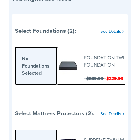
Select Foundations (2):
See Details
FOUNDATION TWIN
No
FOUNDATION
Foundations
Selected
+
+
$289.99
$229.99
Select Mattress Protectors (2):
See Details