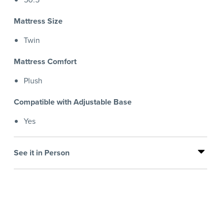
Mattress Size
Twin
Mattress Comfort
Plush
Compatible with Adjustable Base
Yes
See it in Person