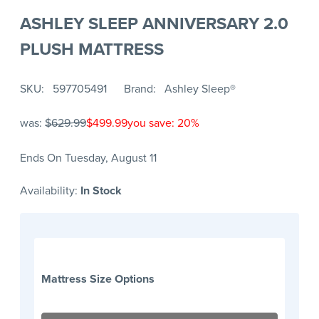
ASHLEY SLEEP ANNIVERSARY 2.0
PLUSH MATTRESS
SKU
597705491
Brand
Ashley Sleep®
was:
$629.99
$499.99
you save: 20%
Ends On Tuesday, August 11
Availability:
In Stock
Mattress Size Options