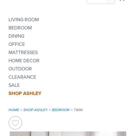
LIVING ROOM
BEDROOM
DINING
OFFICE
MATTRESSES
HOME DECOR
OUTDOOR
CLEARANCE
SALE
SHOP ASHLEY
HOME
SHOP ASHLEY
BEDROOM
TWIN