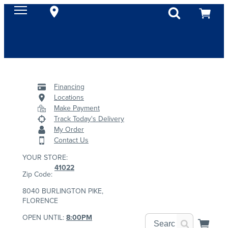
Financing
Locations
Make Payment
Track Today's Delivery
My Order
Contact Us
YOUR STORE:
41022
Zip Code:
8040 BURLINGTON PIKE,
FLORENCE
OPEN UNTIL:
8:00PM