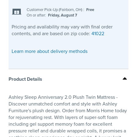
Customer Pick-Up (Fairborn, OH)
:
Free
On or after:
Friday, August 7
Pricing and availability may vary with final order
contents, and are based on zip code:
41022
Learn more about delivery methods
Product Details
Ashley Sleep Anniversary 2.0 Plush Twin Mattress -
Discover unmatched comfort and style with Ashley
Furniture's plush design. Order from Morris Home today
for rejuvenating rest. With layers of super-soft foam
including gel support memory foam for excellent
pressure relief and durable wrapped coils, it promises a