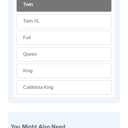
Twin
Twin XL
Full
Queen
King
California King
You Might Also Need