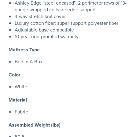
Ashley Edge "steel encased"; 2 perimeter rows of 13-
gauge wrapped coils for edge support
4-way stretch knit cover
Luxury cotton fiber; super support polyester fiber
Adjustable base compatible
10-year non-prorated warranty
Mattress Type
Bed In A Box
Color
White
Material
Fabric
Assembled Weight (lbs)
50.5