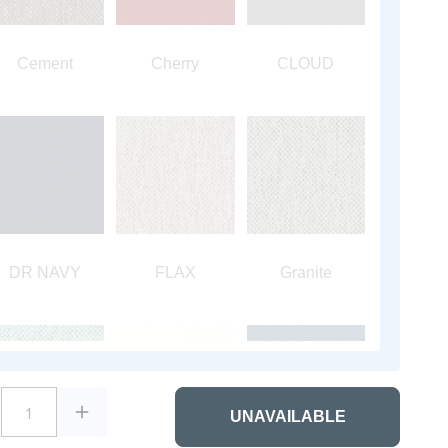
Cement
Cherry
CLOUD
DR NAVY
FLAX
Granite
1
UNAVAILABLE