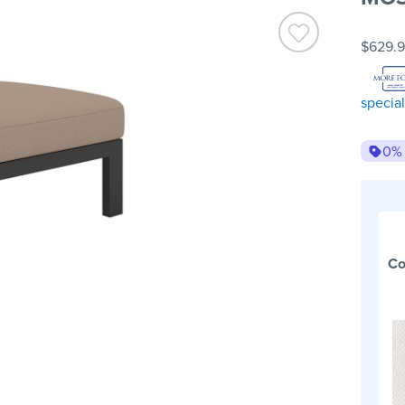
$629.
special
0%
Co