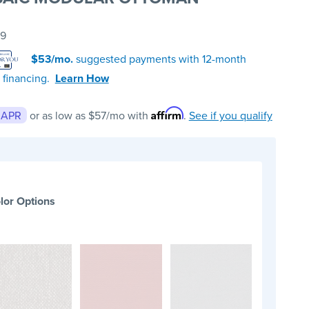
99
$53/mo.
suggested payments with 12-month
 financing.
Learn How
Affirm
 APR
or as low as
$57
/mo with
.
See if you qualify
lor Options