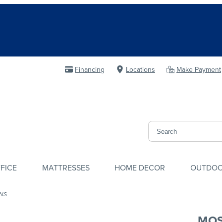
Financing
Locations
Make Payment
FICE
MATTRESSES
HOME DECOR
OUTDO
NS
MOS