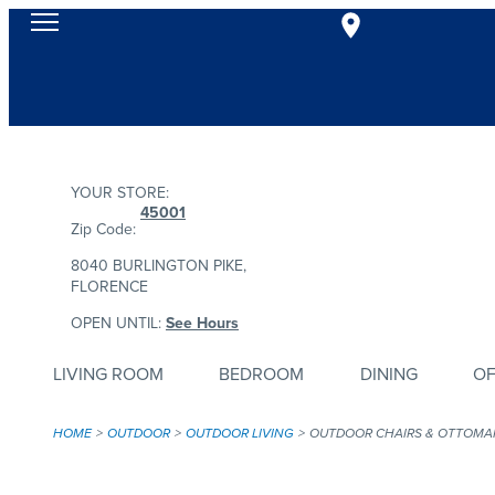
YOUR STORE:
45001
Zip Code:
8040 BURLINGTON PIKE,
FLORENCE
OPEN UNTIL:
See Hours
LIVING ROOM
BEDROOM
DINING
OF
HOME
OUTDOOR
OUTDOOR LIVING
OUTDOOR CHAIRS & OTTOMA