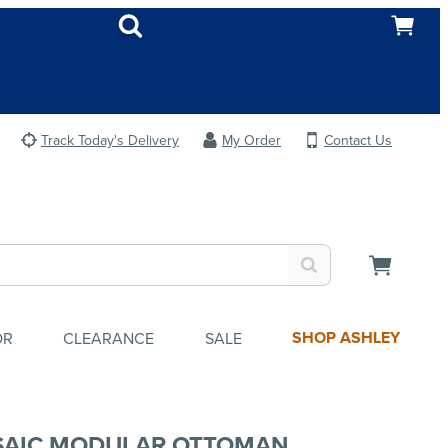
Track Today's Delivery
My Order
Contact Us
SHOP ASHLEY
OR
CLEARANCE
SALE
AIC MODULAR OTTOMAN