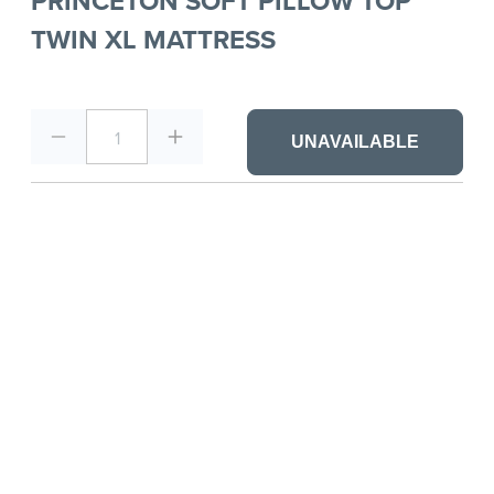
PRINCETON SOFT PILLOW TOP
TWIN XL MATTRESS
1
UNAVAILABLE