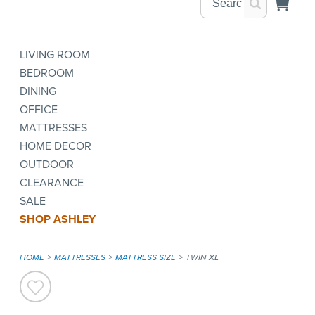
LIVING ROOM
BEDROOM
DINING
OFFICE
MATTRESSES
HOME DECOR
OUTDOOR
CLEARANCE
SALE
SHOP ASHLEY
HOME
MATTRESSES
MATTRESS SIZE
TWIN XL