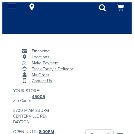
Financing
Locations
Make Payment
Track Today's Delivery
My Order
Contact Us
YOUR STORE:
45005
Zip Code:
2700 MIAMISBURG
CENTERVILLE RD,
DAYTON
OPEN UNTIL:
8:00PM