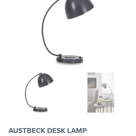
AUSTBECK DESK LAMP