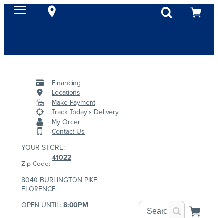
Financing
Locations
Make Payment
Track Today's Delivery
My Order
Contact Us
YOUR STORE:
41022
Zip Code:
8040 BURLINGTON PIKE,
FLORENCE
OPEN UNTIL:
8:00PM