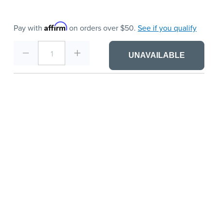
Affirm
Pay with
on orders over $50.
See if you qualify
1
UNAVAILABLE