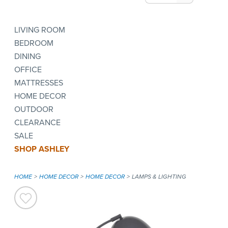
LIVING ROOM
BEDROOM
DINING
OFFICE
MATTRESSES
HOME DECOR
OUTDOOR
CLEARANCE
SALE
SHOP ASHLEY
HOME
HOME DECOR
HOME DECOR
LAMPS & LIGHTING