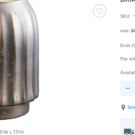
SKU
was:
$
Ends O
Pay wi
Availab
See
75"W x 7.5"H