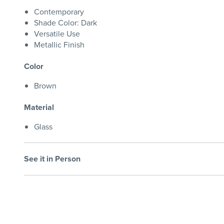
Contemporary
Shade Color: Dark
Versatile Use
Metallic Finish
Color
Brown
Material
Glass
See it in Person