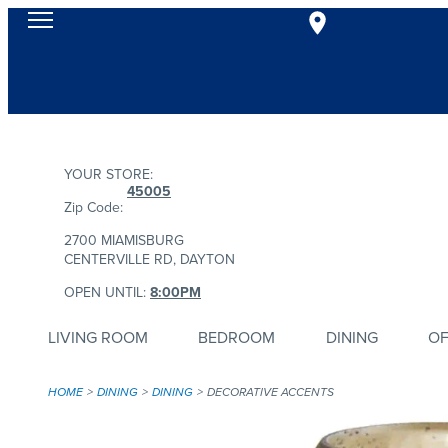
YOUR STORE:
45005
Zip Code:
2700 MIAMISBURG
CENTERVILLE RD, DAYTON
OPEN UNTIL:
8:00PM
LIVING ROOM
BEDROOM
DINING
OF
HOME
DINING
DINING
DECORATIVE ACCENTS