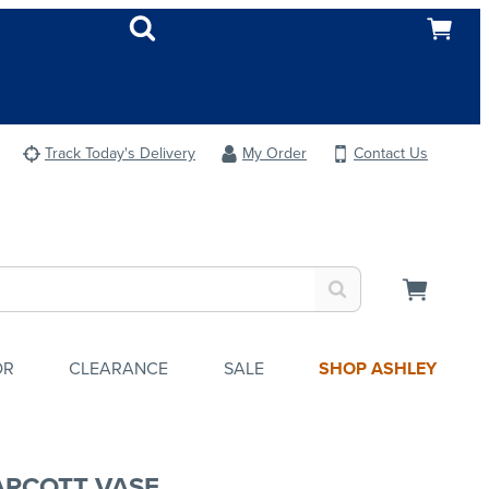
Track Today's Delivery
My Order
Contact Us
OR
CLEARANCE
SALE
SHOP ASHLEY
ARCOTT VASE