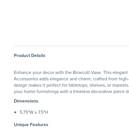
Product Details
Enhance your decor with the Briarcott Vase. This elegant 
Accessories adds elegance and charm, crafted from high-qua
design makes it perfect for tabletops, shelves, or mante
your home furnishings with a timeless decorative piece de
Dimensions
5.75"W x 7.5"H
Unique Features