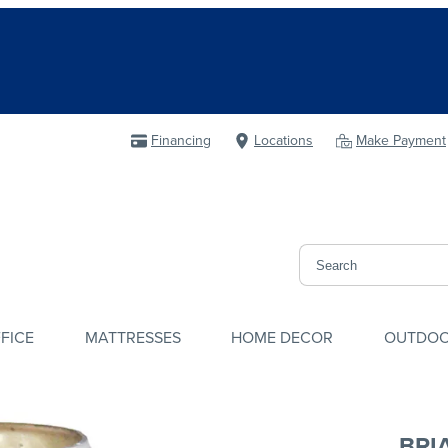
Financing
Locations
Make Payment
FICE
MATTRESSES
HOME DECOR
OUTDO
BRI