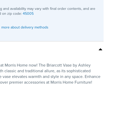
ng and availability may vary with final order contents, and are
 on zip code:
45005
 more about delivery methods
op at Morris Home now! The Briarcott Vase by Ashley
classic and traditional allure, as its sophisticated
ile vase elevates warmth and style in any space. Enhance
scover premier accessories at Morris Home Furniture!