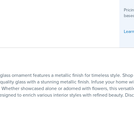
Prici
based
Learn
glass ornament features a metallic finish for timeless style. Sh
lity glass with a stunning metallic finish. Infuse your home with 
ls. Whether showcased alone or adorned with flowers, this versat
signed to enrich various interior styles with refined beauty. Di