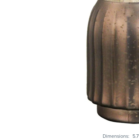
Dimensions
5.