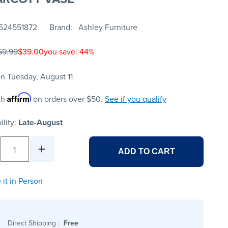
524551872
Brand
Ashley Furniture
69.99
$39.00
you save: 44%
n Tuesday, August 11
Affirm
th
on orders over $50.
See if you qualify
ility:
Late-August
1
ADD TO CART
 it in Person
Direct Shipping
:
Free