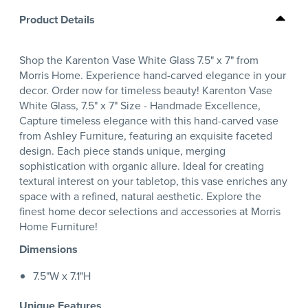
Product Details
Shop the Karenton Vase White Glass 7.5" x 7" from
Morris Home. Experience hand-carved elegance in your
decor. Order now for timeless beauty! Karenton Vase
White Glass, 7.5" x 7" Size - Handmade Excellence,
Capture timeless elegance with this hand-carved vase
from Ashley Furniture, featuring an exquisite faceted
design. Each piece stands unique, merging
sophistication with organic allure. Ideal for creating
textural interest on your tabletop, this vase enriches any
space with a refined, natural aesthetic. Explore the
finest home decor selections and accessories at Morris
Home Furniture!
Dimensions
7.5"W x 7.1"H
Unique Features