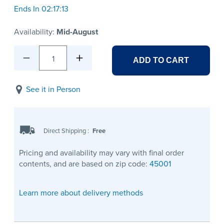
Ends In 02:17:13
Availability:
Mid-August
1
ADD TO CART
See it in Person
Direct Shipping
:
Free
Pricing and availability may vary with final order
contents, and are based on zip code:
45001
Learn more about delivery methods