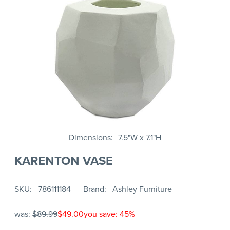
Dimensions
7.5"W x 7.1"H
KARENTON VASE
SKU
786111184
Brand
Ashley Furniture
was:
$89.99
$49.00
you save: 45%