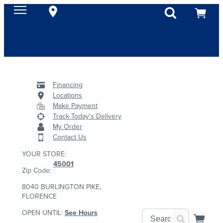
Financing
Locations
Make Payment
Track Today's Delivery
My Order
Contact Us
YOUR STORE:
45001
Zip Code:
8040 BURLINGTON PIKE,
FLORENCE
OPEN UNTIL:
See Hours