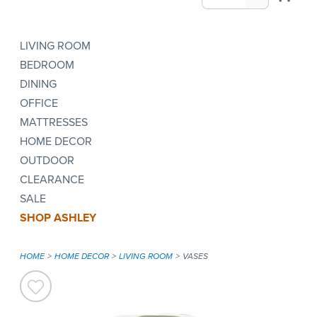
LIVING ROOM
BEDROOM
DINING
OFFICE
MATTRESSES
HOME DECOR
OUTDOOR
CLEARANCE
SALE
SHOP ASHLEY
HOME
HOME DECOR
LIVING ROOM
VASES