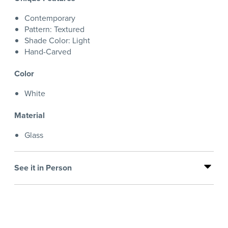
Contemporary
Pattern: Textured
Shade Color: Light
Hand-Carved
Color
White
Material
Glass
See it in Person