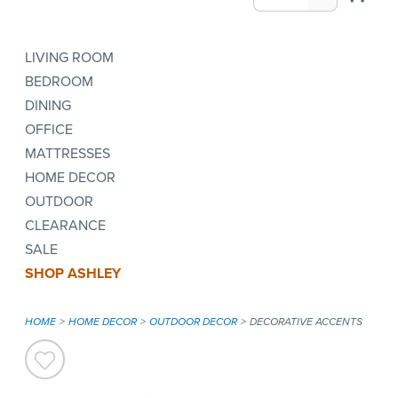
LIVING ROOM
BEDROOM
DINING
OFFICE
MATTRESSES
HOME DECOR
OUTDOOR
CLEARANCE
SALE
SHOP ASHLEY
HOME
HOME DECOR
OUTDOOR DECOR
DECORATIVE ACCENTS