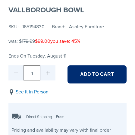
VALLBOROUGH BOWL
SKU
165194830
Brand
Ashley Furniture
was:
$179.99
$99.00
you save: 45%
Ends On Tuesday, August 11
1
ADD TO CART
See it in Person
Direct Shipping
:
Free
Pricing and availability may vary with final order