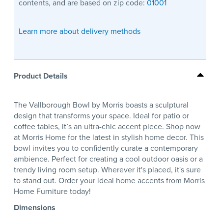
contents, and are based on zip code:
01001
Learn more about delivery methods
Product Details
The Vallborough Bowl by Morris boasts a sculptural
design that transforms your space. Ideal for patio or
coffee tables, it’s an ultra-chic accent piece. Shop now
at Morris Home for the latest in stylish home decor. This
bowl invites you to confidently curate a contemporary
ambience. Perfect for creating a cool outdoor oasis or a
trendy living room setup. Wherever it's placed, it's sure
to stand out. Order your ideal home accents from Morris
Home Furniture today!
Dimensions