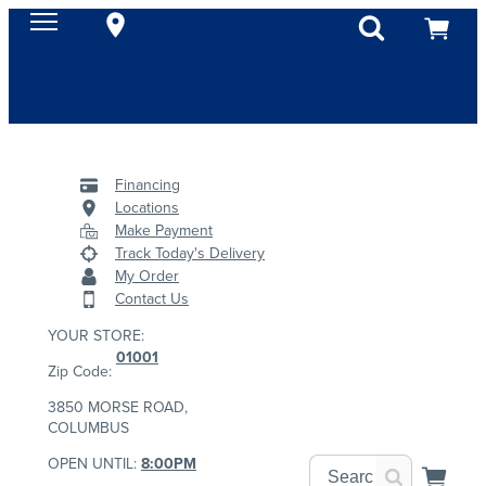
Financing
Locations
Make Payment
Track Today's Delivery
My Order
Contact Us
YOUR STORE:
01001
Zip Code:
3850 MORSE ROAD,
COLUMBUS
OPEN UNTIL:
8:00PM