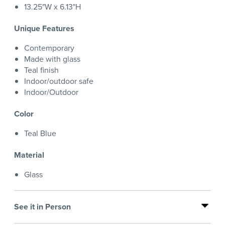
13.25"W x 6.13"H
Unique Features
Contemporary
Made with glass
Teal finish
Indoor/outdoor safe
Indoor/Outdoor
Color
Teal Blue
Material
Glass
See it in Person