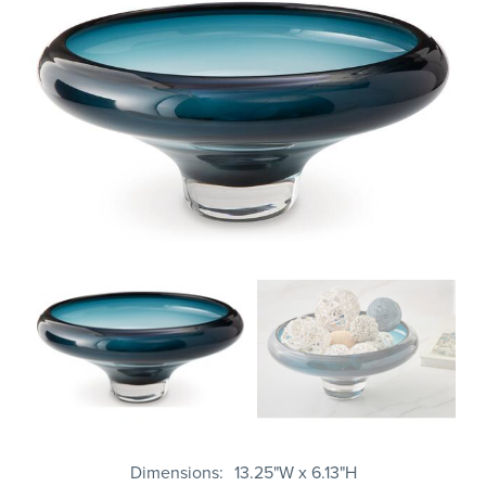
Dimensions
13.25"W x 6.13"H