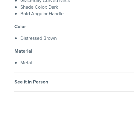
Gracefully Curved Neck
Shade Color: Dark
Bold Angular Handle
Color
Distressed Brown
Material
Metal
See it in Person