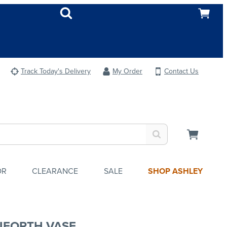
Track Today's Delivery
My Order
Contact Us
OR
CLEARANCE
SALE
SHOP ASHLEY
NFORTH VASE