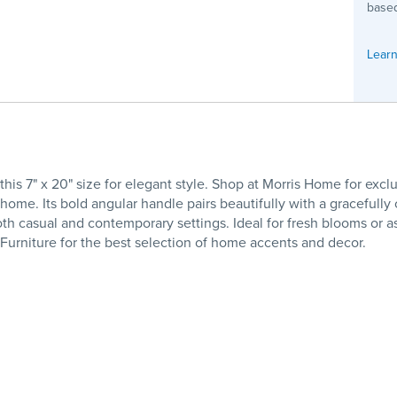
based
Learn
is 7" x 20" size for elegant style. Shop at Morris Home for ex
ome. Its bold angular handle pairs beautifully with a gracefully
both casual and contemporary settings. Ideal for fresh blooms or a
e Furniture for the best selection of home accents and decor.