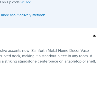
 on zip code:
41022
 more about delivery methods
clusive accents now! Zainforth Metal Home Decor Vase
 curved neck, making it a standout piece in any room. A
s a striking standalone centerpiece on a tabletop or shelf,