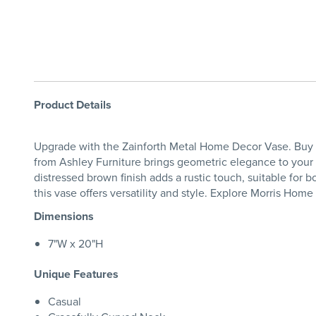
Product Details
Upgrade with the Zainforth Metal Home Decor Vase. Buy th
from Ashley Furniture brings geometric elegance to your h
distressed brown finish adds a rustic touch, suitable for 
this vase offers versatility and style. Explore Morris Hom
Dimensions
7"W x 20"H
Unique Features
Casual