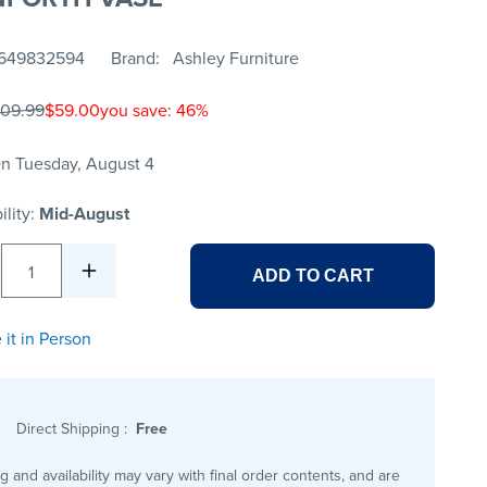
649832594
Brand
Ashley Furniture
109.99
$59.00
you save: 46%
n Tuesday, August 4
ility:
Mid-August
1
ADD TO CART
 it in Person
Direct Shipping
:
Free
ng and availability may vary with final order contents, and are