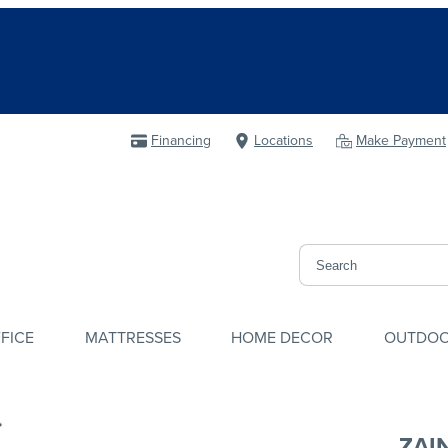
Financing
Locations
Make Payment
FICE
MATTRESSES
HOME DECOR
OUTDO
ZAI