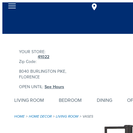
YOUR STORE:
41022
Zip Code:
8040 BURLINGTON PIKE,
FLORENCE
OPEN UNTIL:
See Hours
LIVING ROOM
BEDROOM
DINING
OF
HOME
HOME DECOR
LIVING ROOM
VASES