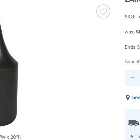
SKU
was:
$
Ends O
Availab
See
"W x 20"H
Prici