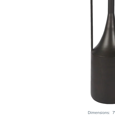
Dimensions
7