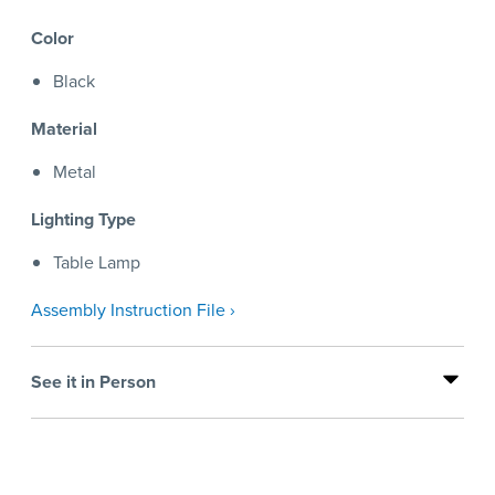
Color
Black
Material
Metal
Lighting Type
Table Lamp
Assembly Instruction File ›
See it in Person