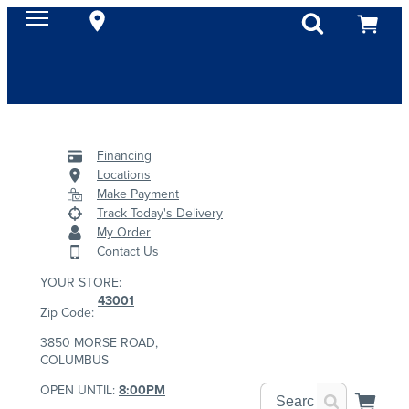
Financing
Locations
Make Payment
Track Today's Delivery
My Order
Contact Us
YOUR STORE:
43001
Zip Code:
3850 MORSE ROAD,
COLUMBUS
OPEN UNTIL:
8:00PM