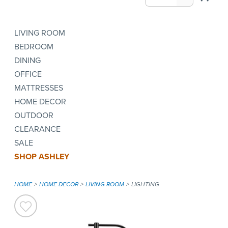
LIVING ROOM
BEDROOM
DINING
OFFICE
MATTRESSES
HOME DECOR
OUTDOOR
CLEARANCE
SALE
SHOP ASHLEY
HOME
HOME DECOR
LIVING ROOM
LIGHTING