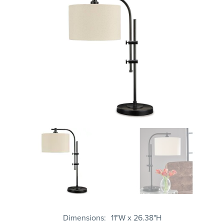
Dimensions
11"W x 26.38"H