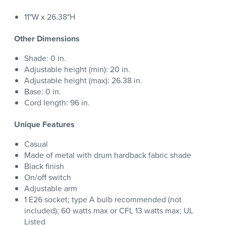
11"W x 26.38"H
Other Dimensions
Shade: 0 in.
Adjustable height (min): 20 in.
Adjustable height (max): 26.38 in.
Base: 0 in.
Cord length: 96 in.
Unique Features
Casual
Made of metal with drum hardback fabric shade
Black finish
On/off switch
Adjustable arm
1 E26 socket; type A bulb recommended (not
included); 60 watts max or CFL 13 watts max; UL
Listed