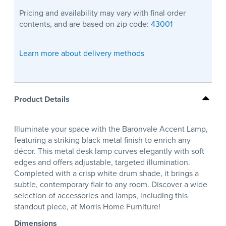
Pricing and availability may vary with final order
contents, and are based on zip code:
43001
Learn more about delivery methods
Product Details
Illuminate your space with the Baronvale Accent Lamp,
featuring a striking black metal finish to enrich any
décor. This metal desk lamp curves elegantly with soft
edges and offers adjustable, targeted illumination.
Completed with a crisp white drum shade, it brings a
subtle, contemporary flair to any room. Discover a wide
selection of accessories and lamps, including this
standout piece, at Morris Home Furniture!
Dimensions