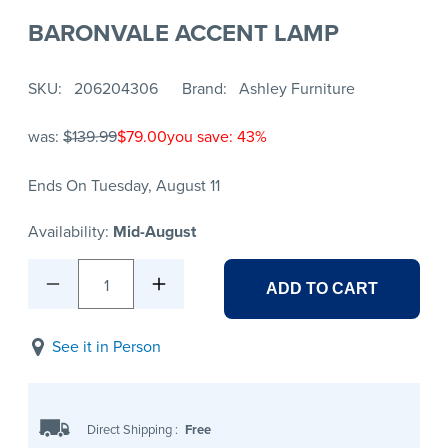
BARONVALE ACCENT LAMP
SKU
206204306
Brand
Ashley Furniture
was:
$139.99
$79.00
you save: 43%
Ends On Tuesday, August 11
Availability:
Mid-August
1
ADD TO CART
See it in Person
Direct Shipping
:
Free