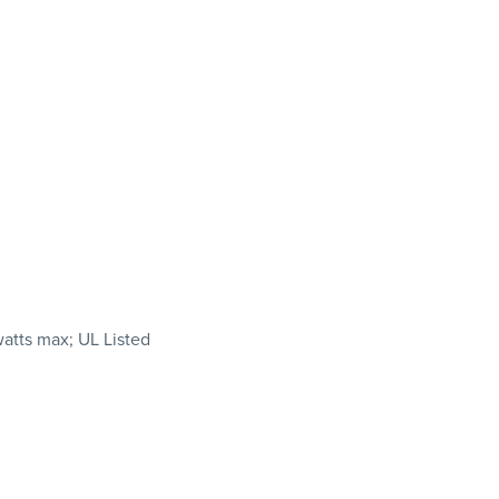
watts max; UL Listed