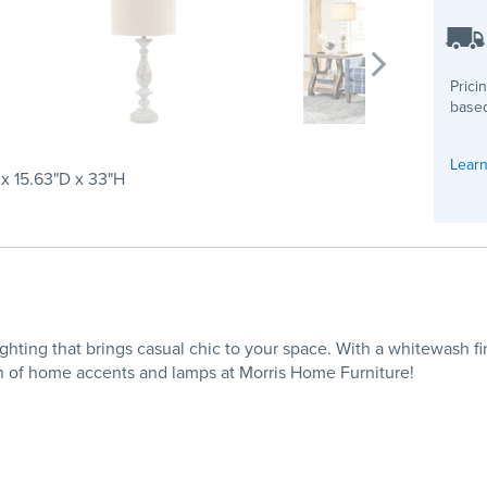
Prici
based
Learn
x 15.63"D x 33"H
ghting that brings casual chic to your space. With a whitewash f
n of home accents and lamps at Morris Home Furniture!