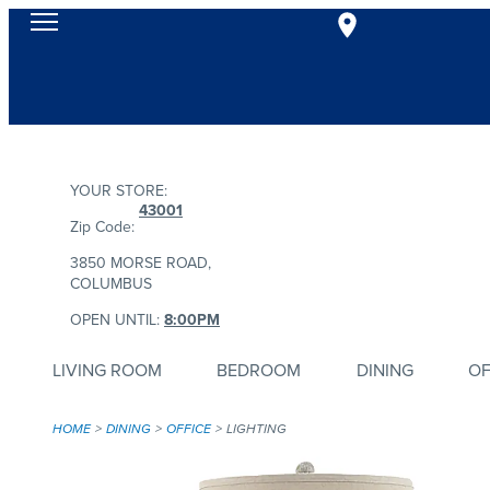
YOUR STORE:
43001
Zip Code:
3850 MORSE ROAD,
COLUMBUS
OPEN UNTIL:
8:00PM
LIVING ROOM
BEDROOM
DINING
OF
HOME
DINING
OFFICE
LIGHTING