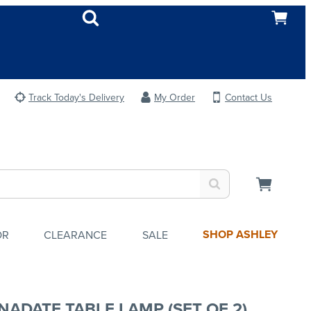
Track Today's Delivery
My Order
Contact Us
SHOP ASHLEY
OR
CLEARANCE
SALE
NADATE TABLE LAMP (SET OF 2)