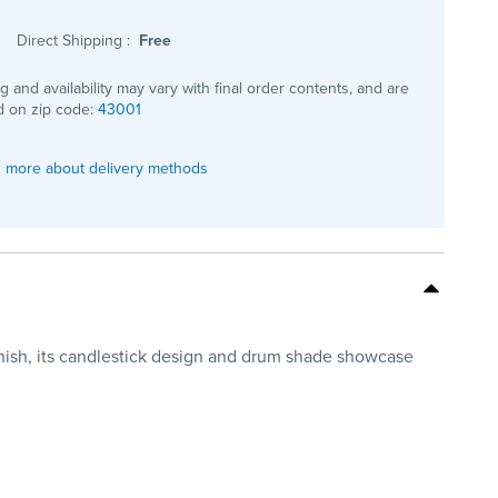
Direct Shipping
:
Free
ng and availability may vary with final order contents, and are
 on zip code:
43001
 more about delivery methods
inish, its candlestick design and drum shade showcase