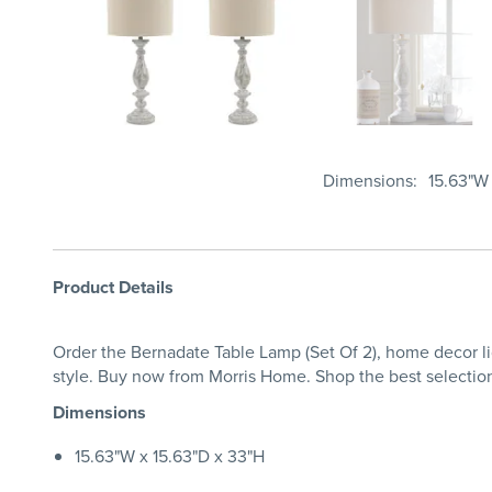
Dimensions
15.63"W 
Product Details
Order the Bernadate Table Lamp (Set Of 2), home decor li
style. Buy now from Morris Home. Shop the best selectio
Dimensions
15.63"W x 15.63"D x 33"H