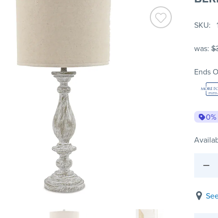
SKU
was:
$
Ends O
0%
Availab
See