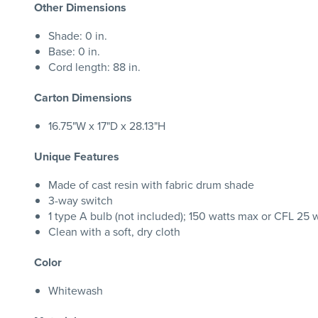
Other Dimensions
Shade: 0 in.
Base: 0 in.
Cord length: 88 in.
Carton Dimensions
16.75"W x 17"D x 28.13"H
Unique Features
Made of cast resin with fabric drum shade
3-way switch
1 type A bulb (not included); 150 watts max or CFL 25 
Clean with a soft, dry cloth
Color
Whitewash