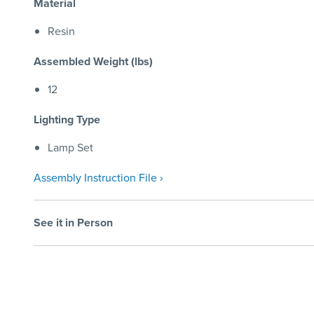
Material
Resin
Assembled Weight (lbs)
12
Lighting Type
Lamp Set
Assembly Instruction File ›
See it in Person