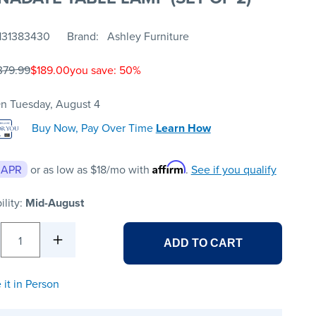
131383430
Brand
Ashley Furniture
379.99
$189.00
you save: 50%
n Tuesday, August 4
Buy Now, Pay Over Time
Learn How
Affirm
 APR
or as low as
$18
/mo with
.
See if you qualify
ility:
Mid-August
1
ADD TO CART
 it in Person