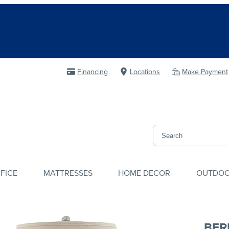
Financing
Locations
Make Payment
FICE
MATTRESSES
HOME DECOR
OUTDO
BER