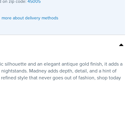
 on zip code:
45005
 more about delivery methods
silhouette and an elegant antique gold finish, it adds a
r nightstands. Madney adds depth, detail, and a hint of
 refined style that never goes out of fashion, shop today