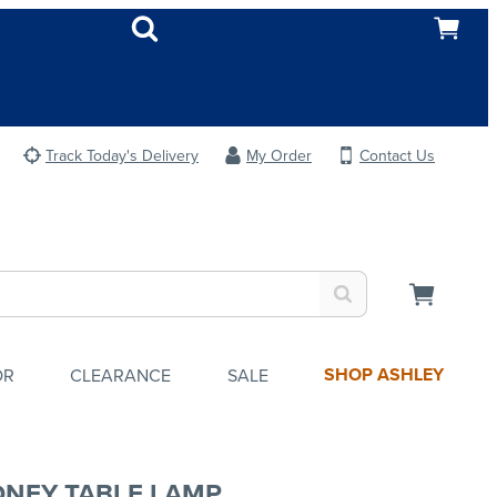
Track Today's Delivery
My Order
Contact Us
SHOP ASHLEY
OR
CLEARANCE
SALE
NEY TABLE LAMP