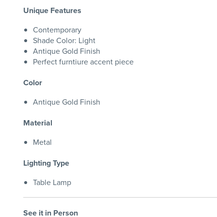
Unique Features
Contemporary
Shade Color: Light
Antique Gold Finish
Perfect furntiure accent piece
Color
Antique Gold Finish
Material
Metal
Lighting Type
Table Lamp
See it in Person