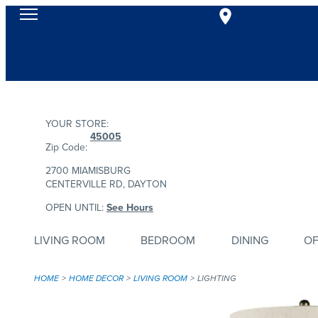
YOUR STORE:
45005
Zip Code:
2700 MIAMISBURG
CENTERVILLE RD, DAYTON
OPEN UNTIL:
See Hours
LIVING ROOM
BEDROOM
DINING
OF
HOME
HOME DECOR
LIVING ROOM
LIGHTING