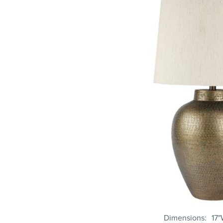
Dimensions
17"