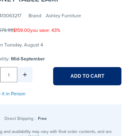
413063217
Brand
Ashley Furniture
279.99
$159.00
you save: 43%
n Tuesday, August 4
ility:
Mid-September
1
ADD TO CART
 it in Person
Direct Shipping
:
Free
ng and availability may vary with final order contents, and are