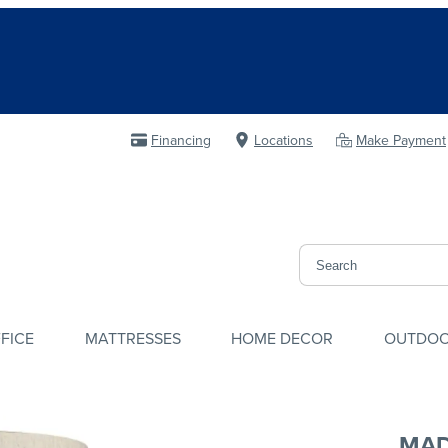
Financing
Locations
Make Payment
FICE
MATTRESSES
HOME DECOR
OUTDO
MAD