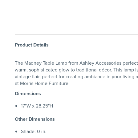
Product Details
The Madney Table Lamp from Ashley Accessories perfectly i
warm, sophisticated glow to traditional décor. This lamp i
vintage flair, perfect for creating ambiance in your livin
at Morris Home Furniture!
Dimensions
17"W x 28.25"H
Other Dimensions
Shade: 0 in.