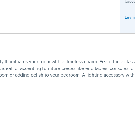
based
Learn
lluminates your room with a timeless charm. Featuring a classic 
s ideal for accenting furniture pieces like end tables, consoles, o
g room or adding polish to your bedroom. A lighting accessory with