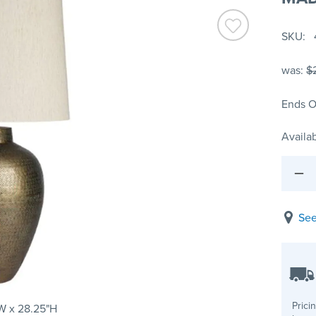
SKU
was:
$
Ends O
Availab
See
Prici
W x 28.25"H