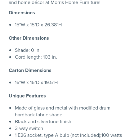
and home décor at Morris Home Furniture!
Dimensions
15"W x 15"D x 26.38"H
Other Dimensions
Shade: 0 in.
Cord length: 103 in.
Carton Dimensions
16"W x 16"D x 19.5"H
Unique Features
Made of glass and metal with modified drum
hardback fabric shade
Black and silvertone finish
3-way switch
1 E26 socket, type A bulb (not included);100 watts