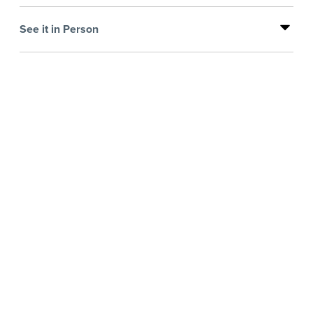
See it in Person