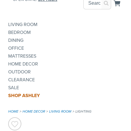
LIVING ROOM
BEDROOM
DINING
OFFICE
MATTRESSES
HOME DECOR
OUTDOOR
CLEARANCE
SALE
SHOP ASHLEY
HOME
HOME DECOR
LIVING ROOM
LIGHTING