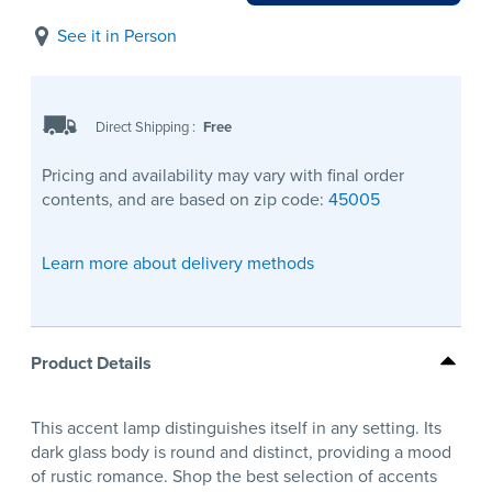
See it in Person
Direct Shipping
:
Free
Pricing and availability may vary with final order
contents, and are based on zip code:
45005
Learn more about delivery methods
Product Details
This accent lamp distinguishes itself in any setting. Its
dark glass body is round and distinct, providing a mood
of rustic romance. Shop the best selection of accents