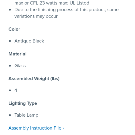
max or CFL 23 watts max; UL Listed
Due to the finishing process of this product, some
variations may occur
Color
Antique Black
Material
Glass
Assembled Weight (lbs)
4
Lighting Type
Table Lamp
Assembly Instruction File ›