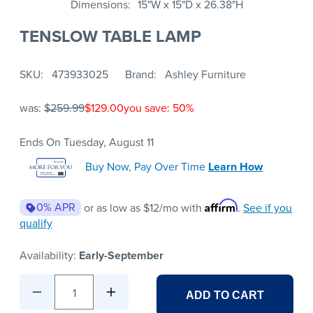
Dimensions
15"W x 15"D x 26.38"H
TENSLOW TABLE LAMP
SKU
473933025
Brand
Ashley Furniture
was:
$259.99
$129.00
you save: 50%
Ends On Tuesday, August 11
Buy Now, Pay Over Time
Learn How
Affirm
0% APR
or as low as
$12
/mo with
.
See if you
qualify
Availability:
Early-September
1
ADD TO CART