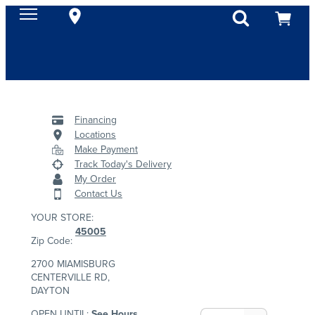
Financing
Locations
Make Payment
Track Today's Delivery
My Order
Contact Us
YOUR STORE:
45005
Zip Code:
2700 MIAMISBURG
CENTERVILLE RD,
DAYTON
OPEN UNTIL:
See Hours