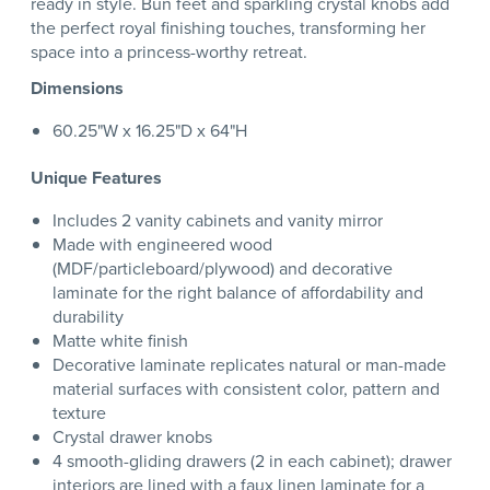
ready in style. Bun feet and sparkling crystal knobs add
the perfect royal finishing touches, transforming her
space into a princess-worthy retreat.
Dimensions
60.25"W x 16.25"D x 64"H
Unique Features
Includes 2 vanity cabinets and vanity mirror
Made with engineered wood
(MDF/particleboard/plywood) and decorative
laminate for the right balance of affordability and
durability
Matte white finish
Decorative laminate replicates natural or man-made
material surfaces with consistent color, pattern and
texture
Crystal drawer knobs
4 smooth-gliding drawers (2 in each cabinet); drawer
interiors are lined with a faux linen laminate for a