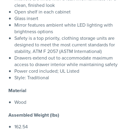
clean, finished look
Open shelf in each cabinet
Glass insert
Mirror features ambient white LED lighting with
brightness options
Safety is a top priority, clothing storage units are
designed to meet the most current standards for
stability, ATM F 2057 (ASTM International)
Drawers extend out to accommodate maximum
access to drawer interior while maintaining safety
Power cord included; UL Listed
Style: Traditional
Material
Wood
Assembled Weight (lbs)
162.54