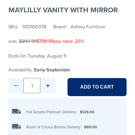
MAYLILLY VANITY WITH MIRROR
SKU
930100378
Brand
Ashley Furniture
was:
$999.99
$799.99
you save: 20%
Ends On Tuesday, August 11
Availability:
Early-September
1
ADD TO CART
Full Service Platinum Delivery
:
$129.00
Room of Choice Bronze Delivery
:
$69.00