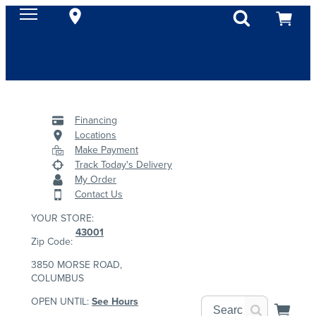
Financing
Locations
Make Payment
Track Today's Delivery
My Order
Contact Us
YOUR STORE:
43001
Zip Code:
3850 MORSE ROAD,
COLUMBUS
OPEN UNTIL:
See Hours