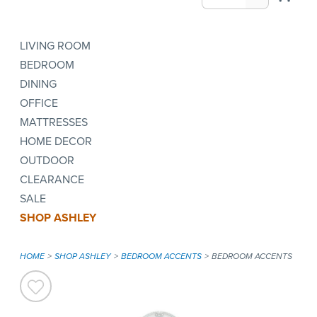
LIVING ROOM
BEDROOM
DINING
OFFICE
MATTRESSES
HOME DECOR
OUTDOOR
CLEARANCE
SALE
SHOP ASHLEY
HOME
SHOP ASHLEY
BEDROOM ACCENTS
BEDROOM ACCENTS