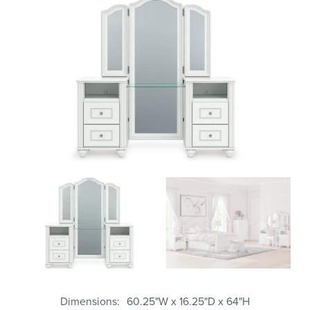
Dimensions
60.25"W x 16.25"D x 64"H