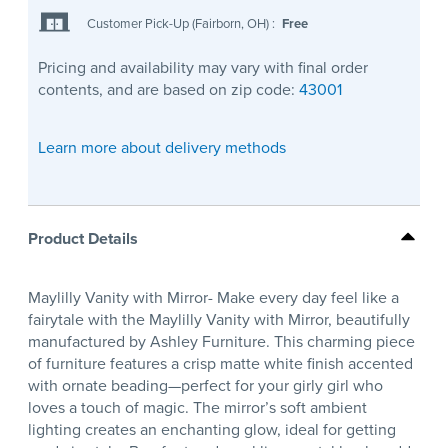
Customer Pick-Up (Fairborn, OH)
:
Free
Pricing and availability may vary with final order
contents, and are based on zip code:
43001
Learn more about delivery methods
Product Details
Maylilly Vanity with Mirror- Make every day feel like a
fairytale with the Maylilly Vanity with Mirror, beautifully
manufactured by Ashley Furniture. This charming piece
of furniture features a crisp matte white finish accented
with ornate beading—perfect for your girly girl who
loves a touch of magic. The mirror’s soft ambient
lighting creates an enchanting glow, ideal for getting