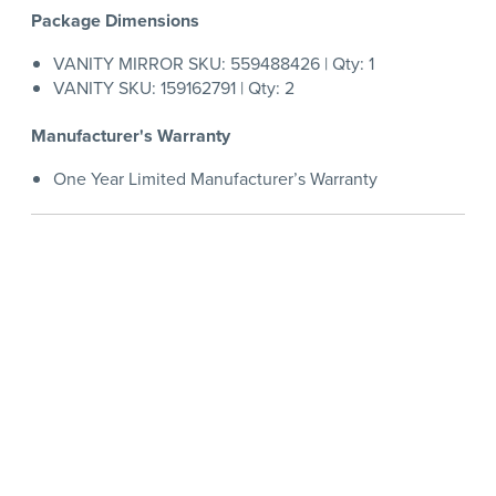
Package Dimensions
VANITY MIRROR SKU: 559488426 | Qty: 1
VANITY SKU: 159162791 | Qty: 2
Manufacturer's Warranty
One Year Limited Manufacturer’s Warranty