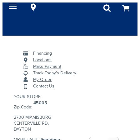
Financing
Locations
Make Payment
Track Today's Delivery
My Order
Contact Us
YOUR STORE:
45005
Zip Code:
2700 MIAMISBURG
CENTERVILLE RD,
DAYTON
OPEN UNTIL:
See Hours