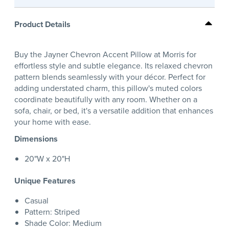
Product Details
Buy the Jayner Chevron Accent Pillow at Morris for
effortless style and subtle elegance. Its relaxed chevron
pattern blends seamlessly with your décor. Perfect for
adding understated charm, this pillow's muted colors
coordinate beautifully with any room. Whether on a
sofa, chair, or bed, it's a versatile addition that enhances
your home with ease.
Dimensions
20"W x 20"H
Unique Features
Casual
Pattern: Striped
Shade Color: Medium