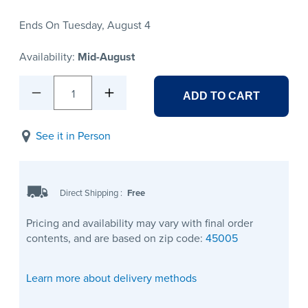
Ends On Tuesday, August 4
Availability:
Mid-August
1
ADD TO CART
See it in Person
Direct Shipping
:
Free
Pricing and availability may vary with final order
contents, and are based on zip code:
45005
Learn more about delivery methods