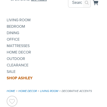
LIVING ROOM
BEDROOM
DINING
OFFICE
MATTRESSES
HOME DECOR
OUTDOOR
CLEARANCE
SALE
SHOP ASHLEY
HOME
HOME DECOR
LIVING ROOM
DECORATIVE ACCENTS