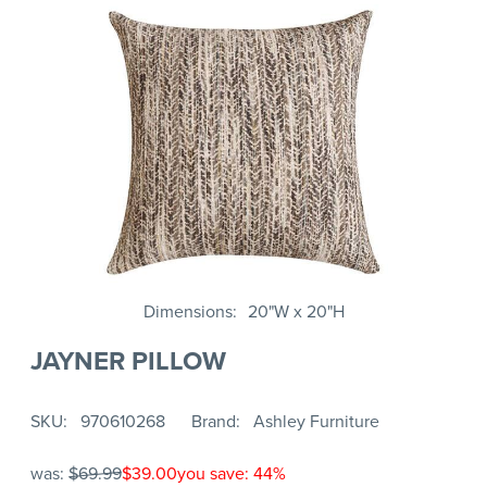
Dimensions
20"W x 20"H
JAYNER PILLOW
SKU
970610268
Brand
Ashley Furniture
was:
$69.99
$39.00
you save: 44%