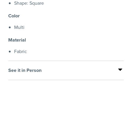
Shape: Square
Color
Multi
Material
Fabric
See it in Person