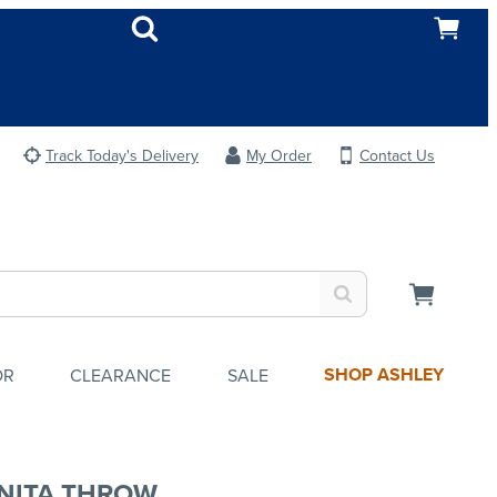
Track Today's Delivery
My Order
Contact Us
SHOP ASHLEY
OR
CLEARANCE
SALE
NITA THROW