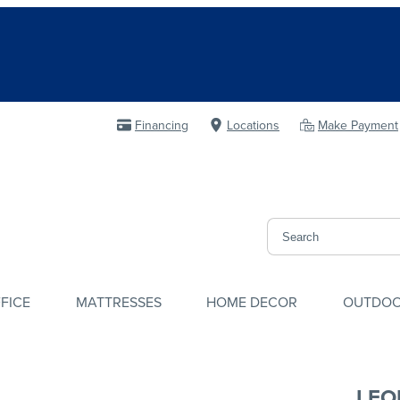
Financing
Locations
Make Payment
FICE
MATTRESSES
HOME DECOR
OUTDO
LEO