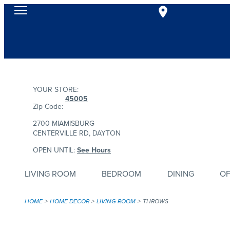
YOUR STORE:
45005
Zip Code:
2700 MIAMISBURG
CENTERVILLE RD, DAYTON
OPEN UNTIL:
See Hours
LIVING ROOM
BEDROOM
DINING
OF
HOME
HOME DECOR
LIVING ROOM
THROWS