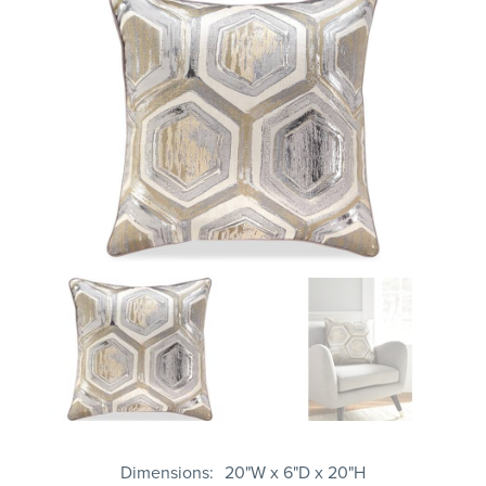
Dimensions
20"W x 6"D x 20"H