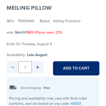
MEILING PILLOW
SKU
751010441
Brand
Ashley Furniture
was:
$64.00
$49.00
you save: 23%
Ends On Tuesday, August 11
Availability:
Late-August
1
ADD TO CART
Direct Shipping
:
Free
Pricing and availability may vary with final order
contents, and are based on zip code:
43001