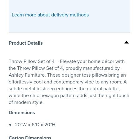
Learn more about delivery methods
Product Details
Throw Pillow Set of 4 – Elevate your home décor with
the Throw Pillow Set of 4, proudly manufactured by
Ashley Furniture. These designer toss pillows bring an
effortlessly cool and contemporary vibe to any room. A
subtle metallic sheen enhances the neutral palette,
while the chic hexagon pattern adds just the right touch
of modern style.
Dimensions
20"W x 6"D x 20"H
Carton Dimensions