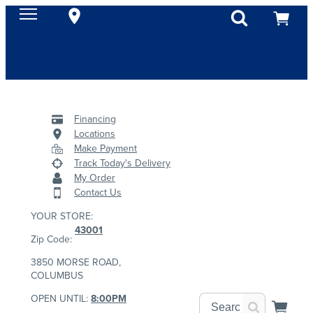
Financing
Locations
Make Payment
Track Today's Delivery
My Order
Contact Us
YOUR STORE:
43001
Zip Code:
3850 MORSE ROAD,
COLUMBUS
OPEN UNTIL:
8:00PM