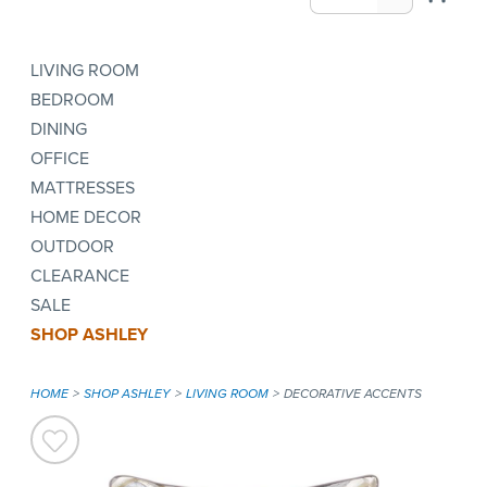
LIVING ROOM
BEDROOM
DINING
OFFICE
MATTRESSES
HOME DECOR
OUTDOOR
CLEARANCE
SALE
SHOP ASHLEY
HOME
SHOP ASHLEY
LIVING ROOM
DECORATIVE ACCENTS