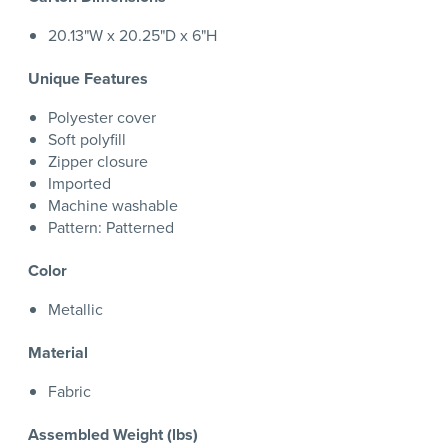
20.13"W x 20.25"D x 6"H
Unique Features
Polyester cover
Soft polyfill
Zipper closure
Imported
Machine washable
Pattern: Patterned
Color
Metallic
Material
Fabric
Assembled Weight (lbs)