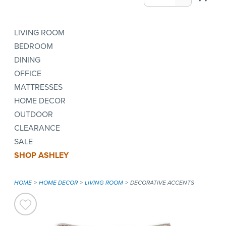
LIVING ROOM
BEDROOM
DINING
OFFICE
MATTRESSES
HOME DECOR
OUTDOOR
CLEARANCE
SALE
SHOP ASHLEY
HOME
HOME DECOR
LIVING ROOM
DECORATIVE ACCENTS