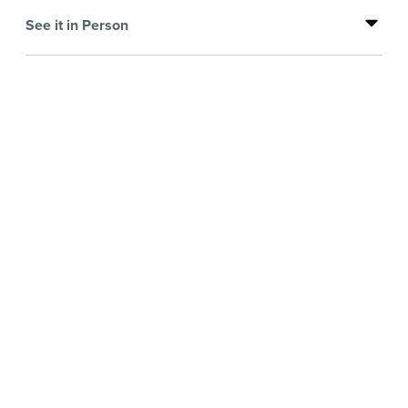
See it in Person