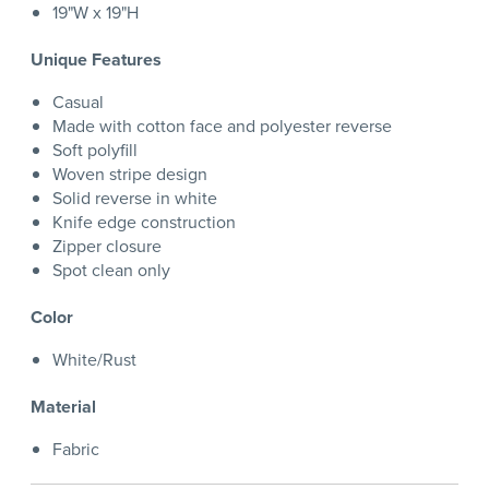
19"W x 19"H
Unique Features
Casual
Made with cotton face and polyester reverse
Soft polyfill
Woven stripe design
Solid reverse in white
Knife edge construction
Zipper closure
Spot clean only
Color
White/Rust
Material
Fabric