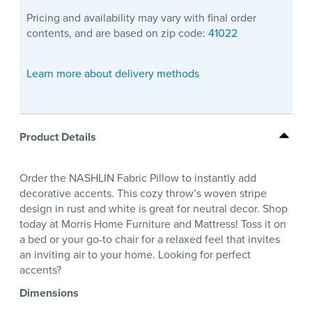
Pricing and availability may vary with final order
contents, and are based on zip code:
41022
Learn more about delivery methods
Product Details
Order the NASHLIN Fabric Pillow to instantly add
decorative accents. This cozy throw’s woven stripe
design in rust and white is great for neutral decor. Shop
today at Morris Home Furniture and Mattress! Toss it on
a bed or your go-to chair for a relaxed feel that invites
an inviting air to your home. Looking for perfect
accents?
Dimensions