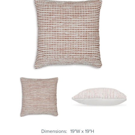
Dimensions
19"W x 19"H