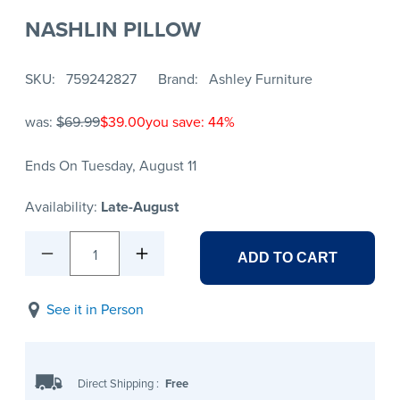
NASHLIN PILLOW
SKU
759242827
Brand
Ashley Furniture
was:
$69.99
$39.00
you save: 44%
Ends On Tuesday, August 11
Availability:
Late-August
1
ADD TO CART
See it in Person
Direct Shipping
:
Free