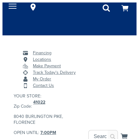
Financing
Locations
Make Payment
Track Today's Delivery
My Order
Contact Us
YOUR STORE:
41022
Zip Code:
8040 BURLINGTON PIKE,
FLORENCE
OPEN UNTIL:
7:00PM