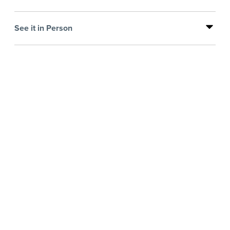
See it in Person