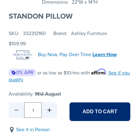
Dimensions
22"W x 14"H
STANDON PILLOW
SKU
332312160
Brand
Ashley Furniture
$109.99
Buy Now, Pay Over Time
Learn How
Affirm
0% APR
or as low as
$10
/mo with
.
See if you
qualify
Availability:
Mid-August
1
ADD TO CART
See it in Person