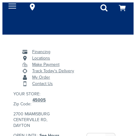
Financing
Locations
Make Payment
Track Today's Delivery
My Order
Contact Us
YOUR STORE:
45005
Zip Code:
2700 MIAMISBURG
CENTERVILLE RD,
DAYTON
OPEN UNTIL:
See Hours