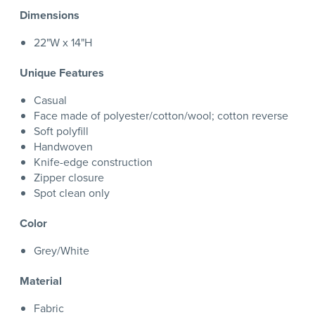
Dimensions
22"W x 14"H
Unique Features
Casual
Face made of polyester/cotton/wool; cotton reverse
Soft polyfill
Handwoven
Knife-edge construction
Zipper closure
Spot clean only
Color
Grey/White
Material
Fabric