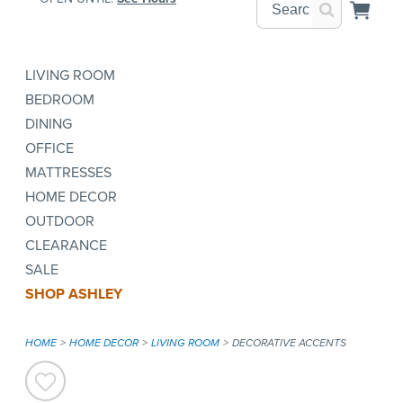
LIVING ROOM
BEDROOM
DINING
OFFICE
MATTRESSES
HOME DECOR
OUTDOOR
CLEARANCE
SALE
SHOP ASHLEY
HOME
HOME DECOR
LIVING ROOM
DECORATIVE ACCENTS