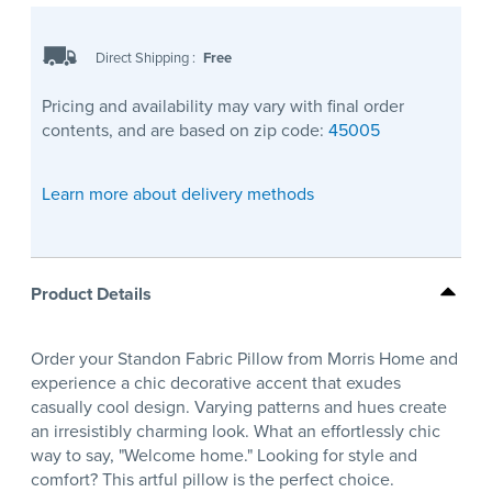
Direct Shipping
:
Free
Pricing and availability may vary with final order
contents, and are based on zip code:
45005
Learn more about delivery methods
Product Details
Order your Standon Fabric Pillow from Morris Home and
experience a chic decorative accent that exudes
casually cool design. Varying patterns and hues create
an irresistibly charming look. What an effortlessly chic
way to say, "Welcome home." Looking for style and
comfort? This artful pillow is the perfect choice.