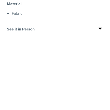
Material
Fabric
See it in Person