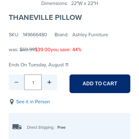
Dimensions
22"W x 22"H
THANEVILLE PILLOW
SKU
149666480
Brand
Ashley Furniture
was:
$69.99
$39.00
you save: 44%
Ends On Tuesday, August 11
1
ADD TO CART
See it in Person
Direct Shipping
:
Free