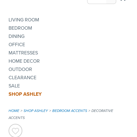
LIVING ROOM
BEDROOM
DINING
OFFICE
MATTRESSES
HOME DECOR
OUTDOOR
CLEARANCE
SALE
SHOP ASHLEY
HOME
SHOP ASHLEY
BEDROOM ACCENTS
DECORATIVE
ACCENTS