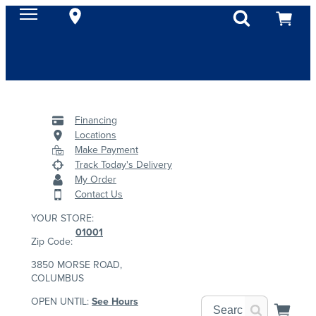
Financing
Locations
Make Payment
Track Today's Delivery
My Order
Contact Us
YOUR STORE:
01001
Zip Code:
3850 MORSE ROAD,
COLUMBUS
OPEN UNTIL:
See Hours