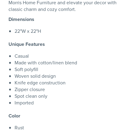
Morris Home Furniture and elevate your decor with
classic charm and cozy comfort.
Dimensions
22"W x 22"H
Unique Features
Casual
Made with cotton/linen blend
Soft polyfill
Woven solid design
Knife edge construction
Zipper closure
Spot clean only
Imported
Color
Rust