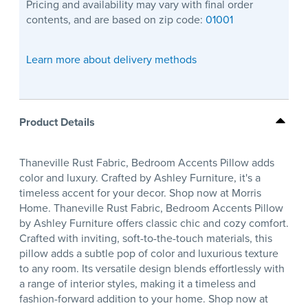
Pricing and availability may vary with final order
contents, and are based on zip code:
01001
Learn more about delivery methods
Product Details
Thaneville Rust Fabric, Bedroom Accents Pillow adds
color and luxury. Crafted by Ashley Furniture, it's a
timeless accent for your decor. Shop now at Morris
Home. Thaneville Rust Fabric, Bedroom Accents Pillow
by Ashley Furniture offers classic chic and cozy comfort.
Crafted with inviting, soft-to-the-touch materials, this
pillow adds a subtle pop of color and luxurious texture
to any room. Its versatile design blends effortlessly with
a range of interior styles, making it a timeless and
fashion-forward addition to your home. Shop now at