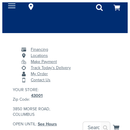
Financing
Locations
Make Payment
Track Today's Delivery
My Order
Contact Us
YOUR STORE:
43001
Zip Code:
3850 MORSE ROAD,
COLUMBUS
OPEN UNTIL:
See Hours