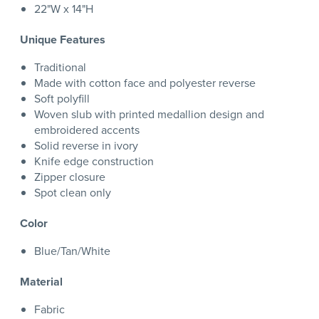
22"W x 14"H
Unique Features
Traditional
Made with cotton face and polyester reverse
Soft polyfill
Woven slub with printed medallion design and
embroidered accents
Solid reverse in ivory
Knife edge construction
Zipper closure
Spot clean only
Color
Blue/Tan/White
Material
Fabric