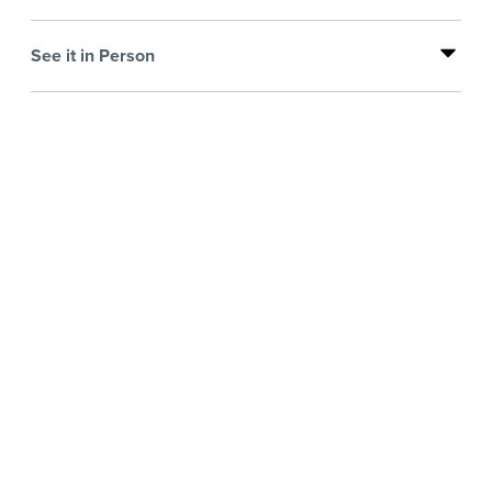
See it in Person