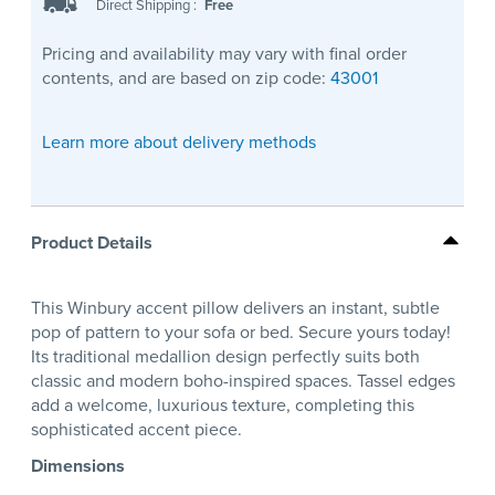
Direct Shipping
:
Free
Pricing and availability may vary with final order
contents, and are based on zip code:
43001
Learn more about delivery methods
Product Details
This Winbury accent pillow delivers an instant, subtle
pop of pattern to your sofa or bed. Secure yours today!
Its traditional medallion design perfectly suits both
classic and modern boho-inspired spaces. Tassel edges
add a welcome, luxurious texture, completing this
sophisticated accent piece.
Dimensions