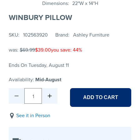
Dimensions
22"W x 14"H
WINBURY PILLOW
SKU
102563920
Brand
Ashley Furniture
was:
$69.99
$39.00
you save: 44%
Ends On Tuesday, August 11
Availability:
Mid-August
1
ADD TO CART
See it in Person