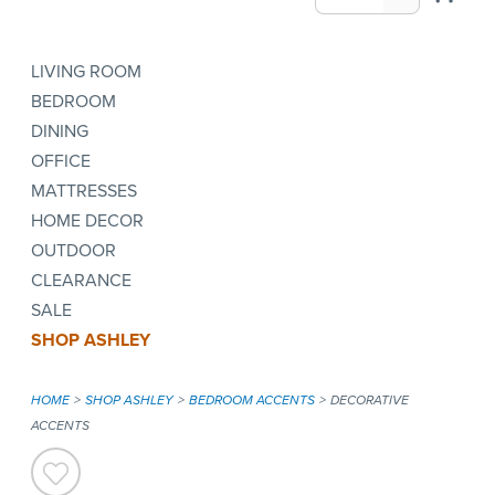
LIVING ROOM
BEDROOM
DINING
OFFICE
MATTRESSES
HOME DECOR
OUTDOOR
CLEARANCE
SALE
SHOP ASHLEY
HOME
SHOP ASHLEY
BEDROOM ACCENTS
DECORATIVE
ACCENTS