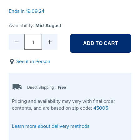
Ends In 19:09:24
Availability:
Mid-August
1
ADD TO CART
See it in Person
Direct Shipping
:
Free
Pricing and availability may vary with final order
contents, and are based on zip code:
45005
Learn more about delivery methods