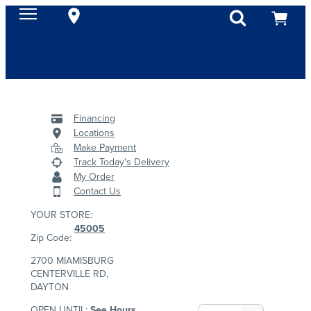
Financing
Locations
Make Payment
Track Today's Delivery
My Order
Contact Us
YOUR STORE:
45005
Zip Code:
2700 MIAMISBURG
CENTERVILLE RD,
DAYTON
OPEN UNTIL:
See Hours