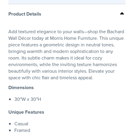
Product Details
Add textured elegance to your walls—shop the Bachard
Wall Décor today at Morris Home Furniture. This unique
piece features a geometric design in neutral tones,
bringing warmth and modern sophistication to any
room. Its subtle charm makes it ideal for cozy
environments, while the inviting texture harmonizes
beautifully with various interior styles. Elevate your
space with chic flair and timeless appeal.
Dimensions
30"W x 30"H
Unique Features
Casual
Framed