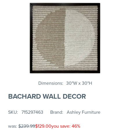
Dimensions
30"W x 30"H
BACHARD WALL DECOR
SKU
715297463
Brand
Ashley Furniture
was:
$239.99
$129.00
you save: 46%