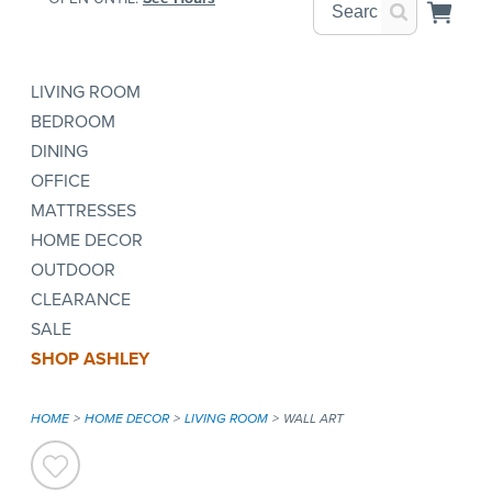
LIVING ROOM
BEDROOM
DINING
OFFICE
MATTRESSES
HOME DECOR
OUTDOOR
CLEARANCE
SALE
SHOP ASHLEY
HOME
HOME DECOR
LIVING ROOM
WALL ART