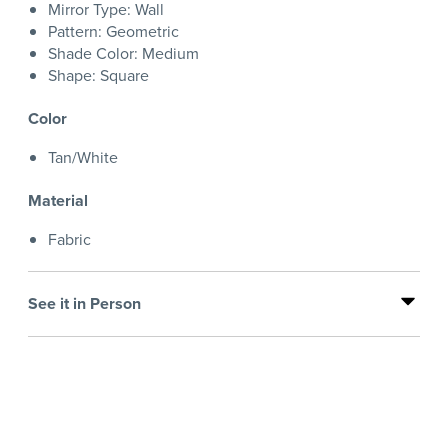
Mirror Type: Wall
Pattern: Geometric
Shade Color: Medium
Shape: Square
Color
Tan/White
Material
Fabric
See it in Person