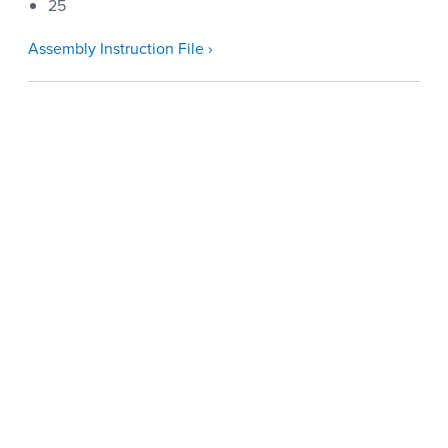
25
Assembly Instruction File ›