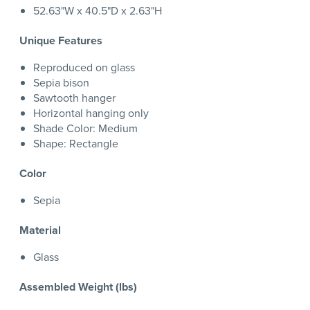
52.63"W x 40.5"D x 2.63"H
Unique Features
Reproduced on glass
Sepia bison
Sawtooth hanger
Horizontal hanging only
Shade Color: Medium
Shape: Rectangle
Color
Sepia
Material
Glass
Assembled Weight (lbs)