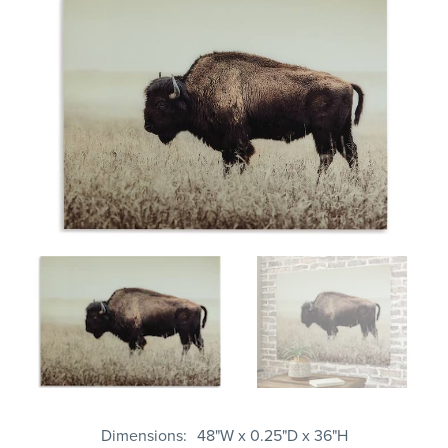
Dimensions
48"W x 0.25"D x 36"H