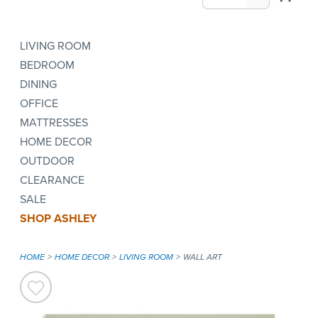
LIVING ROOM
BEDROOM
DINING
OFFICE
MATTRESSES
HOME DECOR
OUTDOOR
CLEARANCE
SALE
SHOP ASHLEY
HOME
HOME DECOR
LIVING ROOM
WALL ART