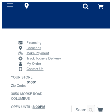
Financing
Locations
Make Payment
Track Today's Delivery
My Order
Contact Us
YOUR STORE:
01001
Zip Code:
3850 MORSE ROAD,
COLUMBUS
OPEN UNTIL:
8:00PM