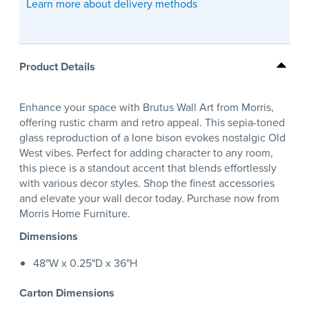
Learn more about delivery methods
Product Details
Enhance your space with Brutus Wall Art from Morris,
offering rustic charm and retro appeal. This sepia-toned
glass reproduction of a lone bison evokes nostalgic Old
West vibes. Perfect for adding character to any room,
this piece is a standout accent that blends effortlessly
with various decor styles. Shop the finest accessories
and elevate your wall decor today. Purchase now from
Morris Home Furniture.
Dimensions
48"W x 0.25"D x 36"H
Carton Dimensions