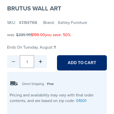
BRUTUS WALL ART
SKU
431847168
Brand
Ashley Furniture
was:
$399.99
$199.00
you save: 50%
Ends On Tuesday, August 11
1
ADD TO CART
Direct Shipping
:
Free
Pricing and availability may vary with final order
contents, and are based on zip code:
01001