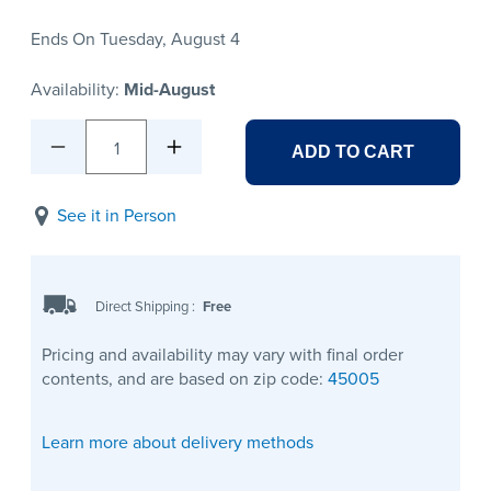
Ends On Tuesday, August 4
Availability:
Mid-August
1
ADD TO CART
See it in Person
Direct Shipping
:
Free
Pricing and availability may vary with final order
contents, and are based on zip code:
45005
Learn more about delivery methods