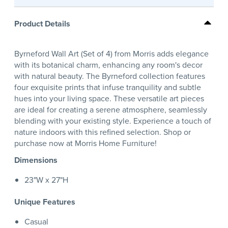
Product Details
Byrneford Wall Art (Set of 4) from Morris adds elegance
with its botanical charm, enhancing any room's decor
with natural beauty. The Byrneford collection features
four exquisite prints that infuse tranquility and subtle
hues into your living space. These versatile art pieces
are ideal for creating a serene atmosphere, seamlessly
blending with your existing style. Experience a touch of
nature indoors with this refined selection. Shop or
purchase now at Morris Home Furniture!
Dimensions
23"W x 27"H
Unique Features
Casual