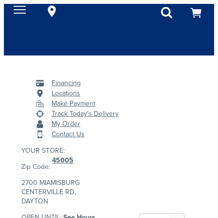
Financing
Locations
Make Payment
Track Today's Delivery
My Order
Contact Us
YOUR STORE:
45005
Zip Code:
2700 MIAMISBURG
CENTERVILLE RD,
DAYTON
OPEN UNTIL:
See Hours