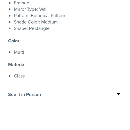
Framed
Mirror Type: Wall
Pattern: Botanical Pattern
Shade Color: Medium
Shape: Rectangle
Color
Multi
Material
Glass
See it in Person