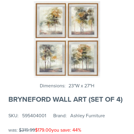
Dimensions
23"W x 27"H
BRYNEFORD WALL ART (SET OF 4)
SKU
595404001
Brand
Ashley Furniture
was:
$319.99
$179.00
you save: 44%