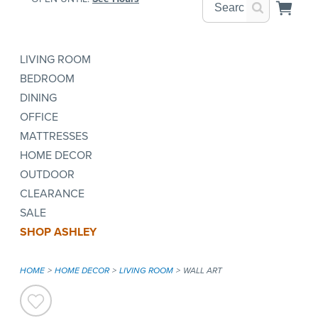
LIVING ROOM
BEDROOM
DINING
OFFICE
MATTRESSES
HOME DECOR
OUTDOOR
CLEARANCE
SALE
SHOP ASHLEY
HOME
HOME DECOR
LIVING ROOM
WALL ART