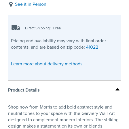
See it in Person
Direct Shipping
:
Free
Pricing and availability may vary with final order
contents, and are based on zip code:
41022
Learn more about delivery methods
Product Details
Shop now from Morris to add bold abstract style and
neutral tones to your space with the Garviery Wall Art
designed to complement modern interiors. The striking
design makes a statement on its own or blends