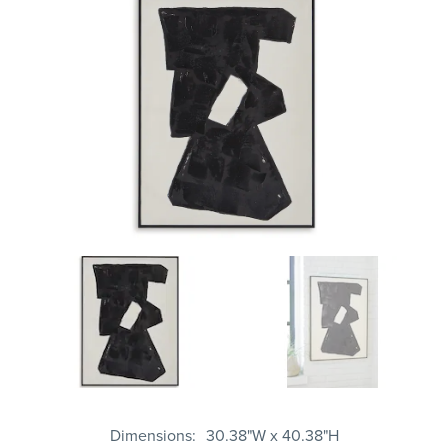
Dimensions
30.38"W x 40.38"H