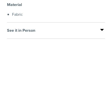
Material
Fabric
See it in Person