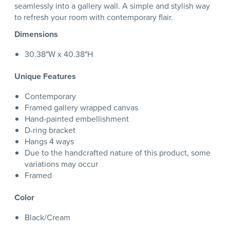
seamlessly into a gallery wall. A simple and stylish way
to refresh your room with contemporary flair.
Dimensions
30.38"W x 40.38"H
Unique Features
Contemporary
Framed gallery wrapped canvas
Hand-painted embellishment
D-ring bracket
Hangs 4 ways
Due to the handcrafted nature of this product, some
variations may occur
Framed
Color
Black/Cream