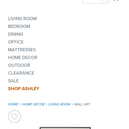
LIVING ROOM
BEDROOM
DINING
OFFICE
MATTRESSES
HOME DECOR
OUTDOOR
CLEARANCE
SALE
SHOP ASHLEY
HOME
HOME DECOR
LIVING ROOM
WALL ART