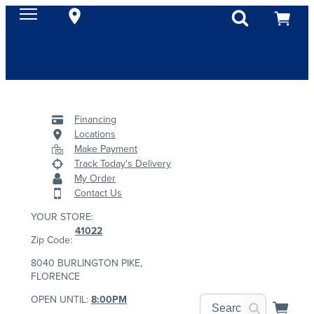
Financing
Locations
Make Payment
Track Today's Delivery
My Order
Contact Us
YOUR STORE:
41022
Zip Code:
8040 BURLINGTON PIKE,
FLORENCE
OPEN UNTIL:
8:00PM