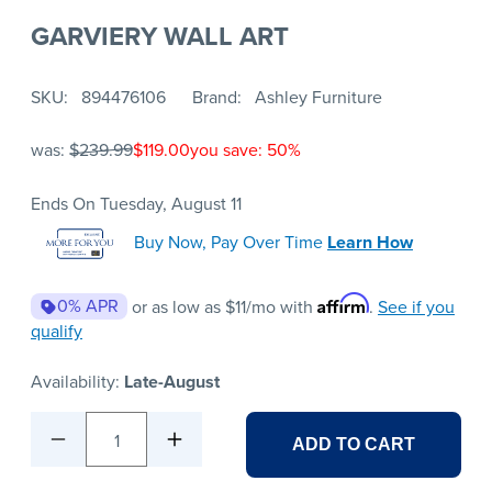
GARVIERY WALL ART
SKU
894476106
Brand
Ashley Furniture
was:
$239.99
$119.00
you save: 50%
Ends On Tuesday, August 11
Buy Now, Pay Over Time
Learn How
Affirm
0% APR
or as low as
$11
/mo with
.
See if you
qualify
Availability:
Late-August
1
ADD TO CART