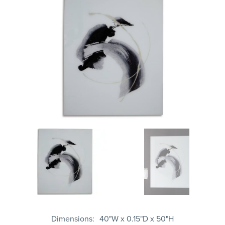
Dimensions
40"W x 0.15"D x 50"H