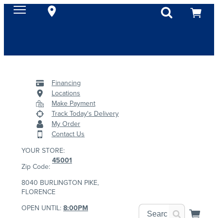
Financing
Locations
Make Payment
Track Today's Delivery
My Order
Contact Us
YOUR STORE:
45001
Zip Code:
8040 BURLINGTON PIKE,
FLORENCE
OPEN UNTIL:
8:00PM