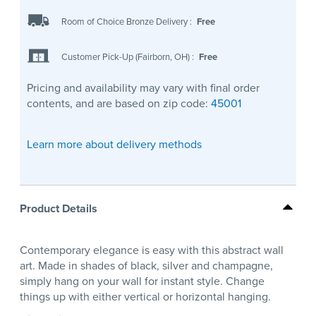
Room of Choice Bronze Delivery
:
Free
Customer Pick-Up (Fairborn, OH)
:
Free
Pricing and availability may vary with final order
contents, and are based on zip code:
45001
Learn more about delivery methods
Product Details
Contemporary elegance is easy with this abstract wall
art. Made in shades of black, silver and champagne,
simply hang on your wall for instant style. Change
things up with either vertical or horizontal hanging.