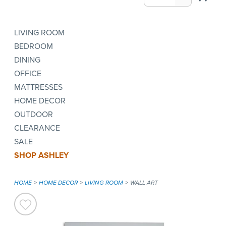
LIVING ROOM
BEDROOM
DINING
OFFICE
MATTRESSES
HOME DECOR
OUTDOOR
CLEARANCE
SALE
SHOP ASHLEY
HOME
HOME DECOR
LIVING ROOM
WALL ART