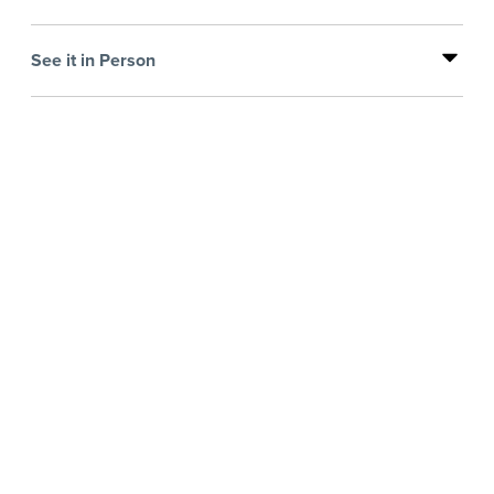
See it in Person