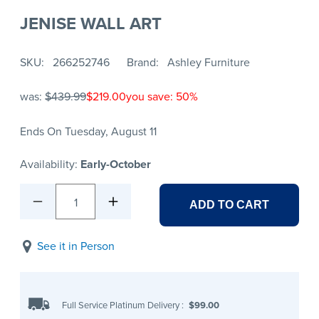
JENISE WALL ART
SKU
266252746
Brand
Ashley Furniture
was:
$439.99
$219.00
you save: 50%
Ends On Tuesday, August 11
Availability:
Early-October
1
ADD TO CART
See it in Person
Full Service Platinum Delivery
:
$99.00