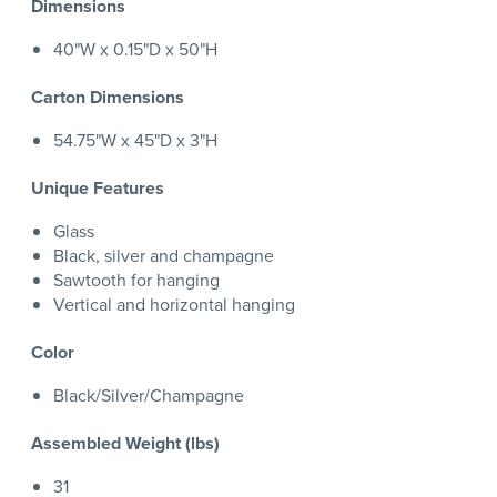
Dimensions
40"W x 0.15"D x 50"H
Carton Dimensions
54.75"W x 45"D x 3"H
Unique Features
Glass
Black, silver and champagne
Sawtooth for hanging
Vertical and horizontal hanging
Color
Black/Silver/Champagne
Assembled Weight (lbs)
31