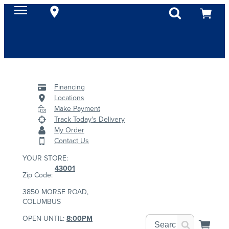
Financing
Locations
Make Payment
Track Today's Delivery
My Order
Contact Us
YOUR STORE:
43001
Zip Code:
3850 MORSE ROAD,
COLUMBUS
OPEN UNTIL:
8:00PM