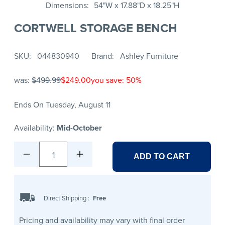
Dimensions
54"W x 17.88"D x 18.25"H
CORTWELL STORAGE BENCH
SKU
044830940
Brand
Ashley Furniture
was:
$499.99
$249.00
you save: 50%
Ends On Tuesday, August 11
Availability:
Mid-October
1
ADD TO CART
Direct Shipping
:
Free
Pricing and availability may vary with final order