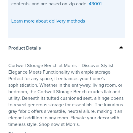
contents, and are based on zip code:
43001
Learn more about delivery methods
Product Details
Cortwell Storage Bench at Morris – Discover Stylish
Elegance Meets Functionality with ample storage.
Perfect for any space, it enhances your home's
sophistication. Whether in the entryway, living room, or
bedroom, the Cortwell Storage Bench exudes flair and
utility. Beneath its tufted cushioned seat, a hinge opens
to reveal generous storage for essentials. The luxurious
gray fabric offers a versatile, neutral allure, making it an
elegant addition to any room. Elevate your decor with
timeless style. Shop now at Morris.