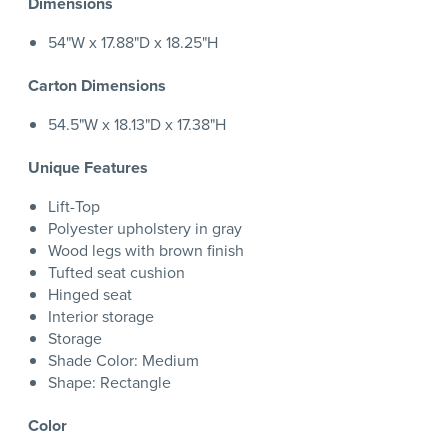
Dimensions
54"W x 17.88"D x 18.25"H
Carton Dimensions
54.5"W x 18.13"D x 17.38"H
Unique Features
Lift-Top
Polyester upholstery in gray
Wood legs with brown finish
Tufted seat cushion
Hinged seat
Interior storage
Storage
Shade Color: Medium
Shape: Rectangle
Color