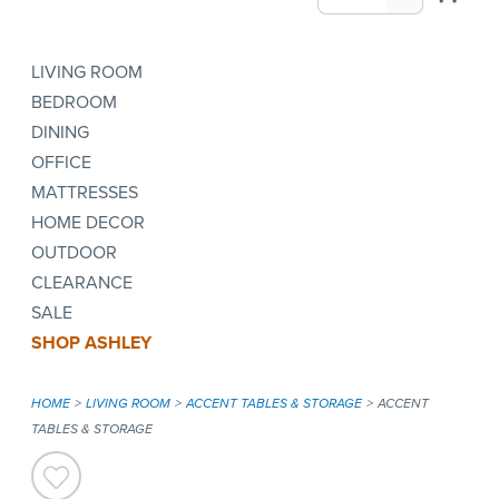
LIVING ROOM
BEDROOM
DINING
OFFICE
MATTRESSES
HOME DECOR
OUTDOOR
CLEARANCE
SALE
SHOP ASHLEY
HOME
LIVING ROOM
ACCENT TABLES & STORAGE
ACCENT
TABLES & STORAGE