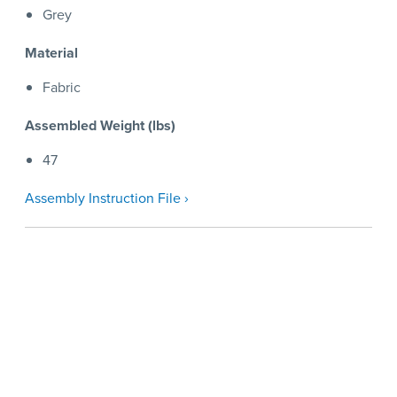
Grey
Material
Fabric
Assembled Weight (lbs)
47
Assembly Instruction File ›