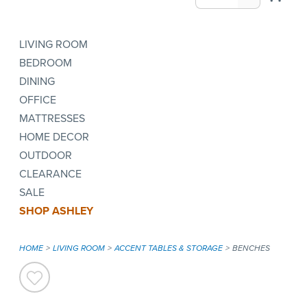
LIVING ROOM
BEDROOM
DINING
OFFICE
MATTRESSES
HOME DECOR
OUTDOOR
CLEARANCE
SALE
SHOP ASHLEY
HOME
LIVING ROOM
ACCENT TABLES & STORAGE
BENCHES