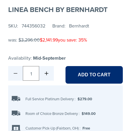
LINEA BENCH BY BERNHARDT
SKU
744356032
Brand
Bernhardt
was:
$3,296.00
$2,141.99
you save: 35%
Availability:
Mid-September
1
ADD TO CART
Full Service Platinum Delivery
:
$279.00
Room of Choice Bronze Delivery
:
$149.00
Customer Pick-Up (Fairborn, OH)
:
Free