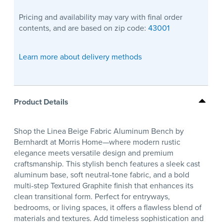
Pricing and availability may vary with final order
contents, and are based on zip code:
43001
Learn more about delivery methods
Product Details
Shop the Linea Beige Fabric Aluminum Bench by
Bernhardt at Morris Home—where modern rustic
elegance meets versatile design and premium
craftsmanship. This stylish bench features a sleek cast
aluminum base, soft neutral-tone fabric, and a bold
multi-step Textured Graphite finish that enhances its
clean transitional form. Perfect for entryways,
bedrooms, or living spaces, it offers a flawless blend of
materials and textures. Add timeless sophistication and