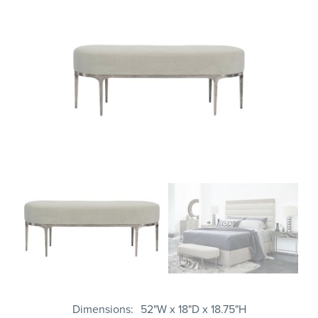
Dimensions
52"W x 18"D x 18.75"H