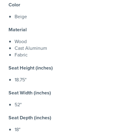
Color
Beige
Material
Wood
Cast Aluminum
Fabric
Seat Height (inches)
18.75"
Seat Width (inches)
52"
Seat Depth (inches)
18"