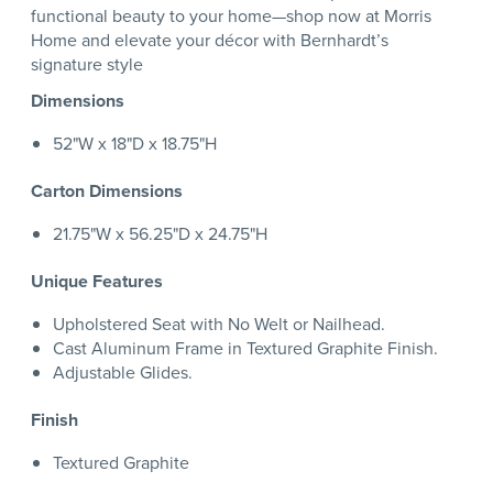
functional beauty to your home—shop now at Morris
Home and elevate your décor with Bernhardt’s
signature style
Dimensions
52"W x 18"D x 18.75"H
Carton Dimensions
21.75"W x 56.25"D x 24.75"H
Unique Features
Upholstered Seat with No Welt or Nailhead.
Cast Aluminum Frame in Textured Graphite Finish.
Adjustable Glides.
Finish
Textured Graphite