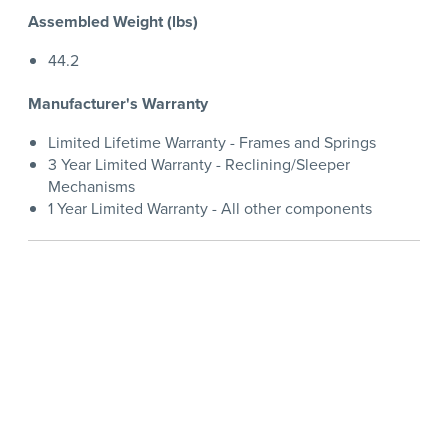
Assembled Weight (lbs)
44.2
Manufacturer's Warranty
Limited Lifetime Warranty - Frames and Springs
3 Year Limited Warranty - Reclining/Sleeper
Mechanisms
1 Year Limited Warranty - All other components