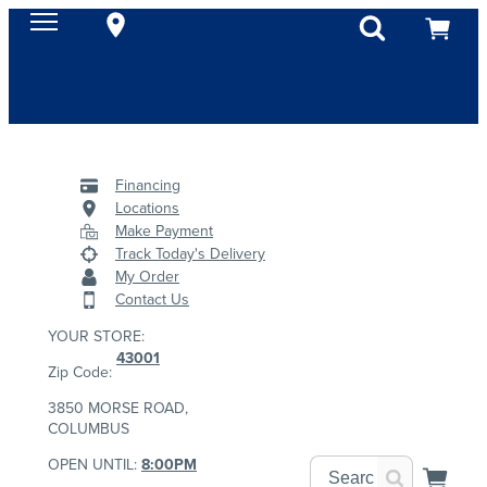
Financing
Locations
Make Payment
Track Today's Delivery
My Order
Contact Us
YOUR STORE:
43001
Zip Code:
3850 MORSE ROAD,
COLUMBUS
OPEN UNTIL:
8:00PM