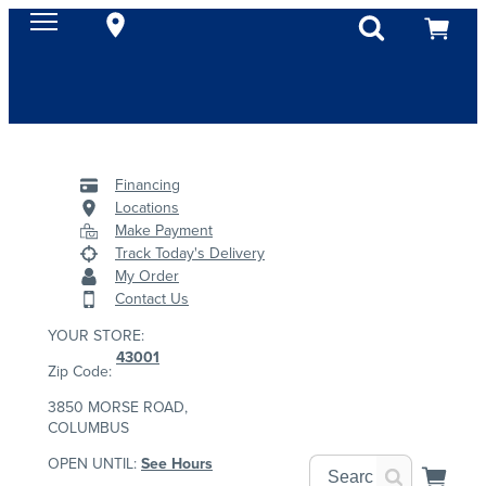
Financing
Locations
Make Payment
Track Today's Delivery
My Order
Contact Us
YOUR STORE:
43001
Zip Code:
3850 MORSE ROAD,
COLUMBUS
OPEN UNTIL:
See Hours