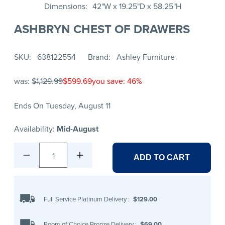
Dimensions
42"W x 19.25"D x 58.25"H
ASHBRYN CHEST OF DRAWERS
SKU
638122554
Brand
Ashley Furniture
was:
$1,129.99
$599.69
you save: 46%
Ends On Tuesday, August 11
Availability:
Mid-August
1
ADD TO CART
Full Service Platinum Delivery
:
$129.00
Room of Choice Bronze Delivery
:
$69.00