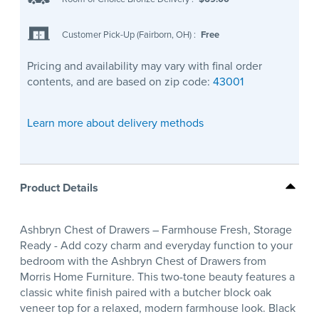
Customer Pick-Up (Fairborn, OH)
:
Free
Pricing and availability may vary with final order
contents, and are based on zip code:
43001
Learn more about delivery methods
Product Details
Ashbryn Chest of Drawers – Farmhouse Fresh, Storage
Ready - Add cozy charm and everyday function to your
bedroom with the Ashbryn Chest of Drawers from
Morris Home Furniture. This two-tone beauty features a
classic white finish paired with a butcher block oak
veneer top for a relaxed, modern farmhouse look. Black