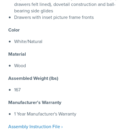
drawers felt lined), dovetail construction and ball-
bearing side glides
Drawers with inset picture frame fronts
Color
White/Natural
Material
Wood
Assembled Weight (lbs)
167
Manufacturer's Warranty
1 Year Manufacturer's Warranty
Assembly Instruction File ›