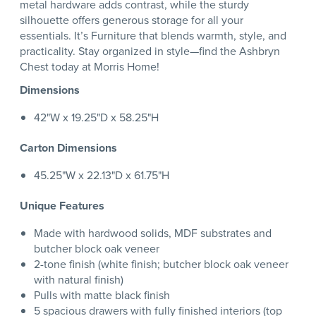
metal hardware adds contrast, while the sturdy
silhouette offers generous storage for all your
essentials. It’s Furniture that blends warmth, style, and
practicality. Stay organized in style—find the Ashbryn
Chest today at Morris Home!
Dimensions
42"W x 19.25"D x 58.25"H
Carton Dimensions
45.25"W x 22.13"D x 61.75"H
Unique Features
Made with hardwood solids, MDF substrates and
butcher block oak veneer
2-tone finish (white finish; butcher block oak veneer
with natural finish)
Pulls with matte black finish
5 spacious drawers with fully finished interiors (top