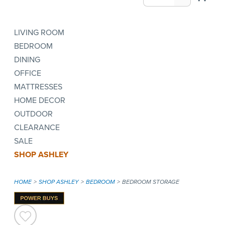
LIVING ROOM
BEDROOM
DINING
OFFICE
MATTRESSES
HOME DECOR
OUTDOOR
CLEARANCE
SALE
SHOP ASHLEY
HOME
SHOP ASHLEY
BEDROOM
BEDROOM STORAGE