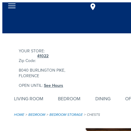
YOUR STORE:
41022
Zip Code:
8040 BURLINGTON PIKE,
FLORENCE
OPEN UNTIL:
See Hours
LIVING ROOM
BEDROOM
DINING
OF
HOME
BEDROOM
BEDROOM STORAGE
CHESTS