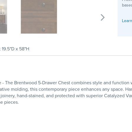
based
Learn
x 19.5"D x 58"H
 The Brentwood 5-Drawer Chest combines style and function with
orative molding, this contemporary piece enhances any space. 
 joinery, hand-stained, and protected with superior Catalyzed Va
se pieces.