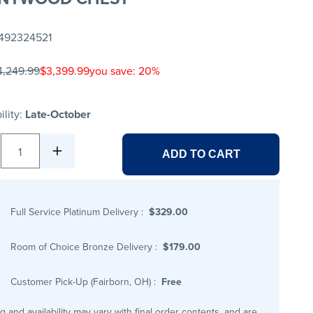
492324521
4,249.99
$3,399.99
you save: 20%
ility:
Late-October
1
ADD TO CART
Full Service Platinum Delivery
:
$329.00
Room of Choice Bronze Delivery
:
$179.00
Customer Pick-Up (Fairborn, OH)
:
Free
ng and availability may vary with final order contents, and are