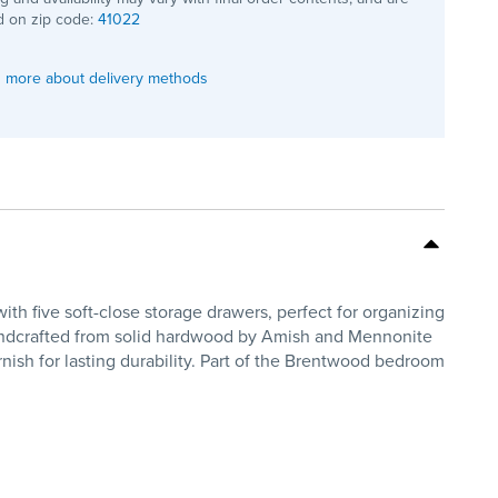
 on zip code:
41022
 more about delivery methods
 five soft-close storage drawers, perfect for organizing
Handcrafted from solid hardwood by Amish and Mennonite
rnish for lasting durability. Part of the Brentwood bedroom