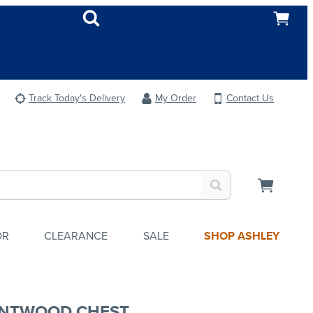
Track Today's Delivery
My Order
Contact Us
OR
CLEARANCE
SALE
SHOP ASHLEY
NTWOOD CHEST