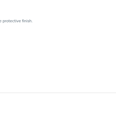
protective finish.