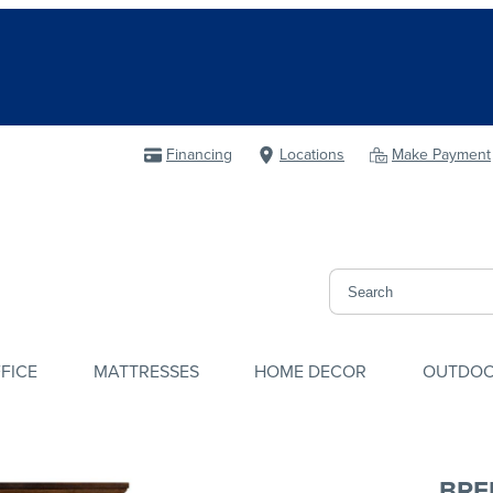
Financing
Locations
Make Payment
FICE
MATTRESSES
HOME DECOR
OUTDO
BRE