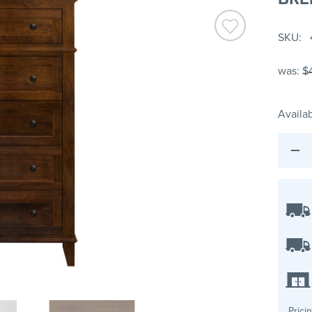
SKU
was:
$
Availab
Prici