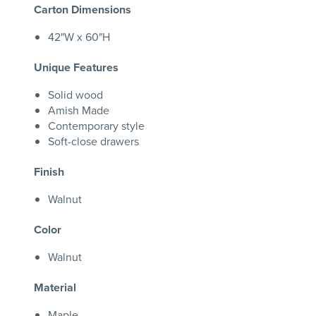
Carton Dimensions
42"W x 60"H
Unique Features
Solid wood
Amish Made
Contemporary style
Soft-close drawers
Finish
Walnut
Color
Walnut
Material
Maple