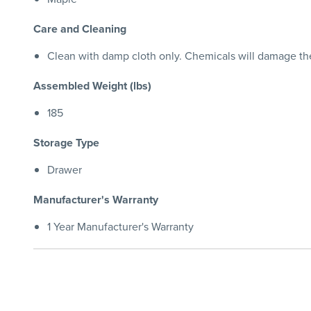
Care and Cleaning
Clean with damp cloth only. Chemicals will damage the 
Assembled Weight (lbs)
185
Storage Type
Drawer
Manufacturer's Warranty
1 Year Manufacturer's Warranty