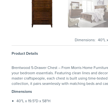
Dimensions
40"L 
Product Details
Brentwood 5-Drawer Chest – From Morris Home Furniture -
your bedroom essentials. Featuring clean lines and dec
master craftspeople, each chest is built using time-tested
collection, it pairs seamlessly with matching beds and ca
Dimensions
40"L x 19.5"D x 58"H