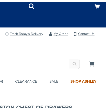
Track Today's Delivery
My Order
Contact Us
OR
CLEARANCE
SALE
SHOP ASHLEY
STON CHEST OF DRAWERS