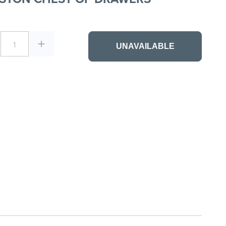
1
UNAVAILABLE