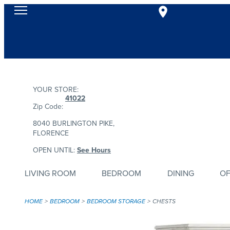
YOUR STORE:
41022
Zip Code:
8040 BURLINGTON PIKE,
FLORENCE
OPEN UNTIL:
See Hours
LIVING ROOM
BEDROOM
DINING
OF
HOME
BEDROOM
BEDROOM STORAGE
CHESTS