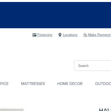
Financing
Locations
Make Payment
FICE
MATTRESSES
HOME DECOR
OUTDO
HAL