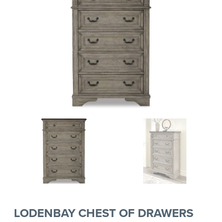
LODENBAY CHEST OF DRAWERS