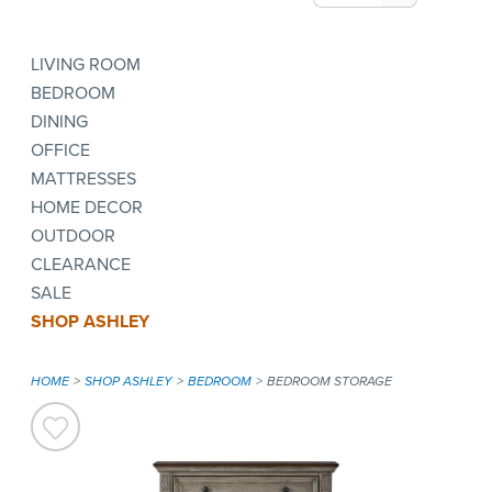
LIVING ROOM
BEDROOM
DINING
OFFICE
MATTRESSES
HOME DECOR
OUTDOOR
CLEARANCE
SALE
SHOP ASHLEY
HOME
SHOP ASHLEY
BEDROOM
BEDROOM STORAGE