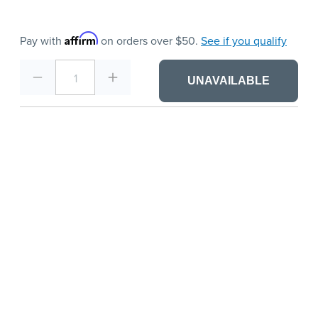
Affirm
Pay with
on orders over $50.
See if you qualify
1
UNAVAILABLE