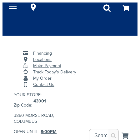
Financing
Locations
Make Payment
Track Today's Delivery
My Order
Contact Us
YOUR STORE:
43001
Zip Code:
3850 MORSE ROAD,
COLUMBUS
OPEN UNTIL:
8:00PM